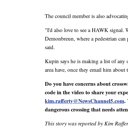
The council member is also advocatin
"I'd also love to see a HAWK signal.
Demonbreun, where a pedestrian can pu
said.
Kupin says he is making a list of any
area have, once they email him about t
Do you have concerns about crossw
code in the video to share your expe
kim.rafferty@NewsChannel5.com
.
dangerous crossing that needs atten
This story was reported by Kim Raffer