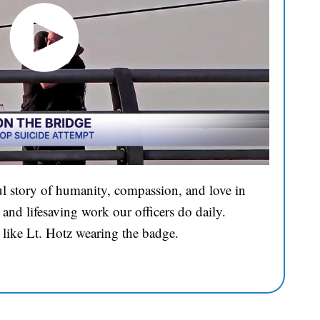
l story of humanity, compassion, and love in
and lifesaving work our officers do daily.
 like Lt. Hotz wearing the badge.