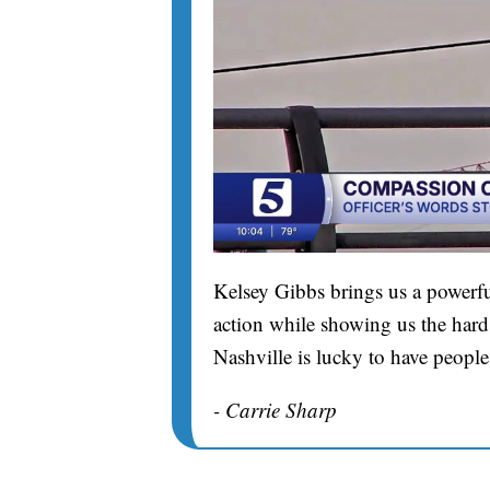
Kelsey Gibbs brings us a powerfu
action while showing us the hard 
Nashville is lucky to have people
- Carrie Sharp