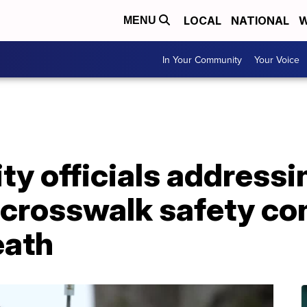
LOCAL
NATIONAL
W
MENU
In Your Community
Your Voice
ity officials addressi
rosswalk safety con
eath