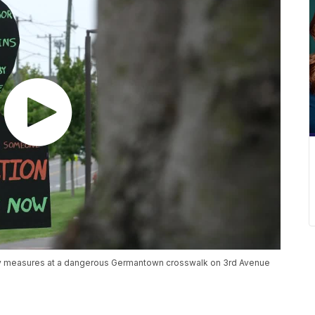
afety measures at a dangerous Germantown crosswalk on 3rd Avenue