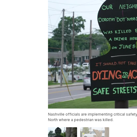
Nashville officials are implementing critical s
North where a pedestrian was killed.