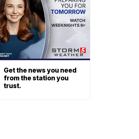
Get the news you need
from the station you
trust.