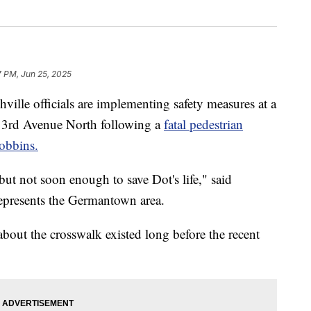
7 PM, Jun 25, 2025
 officials are implementing safety measures at a
3rd Avenue North following a
fatal pedestrian
Dobbins.
t not soon enough to save Dot's life," said
presents the Germantown area.
out the crosswalk existed long before the recent