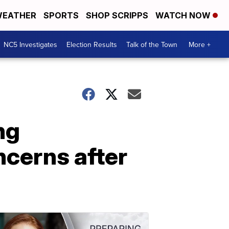
EATHER
SPORTS
SHOP SCRIPPS
WATCH NOW
NC5 Investigates
Election Results
Talk of the Town
More +
ng
cerns after