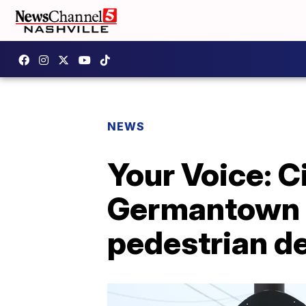
NEWS
Your Voice: C
Germantown c
pedestrian d