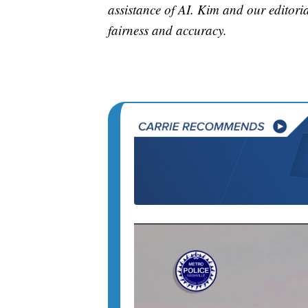
assistance of AI. Kim and our editorial
fairness and accuracy.