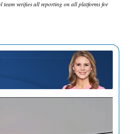
 team verifies all reporting on all platforms for