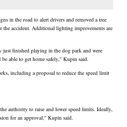
gns in the road to alert drivers and removed a tree
ter the accident. Additional lighting improvements are
just finished playing in the dog park and were
be able to get home safely," Kupin said.
rks, including a proposal to reduce the speed limit
e authority to raise and lower speed limits. Ideally,
sion for an approval," Kupin said.