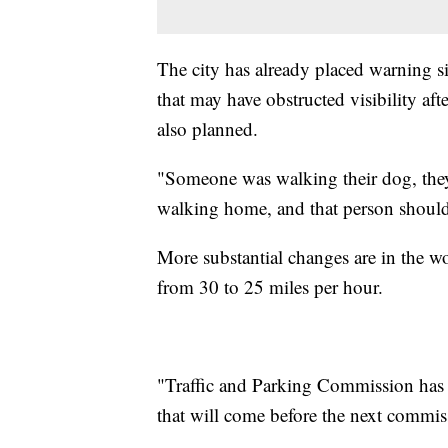
The city has already placed warning si
that may have obstructed visibility af
also planned.
"Someone was walking their dog, they 
walking home, and that person should 
More substantial changes are in the wo
from 30 to 25 miles per hour.
"Traffic and Parking Commission has th
that will come before the next commis