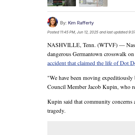
By:
Kim Rafferty
Posted
11:45 PM, Jun 12, 2025
and last updated
9:3
NASHVILLE, Tenn. (WTVF) — Nashville
dangerous Germantown crosswalk on 
accident that claimed the life of Dot 
"We have been moving expeditiously bu
Council Member Jacob Kupin, who re
Kupin said that community concerns ab
tragedy.