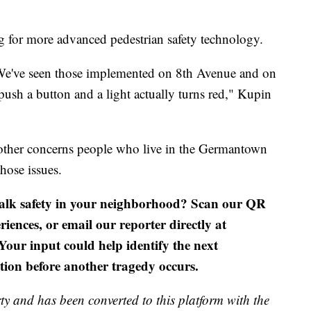
g for more advanced pedestrian safety technology.
 We've seen those implemented on 8th Avenue and on
sh a button and a light actually turns red," Kupin
 other concerns people who live in the Germantown
hose issues.
alk safety in your neighborhood? Scan our QR
riences, or email our reporter directly at
 Your input could help identify the next
tion before another tragedy occurs.
ty and has been converted to this platform with the