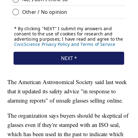
The American Astronomical Society said last week
that it updated its safety advice "in response to
alarming reports" of unsafe glasses selling online.
The organization says buyers should be skeptical of
glasses even if they're stamped with an ISO seal,
which has been used in the past to indicate which