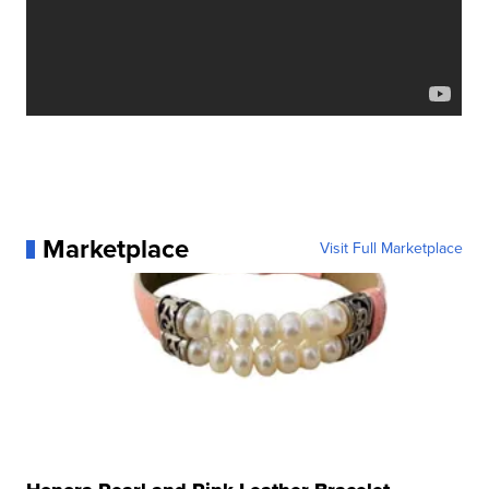
Marketplace
Visit Full Marketplace