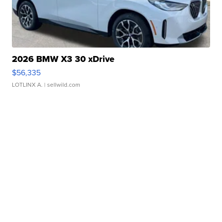
2026 BMW X3 30 xDrive
$56,335
LOTLINX A.
| sellwild.com