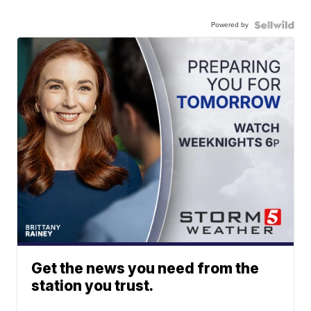
Powered by
Get the news you need from the
station you trust.