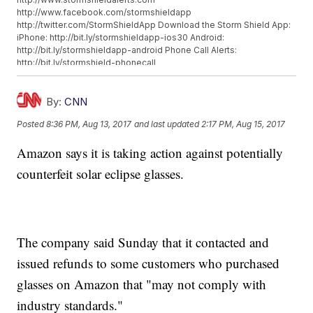
http://www.facebook.com/stormshieldapp
http://twitter.com/StormShieldApp Download the Storm Shield App:
iPhone: http://bit.ly/stormshieldapp-ios30 Android:
http://bit.ly/stormshieldapp-android Phone Call Alerts:
http://bit.ly/stormshield-phonecall
By:
CNN
Posted
8:36 PM, Aug 13, 2017
and last updated
2:17 PM, Aug 15, 2017
Amazon says it is taking action against potentially
counterfeit solar eclipse glasses.
The company said Sunday that it contacted and
issued refunds to some customers who purchased
glasses on Amazon that "may not comply with
industry standards."