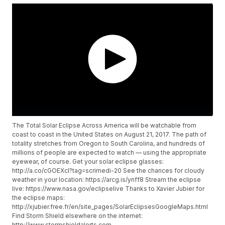
The Total Solar Eclipse Across America will be watchable from
coast to coast in the United States on August 21, 2017. The path of
totality stretches from Oregon to South Carolina, and hundreds of
millions of people are expected to watch — using the appropriate
eyewear, of course. Get your solar eclipse glasses:
http://a.co/cGOEXcI?tag=scrimedi-20 See the chances for cloudy
weather in your location: https://arcg.is/ynff8 Stream the eclipse
live: https://www.nasa.gov/eclipselive Thanks to Xavier Jubier for
the eclipse maps:
http://xjubier.free.fr/en/site_pages/SolarEclipsesGoogleMaps.html
Find Storm Shield elsewhere on the internet:
http://www.stormshieldalerts.com