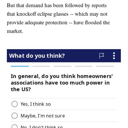
But that demand has been followed by reports
that knockoff eclipse glasses -- which may not
provide adequate protection -- have flooded the
market.