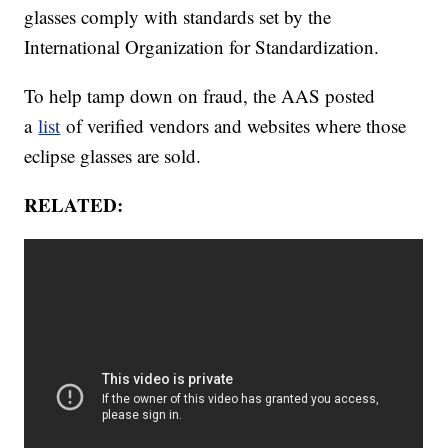
glasses comply with standards set by the
International Organization for Standardization.
To help tamp down on fraud, the AAS posted
a
list
of verified vendors and websites where those
eclipse glasses are sold.
RELATED: