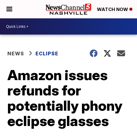
WATCH NOW
NEWS
ECLIPSE
Amazon issues
refunds for
potentially phony
eclipse glasses