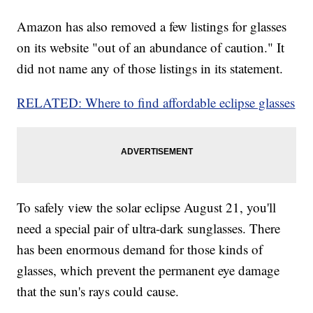
Amazon has also removed a few listings for glasses
on its website "out of an abundance of caution." It
did not name any of those listings in its statement.
RELATED: Where to find affordable eclipse glasses
To safely view the solar eclipse August 21, you'll
need a special pair of ultra-dark sunglasses. There
has been enormous demand for those kinds of
glasses, which prevent the permanent eye damage
that the sun's rays could cause.