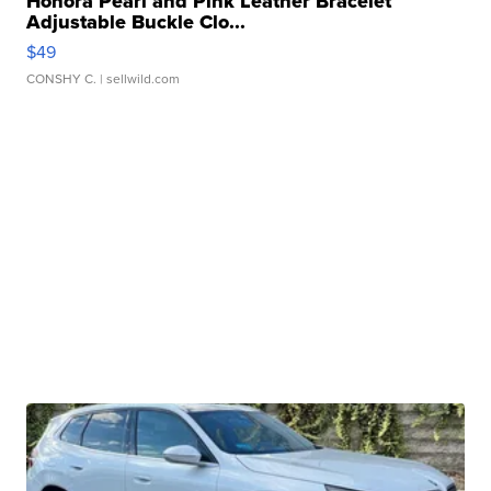
Honora Pearl and Pink Leather Bracelet
Adjustable Buckle Clo...
$49
CONSHY C.
| sellwild.com