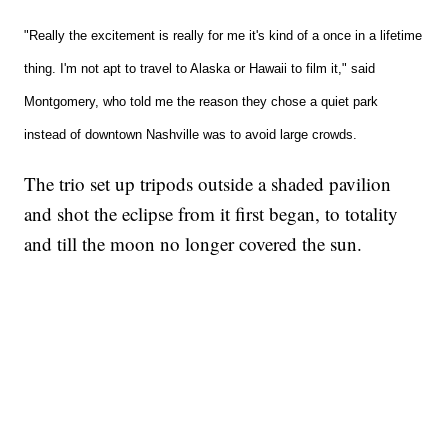
"Really the excitement is really for me it's kind of a once in a lifetime
thing. I'm not apt to travel to Alaska or Hawaii to film it," said
Montgomery, who told me the reason they chose a quiet park
instead of downtown Nashville was to avoid large crowds.
The trio set up tripods outside a shaded pavilion
and shot the eclipse from it first began, to totality
and till the moon no longer covered the sun.