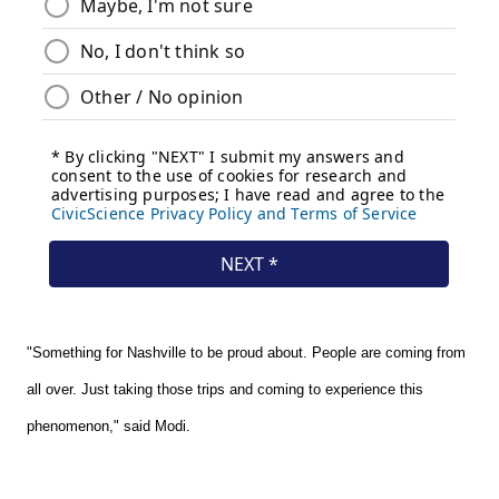
"Something for Nashville to be proud about. People are coming from
all over. Just taking those trips and coming to experience this
phenomenon," said Modi.