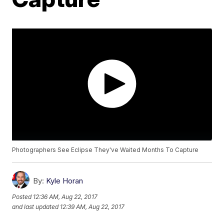
Photographers See Eclipse They've Waited Months To Capture
By:
Kyle Horan
Posted
12:36 AM, Aug 22, 2017
and last updated
12:39 AM, Aug 22, 2017