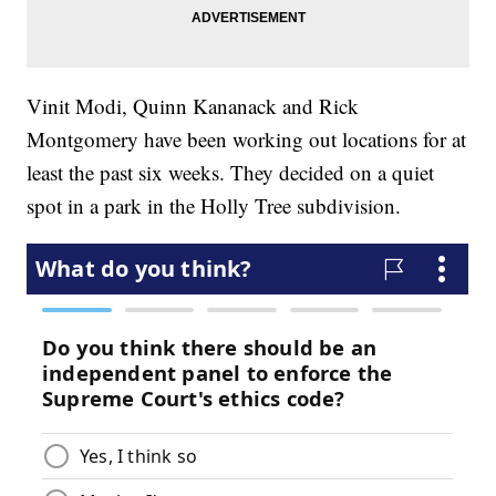
Vinit Modi, Quinn Kananack and Rick
Montgomery have been working out locations for at
least the past six weeks. They decided on a quiet
spot in a park in the Holly Tree subdivision.