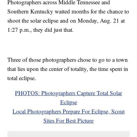
Photographers across Middle Tennessee and
Southern Kentucky waited months for the chance to
shoot the solar eclipse and on Monday, Aug. 21 at
1:27 p.m., they did just that.
Three of those photographers chose to go to a town
that lies upon the center of totality, the time spent in
total eclipse.
PHOTOS: Photographers Capture Total Solar
Eclipse
Local Photographers Prepare For Eclipse, Scout
Sites For Best Picture