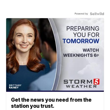
Powered by
Get the news you need from the
station you trust.