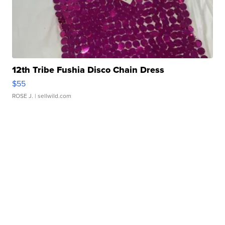
12th Tribe Fushia Disco Chain Dress
$55
ROSE J.
| sellwild.com