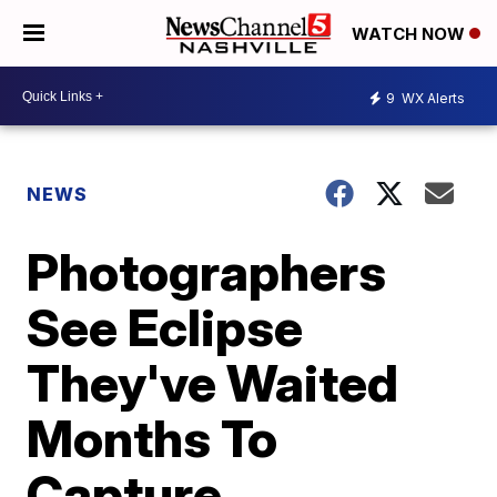
WATCH NOW
9
WX Alerts
NEWS
Photographers
See Eclipse
They've Waited
Months To
Capture