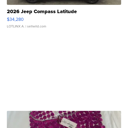
2026 Jeep Compass Latitude
$34,280
LOTLINX A.
| sellwild.com