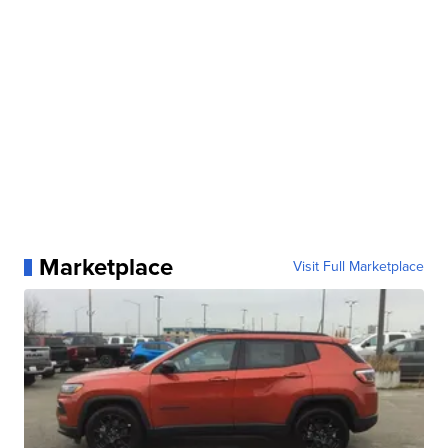
Marketplace
Visit Full Marketplace