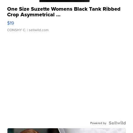
One Size Suzette Womens Black Tank Ribbed
Crop Asymmetrical ...
$19
CONSHY C.
| sellwild.com
Powered by