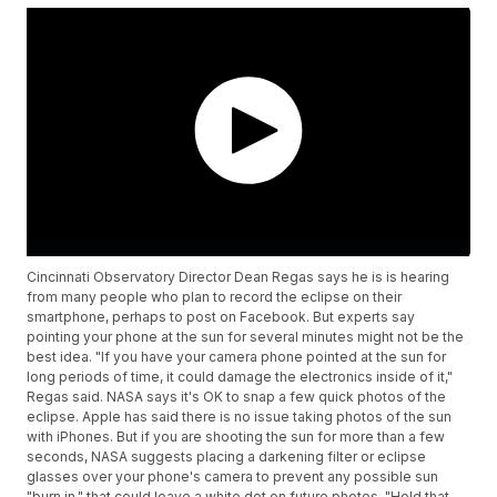
Cincinnati Observatory Director Dean Regas says he is is hearing
from many people who plan to record the eclipse on their
smartphone, perhaps to post on Facebook. But experts say
pointing your phone at the sun for several minutes might not be the
best idea. "If you have your camera phone pointed at the sun for
long periods of time, it could damage the electronics inside of it,"
Regas said. NASA says it's OK to snap a few quick photos of the
eclipse. Apple has said there is no issue taking photos of the sun
with iPhones. But if you are shooting the sun for more than a few
seconds, NASA suggests placing a darkening filter or eclipse
glasses over your phone's camera to prevent any possible sun
"burn in," that could leave a white dot on future photos. "Hold that