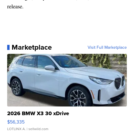
release.
Marketplace
Visit Full Marketplace
2026 BMW X3 30 xDrive
$56,335
LOTLINX A.
| sellwild.com