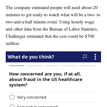
The company estimated people will need about 20
minutes to get ready to watch what will be a two- to
two-and-a-half minute event. Using hourly wage
and other data from the Bureau of Labor Statistics,
Challenger estimated that the cost could be $700
million.