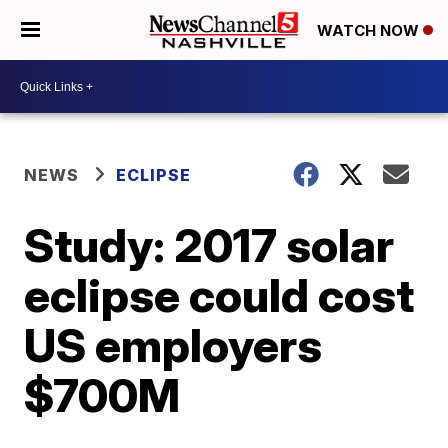
WATCH NOW
NEWS
ECLIPSE
Study: 2017 solar
eclipse could cost
US employers
$700M