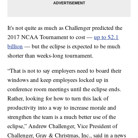
It's not quite as much as Challenger predicted the
2017 NCAA Tournament to cost —
up to $2.1
billion
— but the eclipse is expected to be much
shorter than weeks-long tournament.
“That is not to say employers need to board their
windows and keep employees locked up in
conference room meetings until the eclipse ends.
Rather, looking for how to turn this lack of
productivity into a way to increase morale and
strengthen the team is a much better use of the
eclipse,” Andrew Challenger, Vice President of
Challenger, Gray & Christmas, Inc., said in a news