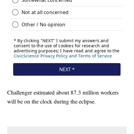
Challenger estimated about 87.3 million workers
will be on the clock during the eclipse.