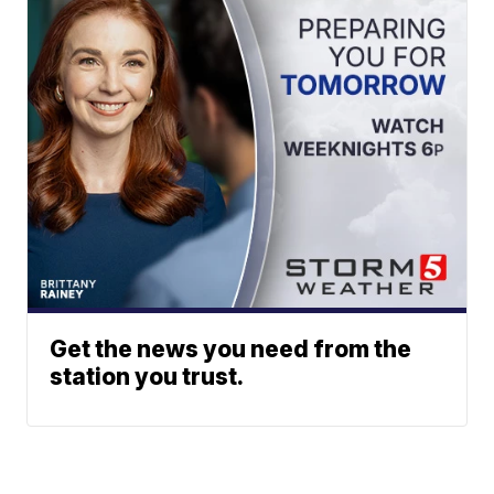
Get the news you need from the
station you trust.