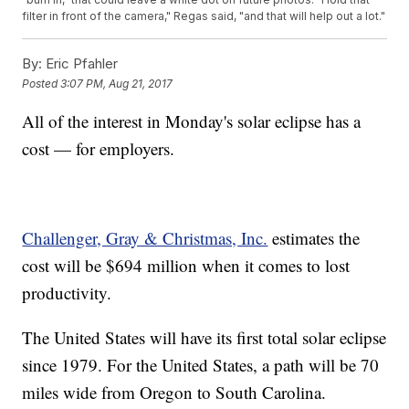
filter in front of the camera," Regas said, "and that will help out a lot."
By:
Eric Pfahler
Posted
3:07 PM, Aug 21, 2017
All of the interest in Monday's solar eclipse has a
cost — for employers.
Challenger, Gray & Christmas, Inc.
estimates the
cost will be $694 million when it comes to lost
productivity.
The United States will have its first total solar eclipse
since 1979. For the United States, a path will be 70
miles wide from Oregon to South Carolina.