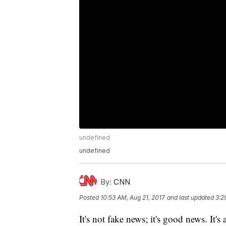
undefined
undefined
By:
CNN
Posted
10:53 AM, Aug 21, 2017
and last updated
3:2
It's not fake news; it's good news. It's 