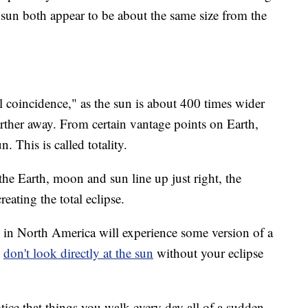
e sun both appear to be about the same size from the
l coincidence," as the sun is about 400 times wider
ther away. From certain vantage points on Earth,
 This is called totality.
the Earth, moon and sun line up just right, the
eating the total eclipse.
ne in North America will experience some version of a
u
don't look directly at the sun
without your eclipse
tice that things you walk every day all of a sudden