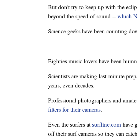
But don't try to keep up with the eclips
beyond the speed of sound --
which N
Science geeks have been counting down
Eighties music lovers have been hum
Scientists are making last-minute prep
years, even decades.
Professional photographers and amate
filters for their cameras
.
Even the surfers at
surfline.com
have g
off their surf cameras so they can cat