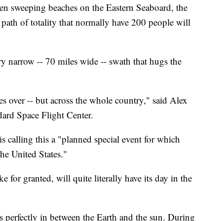
en sweeping beaches on the Eastern Seaboard, the
path of totality that normally have 200 people will
ery narrow -- 70 miles wide -- swath that hugs the
s over -- but across the whole country," said Alex
dard Space Flight Center.
 calling this a "planned special event for which
the United States."
for granted, will quite literally have its day in the
s perfectly in between the Earth and the sun. During