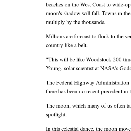
beaches on the West Coast to wide-op
moon's shadow will fall. Towns in the 
multiply by the thousands.
Millions are forecast to flock to the v
country like a belt.
"This will be like Woodstock 200 time
Young, solar scientist at NASA's God
The Federal Highway Administration is
there has been no recent precedent in 
The moon, which many of us often take 
spotlight.
In this celestial dance, the moon move