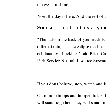
the western shore.
Now, the day is here. And the rest of t
Sunrise, sunset and a starry ni
"The hair on the back of your neck is 
different things as the eclipse reaches t
exhilarating, shocking," said Brian Ca
Park Service Natural Resource Steward
If you don't believe, stop, watch and li
On mountaintops and in open fields, i
will stand together. They will stand o