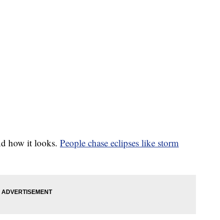
nd how it looks.
People chase eclipses like storm