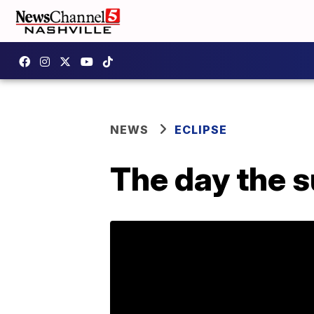
NEWS
ECLIPSE
The day the s