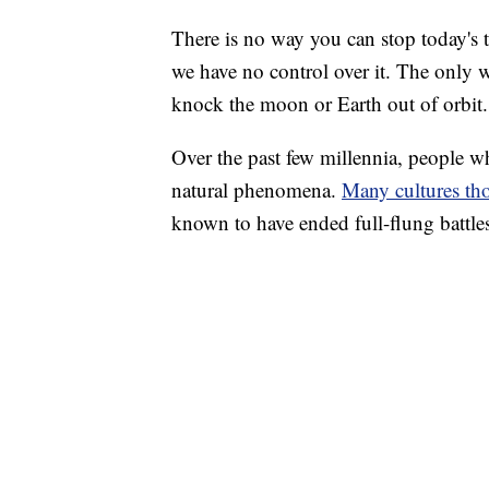
There is no way you can stop today's to
we have no control over it. The only w
knock the moon or Earth out of orbit.
Over the past few millennia, people w
natural phenomena.
Many cultures tho
known to have ended full-flung battle