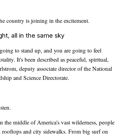
he country is joining in the excitement.
ght, all in the same sky
going to stand up, and you are going to feel
otality. It's been described as peaceful, spiritual,
rlstrom, deputy associate director of the National
ship and Science Directorate.
sten.
n the middle of America's vast wilderness, people
n rooftops and city sidewalks. From big surf on