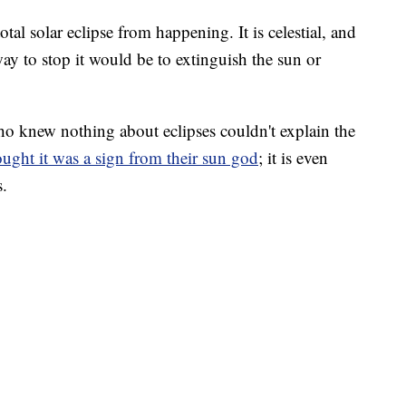
tal solar eclipse from happening. It is celestial, and
ay to stop it would be to extinguish the sun or
ho knew nothing about eclipses couldn't explain the
ught it was a sign from their sun god
; it is even
s.