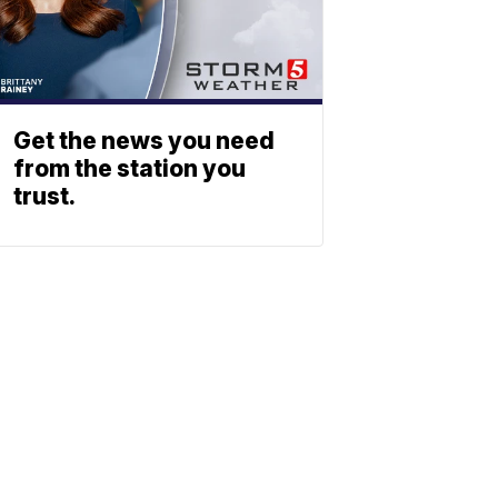
Get the news you need
from the station you
trust.