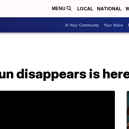
LOCAL
NATIONAL
W
MENU
In Your Community
Your Voice
un disappears is her