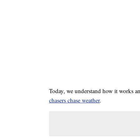
Today, we understand how it works a
chasers chase weather
.