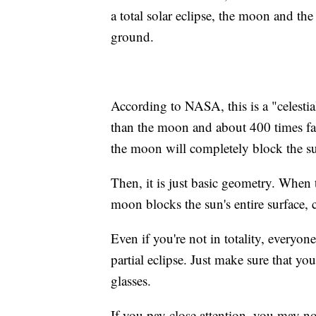
a total solar eclipse, the moon and th
ground.
According to NASA, this is a "celestia
than the moon and about 400 times far
the moon will completely block the sun.
Then, it is just basic geometry. When 
moon blocks the sun's entire surface, cr
Even if you're not in totality, everyo
partial eclipse. Just make sure that yo
glasses.
If you pay close attention, you may no