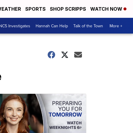
EATHER
SPORTS
SHOP SCRIPPS
WATCH NOW
NC5 Investigates
Hannah Can Help
Talk of the Town
More +
e