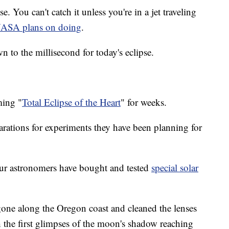
e. You can't catch it unless you're in a jet traveling
ASA plans on doing
.
 to the millisecond for today's eclipse.
ming "
Total Eclipse of the Heart
" for weeks.
arations for experiments they have been planning for
ur astronomers have bought and tested
special solar
one along the Oregon coast and cleaned the lenses
ch the first glimpses of the moon's shadow reaching