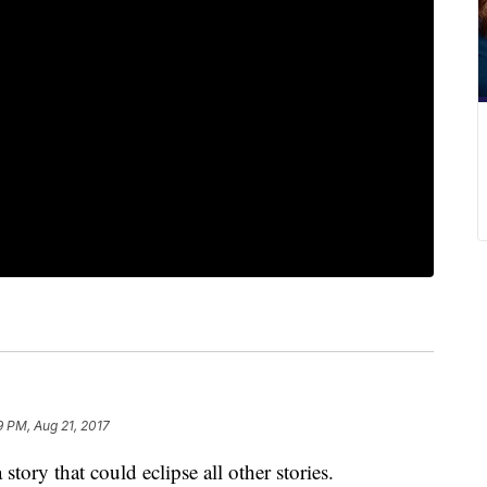
9 PM, Aug 21, 2017
a story that could eclipse all other stories.