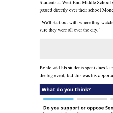
Students at West End Middle School sp
passed directly over their school Mon
"We'll start out with where they watch
sure they were all over the city."
Bohle said his students spent days lea
the big event, but this was his opportun