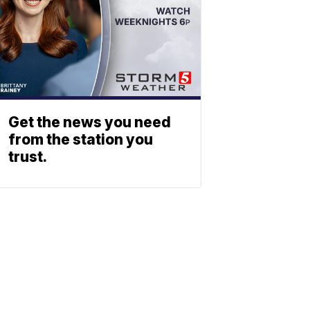
Get the news you need
from the station you
trust.