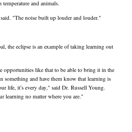
n temperature and animals.
said. "The noise built up louder and louder."
l, the eclipse is an example of taking learning out
 opportunities like that to be able to bring it in the
in something and have them know that learning is
 life, it’s every day," said Dr. Russell Young.
ur learning no matter where you are."