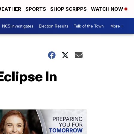
EATHER
SPORTS
SHOP SCRIPPS
WATCH NOW
NC5 Investigates
Election Results
Talk of the Town
More +
clipse In