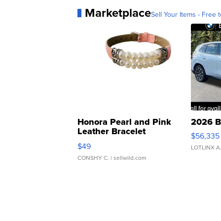
Marketplace
Sell Your Items - Free t
Honora Pearl and Pink
2026 B
Leather Bracelet
$56,335
Adjustable Buckle Clo...
$49
LOTLINX A
CONSHY C.
| sellwild.com