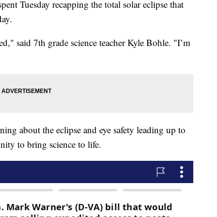
ent Tuesday recapping the total solar eclipse that
day.
ed," said 7th grade science teacher Kyle Bohle. "I’m
rning about the eclipse and eye safety leading up to
ity to bring science to life.