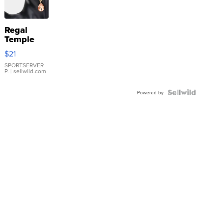
Regal
Temple
Droplet
$21
Earrings
SPORTSERVER
P.
| sellwild.com
Powered by