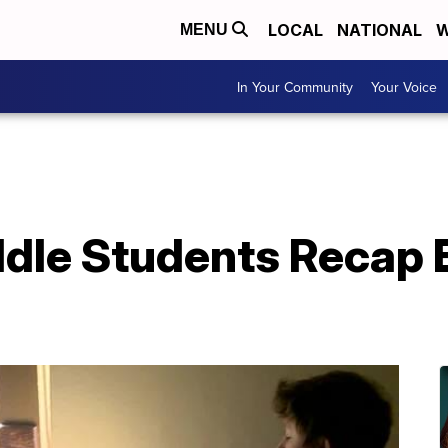
LOCAL
NATIONAL
W
MENU
In Your Community
Your Voice
dle Students Recap E