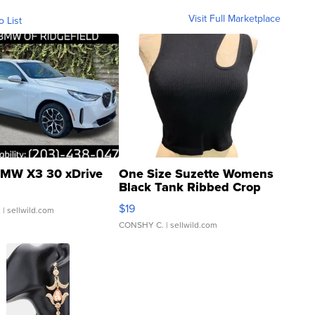
Visit Full Marketplace
o List
MW X3 30 xDrive
One Size Suzette Womens
Black Tank Ribbed Crop
Asymmetrical ...
$19
.
| sellwild.com
CONSHY C.
| sellwild.com