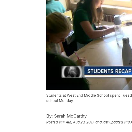
Students at West End Middle School spent Tuesday 
school Monday.
By:
Sarah McCarthy
Posted
1:14 AM, Aug 23, 2017
and last updated
1:18