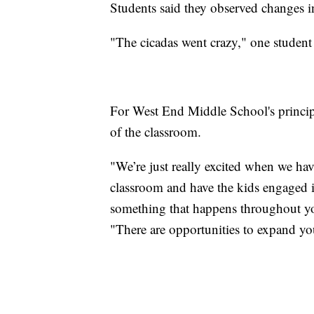
Students said they observed changes i
"The cicadas went crazy," one student 
For West End Middle School's principa
of the classroom.
"We’re just really excited when we have
classroom and have the kids engaged 
something that happens throughout your
"There are opportunities to expand yo