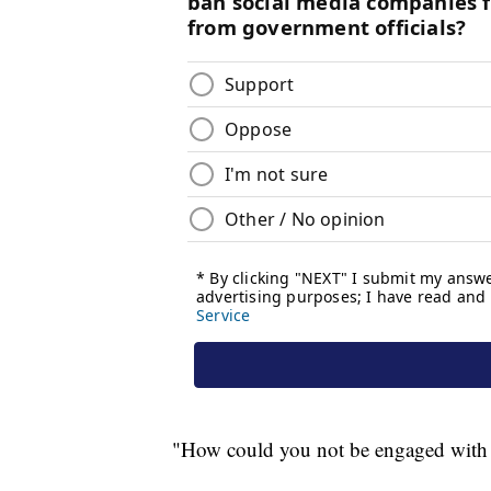
"How could you not be engaged with th