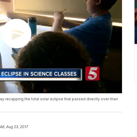
recapping the total solar eclipse that passed directly over their
 AM, Aug 23, 2017