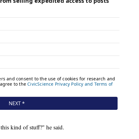
is kind of stuff?" he said.