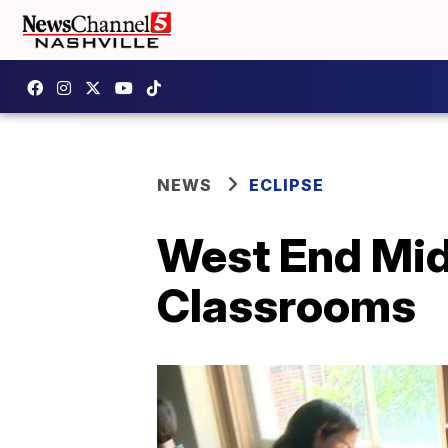
NEWS
ECLIPSE
West End Mid
Classrooms