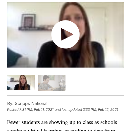
By:
Scripps National
Posted
7:31 PM, Feb 11, 2021
and last updated
3:33 PM, Feb 12, 2021
Fewer students are showing up to class as schools
continue virtual learning, according to data from