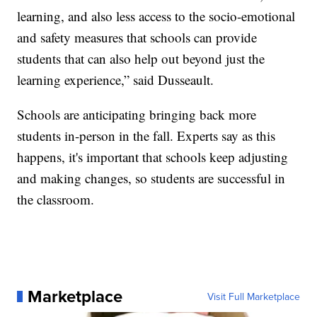
learning, and also less access to the socio-emotional
and safety measures that schools can provide
students that can also help out beyond just the
learning experience,” said Dusseault.
Schools are anticipating bringing back more
students in-person in the fall. Experts say as this
happens, it's important that schools keep adjusting
and making changes, so students are successful in
the classroom.
Marketplace
Visit Full Marketplace