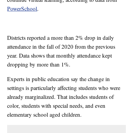
PowerSchool
.
Districts reported a more than 2% drop in daily
attendance in the fall of 2020 from the previous
year. Data shows that monthly attendance kept
dropping by more than 1%.
Experts in public education say the change in
settings is particularly affecting students who were
already marginalized. That includes students of
color, students with special needs, and even
elementary school aged children.