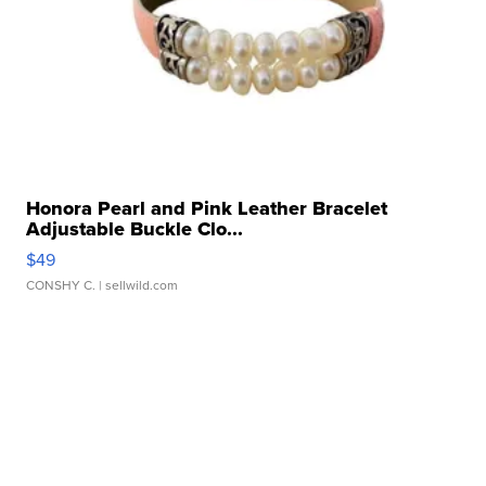
Honora Pearl and Pink Leather Bracelet
Adjustable Buckle Clo...
$49
CONSHY C.
| sellwild.com