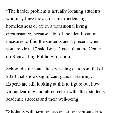
“The harder problem is actually locating students
who may have moved or are experiencing
homelessness or are in a transitional living
circumstance, because a lot of the identification
measures to find the students aren't present when
you are virtual,” said Bree Dusseault at the Center
on Reinventing Public Education.
School districts are already seeing data from fall of
2020 that shows significant gaps in learning.
Experts are still looking at this to figure out how
virtual learning and absenteeism will affect students'
academic success and their well-being.
“Students will have less access to less content, less