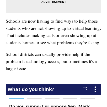
Schools are now having to find ways to help those
students who are not showing up to virtual learning.
That includes making calls or even showing up at
students' homes to see what problems they're facing.
School districts can usually provide help if the
problem is technology access, but sometimes it's a
larger issue.