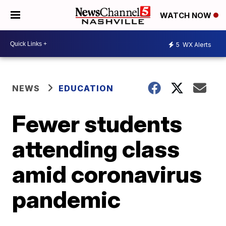
WATCH NOW
5
WX Alerts
NEWS
EDUCATION
Fewer students
attending class
amid coronavirus
pandemic