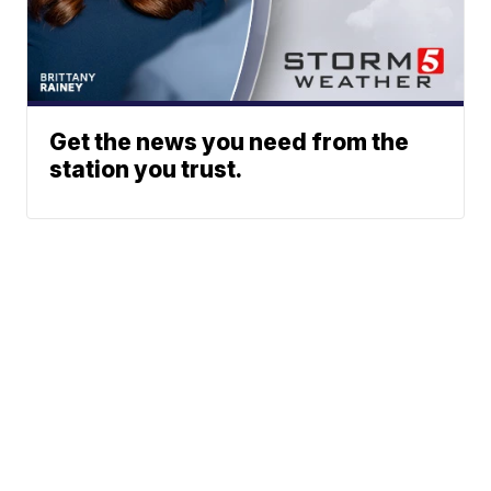
Get the news you need from the
station you trust.