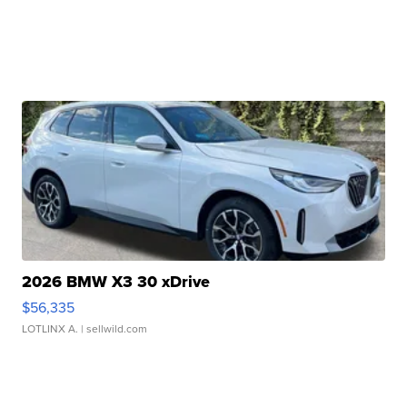
2026 BMW X3 30 xDrive
$56,335
LOTLINX A.
| sellwild.com