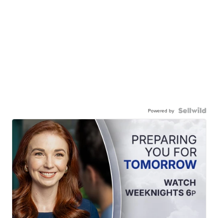
Powered by