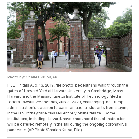
Photo by: Charles Krupa/AP
FILE - In this Aug. 13, 2019, file photo, pedestrians walk through the
gates of Harvard Yard at Harvard University in Cambridge, Mass.
Harvard and the Massachusetts Institute of Technology filed a
federal lawsuit Wednesday, July 8, 2020, challenging the Trump
administration's decision to bar international students from staying
in the U.S. if they take classes entirely online this fall. Some
institutions, including Harvard, have announced that all instruction
will be offered remotely in the fall during the ongoing coronavirus
pandemic. (AP Photo/Charles Krupa, File)