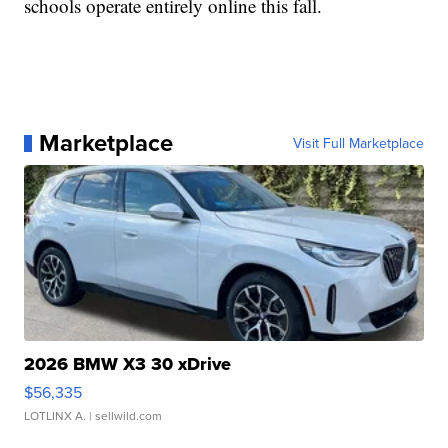
schools operate entirely online this fall.
Marketplace
Visit Full Marketplace
2026 BMW X3 30 xDrive
$56,335
LOTLINX A.
| sellwild.com