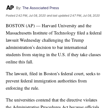
By:
The Associated Press
Posted
2:42 PM, Jul 08, 2020
and last updated
2:47 PM, Jul 08, 2020
BOSTON (AP) — Harvard University and the
Massachusetts Institute of Technology filed a federal
lawsuit Wednesday challenging the Trump
administration’s decision to bar international
students from staying in the U.S. if they take classes
online this fall.
The lawsuit, filed in Boston’s federal court, seeks to
prevent federal immigration authorities from
enforcing the rule.
The universities contend that the directive violates
the Administrative Procedures Act because officials