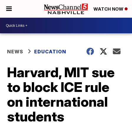
WATCH NOW
NEWS
EDUCATION
Harvard, MIT sue
to block ICE rule
on international
students