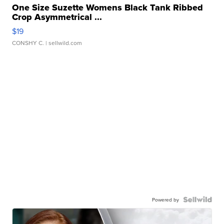
One Size Suzette Womens Black Tank Ribbed
Crop Asymmetrical ...
$19
CONSHY C.
| sellwild.com
Powered by