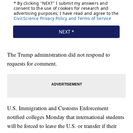
The Trump administration did not respond to
requests for comment.
U.S. Immigration and Customs Enforcement
notified colleges Monday that international students
will be forced to leave the U.S. or transfer if their