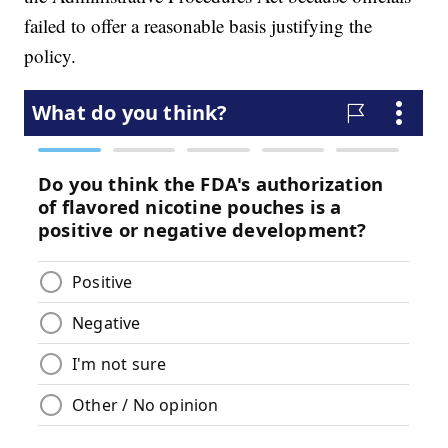
failed to offer a reasonable basis justifying the
policy.