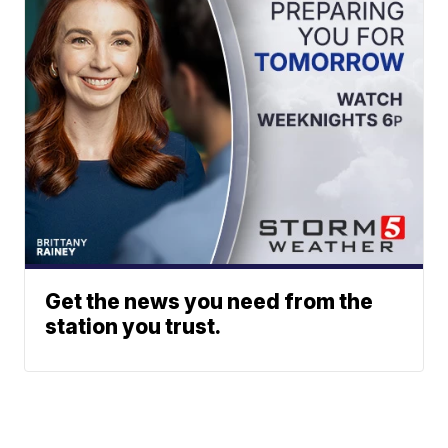
Get the news you need from the
station you trust.