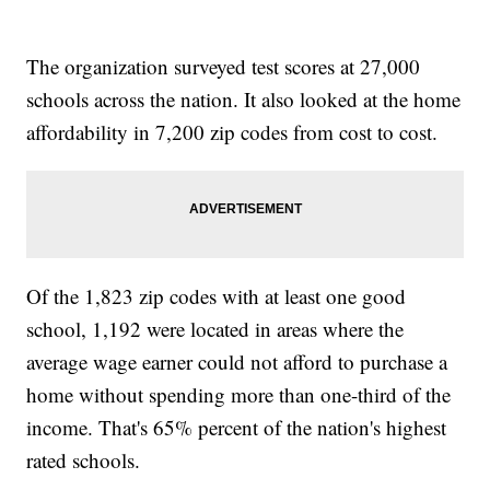
The organization surveyed test scores at 27,000
schools across the nation. It also looked at the home
affordability in 7,200 zip codes from cost to cost.
Of the 1,823 zip codes with at least one good
school, 1,192 were located in areas where the
average wage earner could not afford to purchase a
home without spending more than one-third of the
income. That's 65% percent of the nation's highest
rated schools.