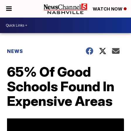
WATCH NOW
NEWS
65% Of Good
Schools Found In
Expensive Areas