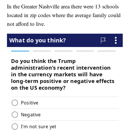
In the Greater Nashville area there were 13 schools
located in zip codes where the average family could
not afford to live.