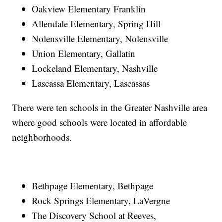
Oakview Elementary Franklin
Allendale Elementary, Spring Hill
Nolensville Elementary, Nolensville
Union Elementary, Gallatin
Lockeland Elementary, Nashville
Lascassa Elementary, Lascassas
There were ten schools in the Greater Nashville area
where good schools were located in affordable
neighborhoods.
Bethpage Elementary, Bethpage
Rock Springs Elementary, LaVergne
The Discovery School at Reeves,