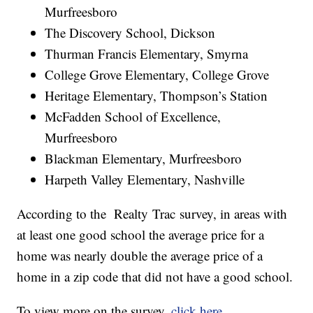
Murfreesboro
The Discovery School, Dickson
Thurman Francis Elementary, Smyrna
College Grove Elementary, College Grove
Heritage Elementary, Thompson’s Station
McFadden School of Excellence,
Murfreesboro
Blackman Elementary, Murfreesboro
Harpeth Valley Elementary, Nashville
According to the Realty Trac survey, in areas with
at least one good school the average price for a
home was nearly double the average price of a
home in a zip code that did not have a good school.
To view more on the survey,
click here
.