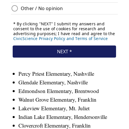
Percy Priest Elementary, Nashville
Glendale Elementary, Nashville
Edmondson Elementary, Brentwood
Walnut Grove Elementary, Franklin
Lakeview Elementary, Mt. Juliet
Indian Lake Elementary, Hendersonville
Clovercroft Elementary, Franklin