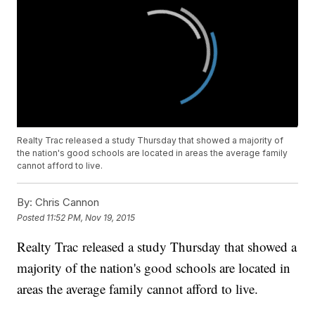
Realty Trac released a study Thursday that showed a majority of
the nation's good schools are located in areas the average family
cannot afford to live.
By:
Chris Cannon
Posted
11:52 PM, Nov 19, 2015
Realty Trac released a study Thursday that showed a
majority of the nation's good schools are located in
areas the average family cannot afford to live.