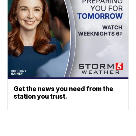
Get the news you need from the
station you trust.