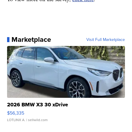
Marketplace
Visit Full Marketplace
2026 BMW X3 30 xDrive
$56,335
LOTLINX A.
| sellwild.com