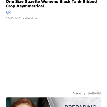
One Size Suzette Womens Black Tank Ribbed
Crop Asymmetrical ...
$19
CONSHY C.
| sellwild.com
Powered by