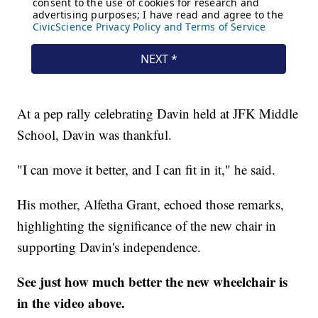
At a pep rally celebrating Davin held at JFK Middle
School, Davin was thankful.
"I can move it better, and I can fit in it," he said.
His mother, Alfetha Grant, echoed those remarks,
highlighting the significance of the new chair in
supporting Davin's independence.
See just how much better the new wheelchair is
in the video above.