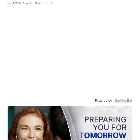
GATEWAY C.
| sellwild.com
Powered by