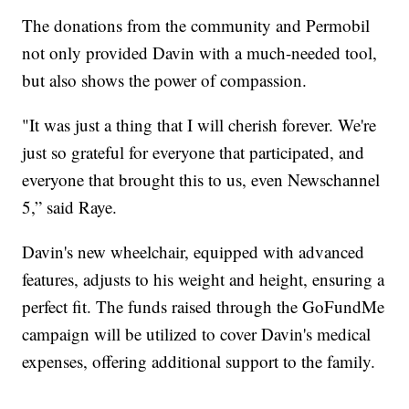
The donations from the community and Permobil
not only provided Davin with a much-needed tool,
but also shows the power of compassion.
"It was just a thing that I will cherish forever. We're
just so grateful for everyone that participated, and
everyone that brought this to us, even Newschannel
5,” said Raye.
Davin's new wheelchair, equipped with advanced
features, adjusts to his weight and height, ensuring a
perfect fit. The funds raised through the GoFundMe
campaign will be utilized to cover Davin's medical
expenses, offering additional support to the family.