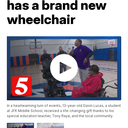
has a brand new
wheelchair
In a heartwarming turn of events, 13-year-old Davin Lucas, a student
at JFK Middle School, received a life-changing gift thanks to his
special education teacher, Tony Raye, and the local community.