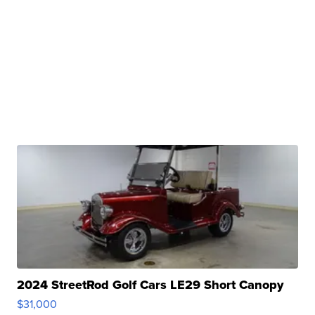
2024 StreetRod Golf Cars LE29 Short Canopy
$31,000