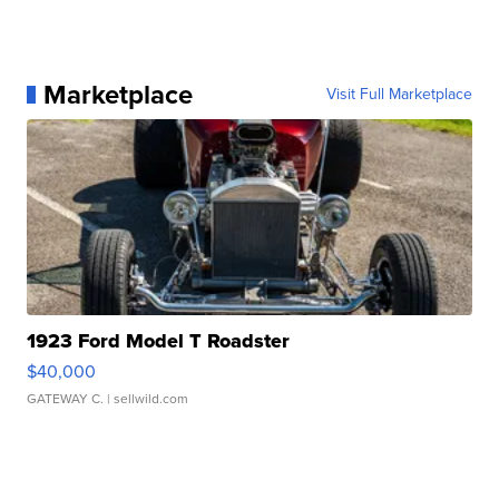
Marketplace
Visit Full Marketplace
1923 Ford Model T Roadster
$40,000
GATEWAY C.
| sellwild.com