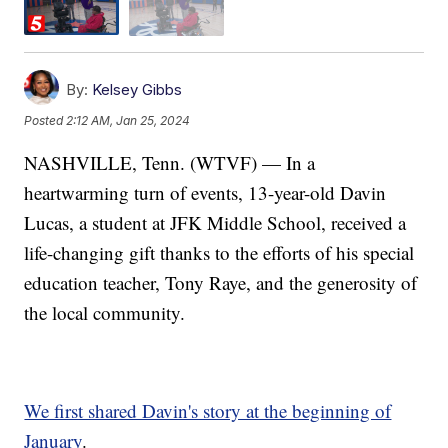
By:
Kelsey Gibbs
Posted
2:12 AM, Jan 25, 2024
NASHVILLE, Tenn. (WTVF) — In a
heartwarming turn of events, 13-year-old Davin
Lucas, a student at JFK Middle School, received a
life-changing gift thanks to the efforts of his special
education teacher, Tony Raye, and the generosity of
the local community.
We first shared Davin's story at the beginning of
January
.