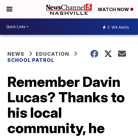
WATCH NOW
3
WX Alerts
NEWS
EDUCATION
SCHOOL PATROL
Remember Davin
Lucas? Thanks to
his local
community, he