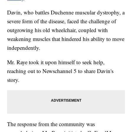
Davin, who battles Duchenne muscular dystrophy, a
severe form of the disease, faced the challenge of
outgrowing his old wheelchair, coupled with
weakening muscles that hindered his ability to move
independently.
Mr. Raye took it upon himself to seek help,
reaching out to Newschannel 5 to share Davin's
story.
The response from the community was