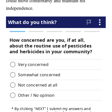
could move comfortably and maintain his
independence.