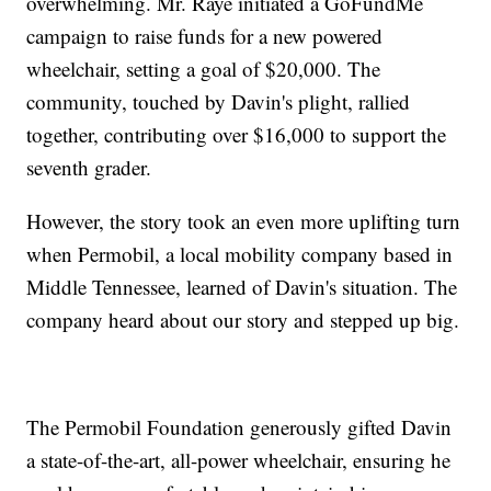
overwhelming. Mr. Raye initiated a GoFundMe
campaign to raise funds for a new powered
wheelchair, setting a goal of $20,000. The
community, touched by Davin's plight, rallied
together, contributing over $16,000 to support the
seventh grader.
However, the story took an even more uplifting turn
when Permobil, a local mobility company based in
Middle Tennessee, learned of Davin's situation. The
company heard about our story and stepped up big.
The Permobil Foundation generously gifted Davin
a state-of-the-art, all-power wheelchair, ensuring he