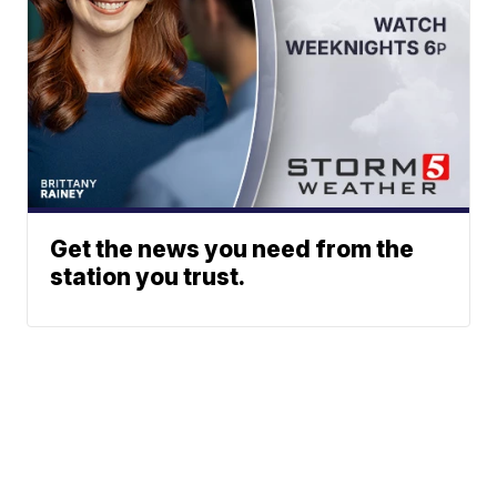
Get the news you need from the
station you trust.