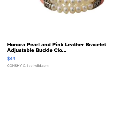
Honora Pearl and Pink Leather Bracelet
Adjustable Buckle Clo...
$49
CONSHY C.
| sellwild.com