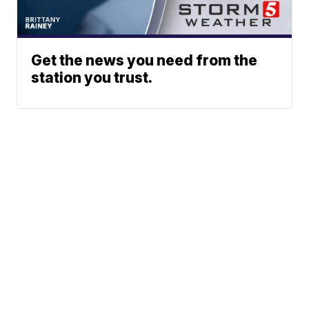
Get the news you need from the
station you trust.