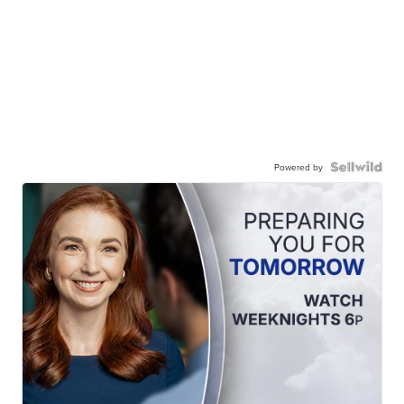
Powered by