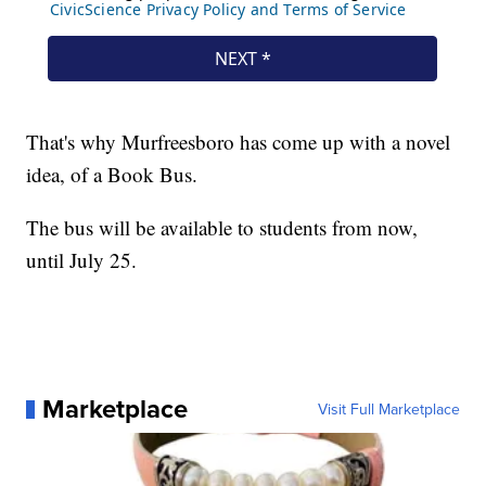
That's why Murfreesboro has come up with a novel
idea, of a Book Bus.
The bus will be available to students from now,
until July 25.
Marketplace
Visit Full Marketplace