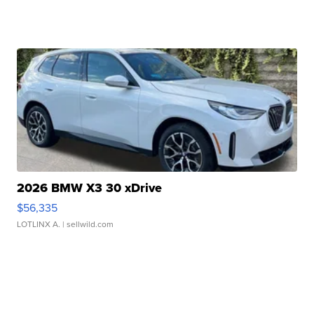
2026 BMW X3 30 xDrive
$56,335
LOTLINX A.
| sellwild.com