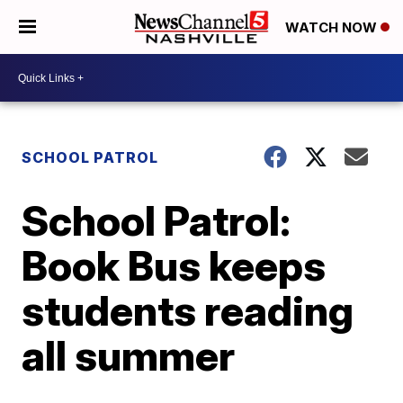
WATCH NOW
SCHOOL PATROL
School Patrol:
Book Bus keeps
students reading
all summer