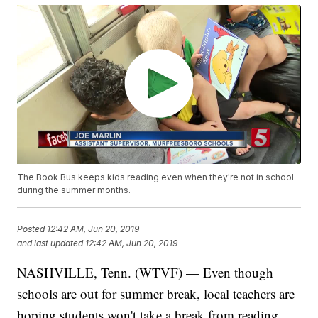
The Book Bus keeps kids reading even when they're not in school
during the summer months.
Posted
12:42 AM, Jun 20, 2019
and last updated
12:42 AM, Jun 20, 2019
NASHVILLE, Tenn. (WTVF) — Even though
schools are out for summer break, local teachers are
hoping students won't take a break from reading.