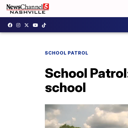
SCHOOL PATROL
School Patrol
school