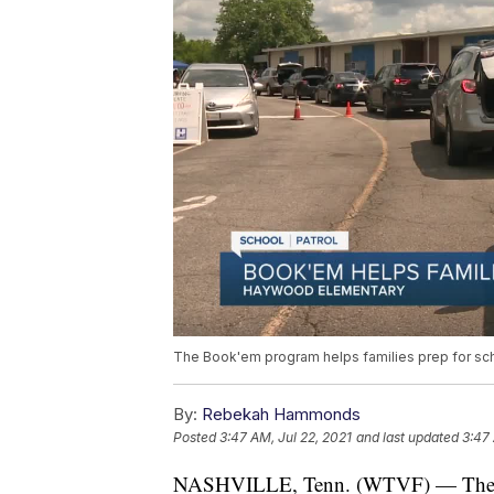
The Book'em program helps families prep for sch
By:
Rebekah Hammonds
Posted
3:47 AM, Jul 22, 2021
and last updated
3:47 
NASHVILLE, Tenn. (WTVF) — The Boo