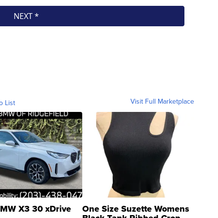
Visit Full Marketplace
o List
MW X3 30 xDrive
One Size Suzette Womens