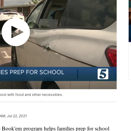
ool with food and other necessities.
AM, Jul 22, 2021
k'em program helps families prep for school