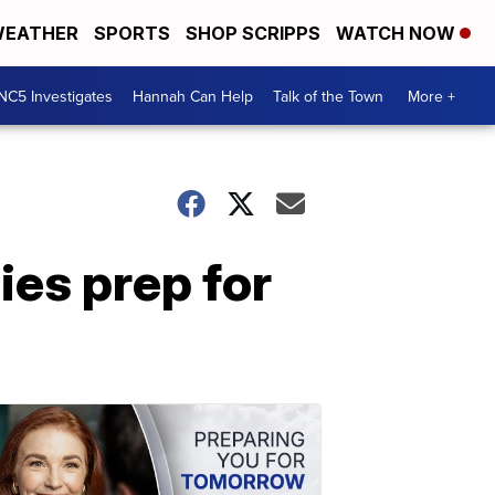
EATHER
SPORTS
SHOP SCRIPPS
WATCH NOW
NC5 Investigates
Hannah Can Help
Talk of the Town
More +
ies prep for