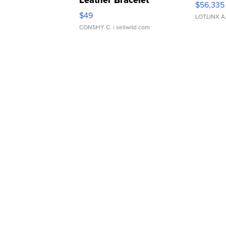
Leather Bracelet
$56,335
Adjustable Buckle Clo...
$49
LOTLINX A
CONSHY C.
| sellwild.com