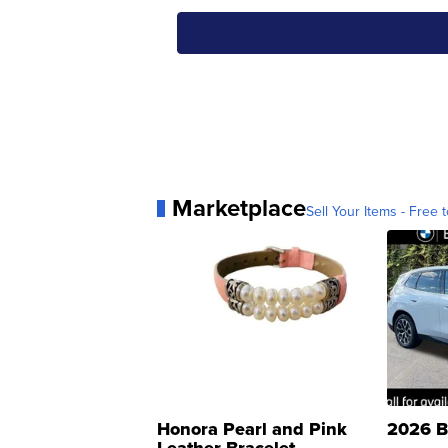
Marketplace
Sell Your Items - Free t
Honora Pearl and Pink
2026 B