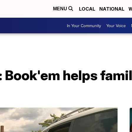
LOCAL
NATIONAL
W
MENU
In Your Community
Your Voice
: Book'em helps famil