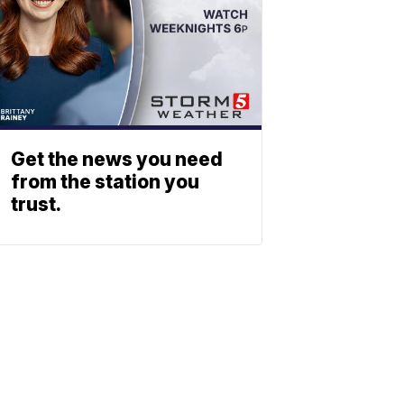
Get the news you need
from the station you
trust.