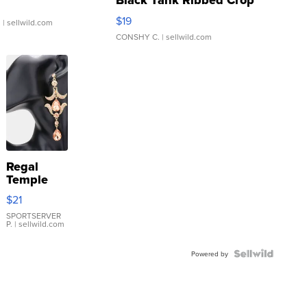
Black Tank Ribbed Crop
Asymmetrical ...
$19
.
| sellwild.com
CONSHY C.
| sellwild.com
Regal
Temple
Droplet
$21
Earrings
SPORTSERVER
P.
| sellwild.com
Powered by