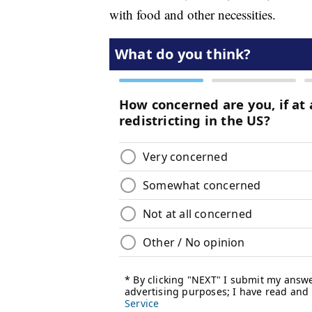
with food and other necessities.