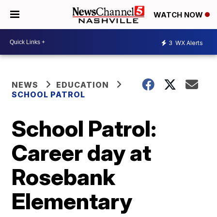
WATCH NOW
3
WX Alerts
NEWS
EDUCATION
SCHOOL PATROL
School Patrol:
Career day at
Rosebank
Elementary