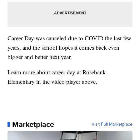
Career Day was canceled due to COVID the last few
years, and the school hopes it comes back even
bigger and better next year.
Learn more about career day at Rosebank
Elementary in the video player above.
Marketplace
Visit Full Marketplace