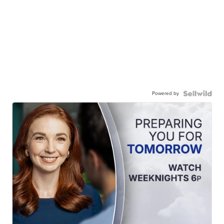
Powered by