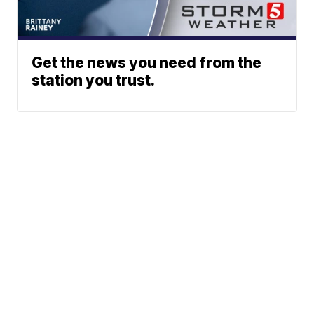
Get the news you need from the
station you trust.