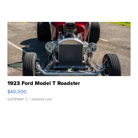
1923 Ford Model T Roadster
$40,000
GATEWAY C.
| sellwild.com