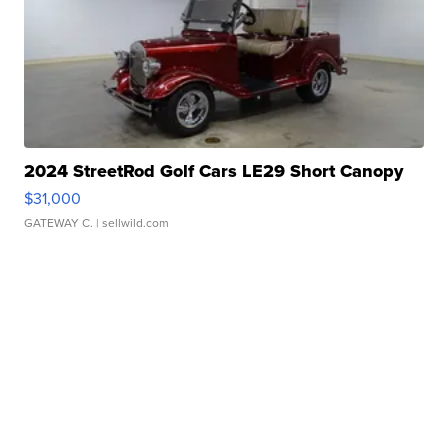
2024 StreetRod Golf Cars LE29 Short Canopy
$31,000
GATEWAY C.
| sellwild.com