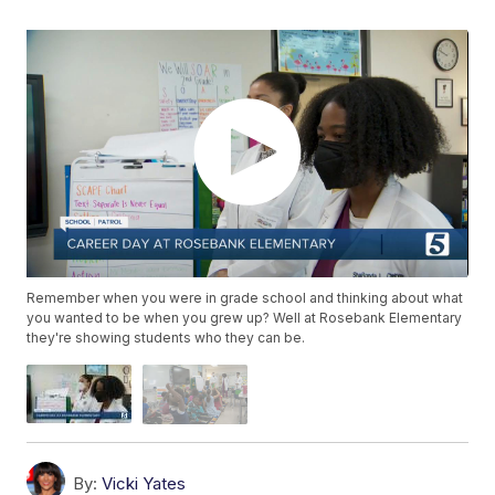
Remember when you were in grade school and thinking about what
you wanted to be when you grew up? Well at Rosebank Elementary
they're showing students who they can be.
By:
Vicki Yates