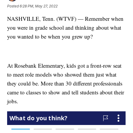
Posted
6:28 PM, May 27, 2022
NASHVILLE, Tenn. (WTVF) — Remember when
you were in grade school and thinking about what
you wanted to be when you grew up?
At Rosebank Elementary, kids got a front-row seat
to meet role models who showed them just what
they could be. More than 30 different professionals
came to classes to show and tell students about their
jobs.