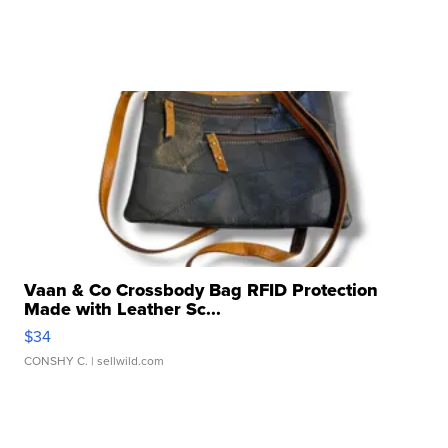
Vaan & Co Crossbody Bag RFID Protection
Made with Leather Sc...
$34
CONSHY C.
| sellwild.com