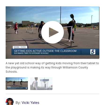
A new yet old school way of getting kids moving from their tablet to
the playground is making its way through Williamson County
Schools.
By:
Vicki Yates