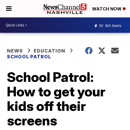
WATCH NOW
30
WX Alerts
NEWS
EDUCATION
SCHOOL PATROL
School Patrol:
How to get your
kids off their
screens