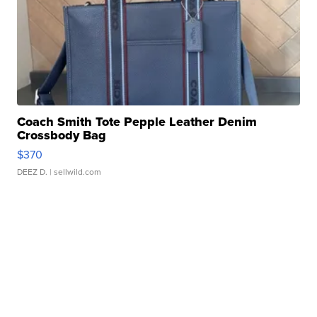
Coach Smith Tote Pepple Leather Denim
Crossbody Bag
$370
DEEZ D.
| sellwild.com