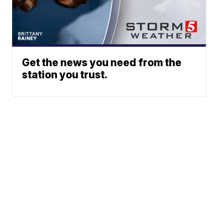
Get the news you need from the
station you trust.