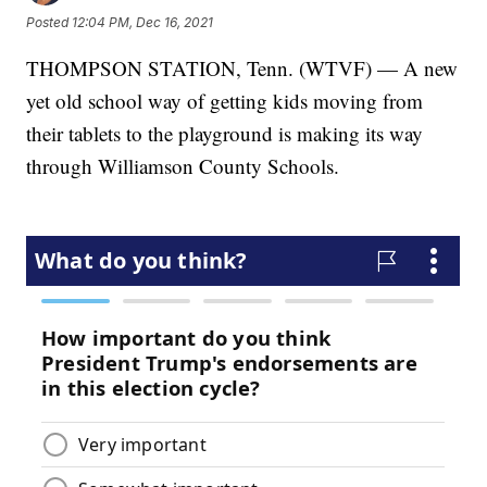
Posted
12:04 PM, Dec 16, 2021
THOMPSON STATION, Tenn. (WTVF) — A new
yet old school way of getting kids moving from
their tablets to the playground is making its way
through Williamson County Schools.