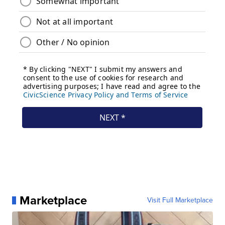
Marketplace
Visit Full Marketplace