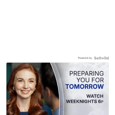
Powered by