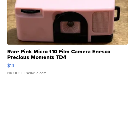
Rare Pink Micro 110 Film Camera Enesco
Precious Moments TD4
$14
NICOLE L.
| sellwild.com