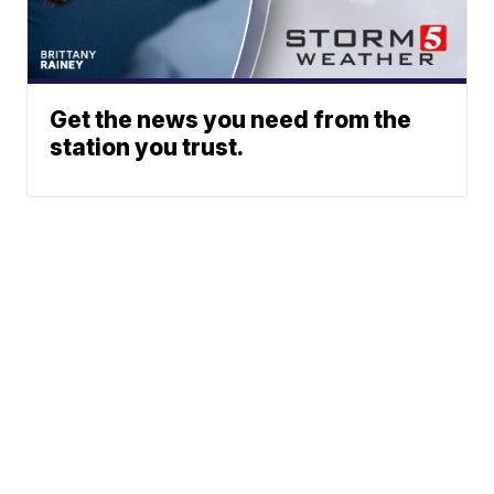
Get the news you need from the
station you trust.