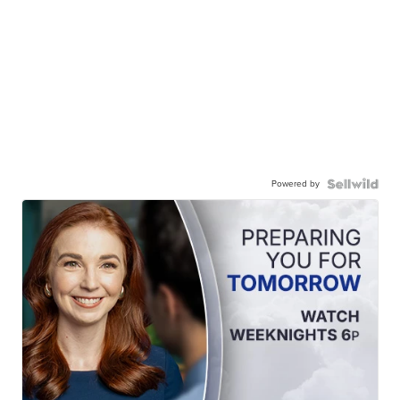
Powered by