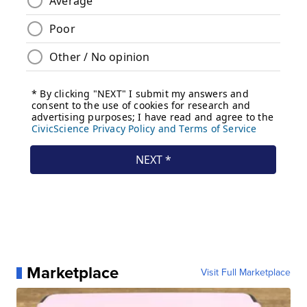
Marketplace
Visit Full Marketplace