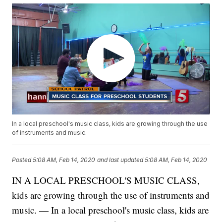
In a local preschool's music class, kids are growing through the use
of instruments and music.
Posted
5:08 AM, Feb 14, 2020
and last updated
5:08 AM, Feb 14, 2020
IN A LOCAL PRESCHOOL'S MUSIC CLASS,
kids are growing through the use of instruments and
music. — In a local preschool's music class, kids are