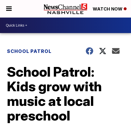
WATCH NOW
SCHOOL PATROL
School Patrol:
Kids grow with
music at local
preschool