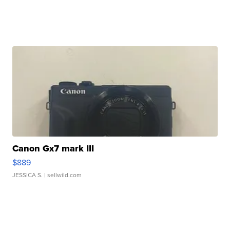
Canon Gx7 mark III
$889
JESSICA S.
| sellwild.com