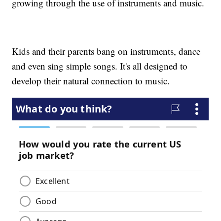
growing through the use of instruments and music.
Kids and their parents bang on instruments, dance
and even sing simple songs. It's all designed to
develop their natural connection to music.