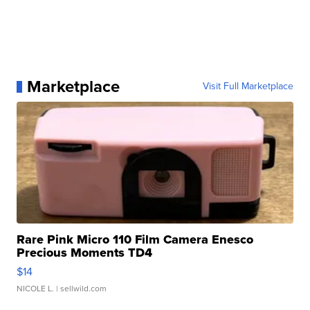
Marketplace
Visit Full Marketplace
Rare Pink Micro 110 Film Camera Enesco
Precious Moments TD4
$14
NICOLE L.
| sellwild.com