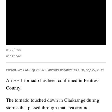
undefined
undefined
Posted
9:25 PM, Sep 27, 2018
and last updated
11:41 PM, Sep 27, 2018
An EF-1 tornado has been confirmed in Fentress
County.
The tornado touched down in Clarkrange during
storms that passed through that area around