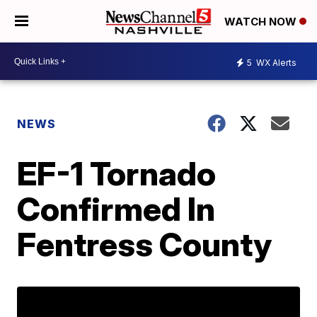
WATCH NOW
5
WX Alerts
NEWS
EF-1 Tornado
Confirmed In
Fentress County