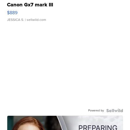
Canon Gx7 mark III
$889
JESSICA S.
| sellwild.com
Powered by