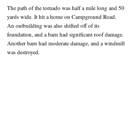
The path of the tornado was half a mile long and 50
yards wide. It hit a home on Campground Road.
An outbuilding was also shifted off of its
foundation, and a barn had significant roof damage.
Another barn had moderate damage, and a windmill
was destroyed.