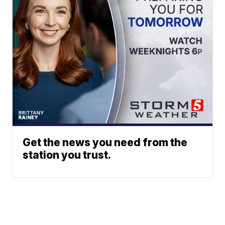
Get the news you need from the
station you trust.