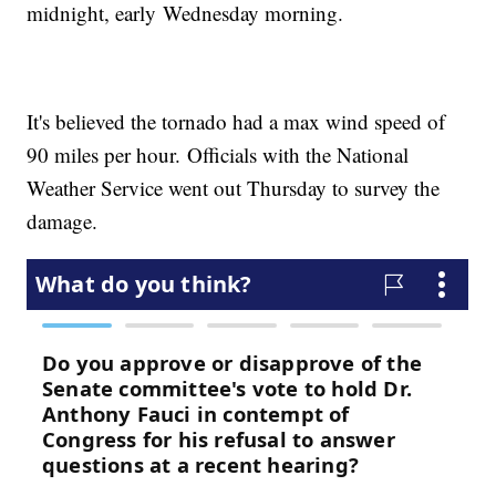
midnight, early Wednesday morning.
It's believed the tornado had a max wind speed of
90 miles per hour. Officials with the National
Weather Service went out Thursday to survey the
damage.