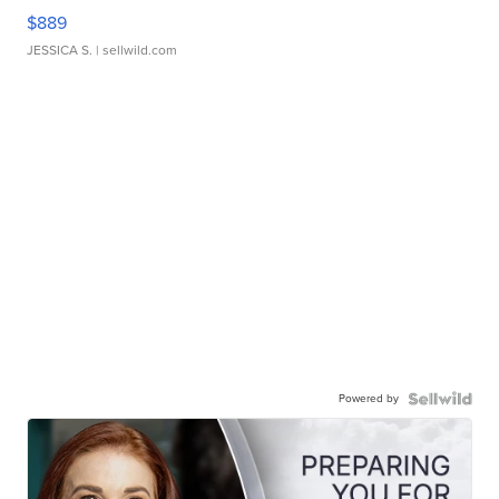
$889
JESSICA S.
| sellwild.com
Powered by