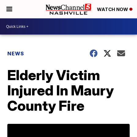
WATCH NOW
NEWS
Elderly Victim
Injured In Maury
County Fire