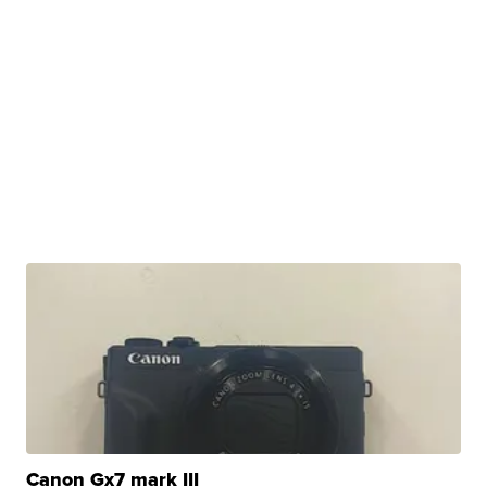
Canon Gx7 mark III