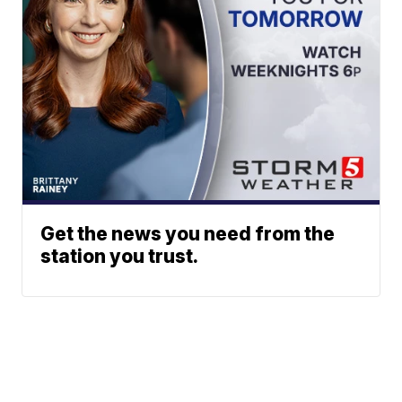
Get the news you need from the
station you trust.