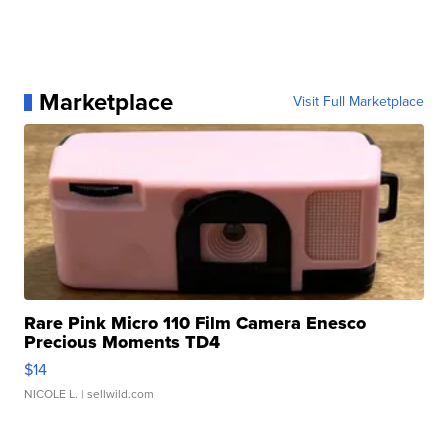
Marketplace
Visit Full Marketplace
Rare Pink Micro 110 Film Camera Enesco
Precious Moments TD4
$14
NICOLE L.
| sellwild.com