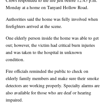
Crews responded to the fire just before 12:45 p.m.
Monday at a home on Tanyard Hollow Road.
Authorities said the home was fully involved when
firefighters arrived at the scene.
One elderly person inside the home was able to get
out; however, the victim had critical burn injuries
and was taken to the hospital in unknown
condition.
Fire officials reminded the public to check on
elderly family members and make sure their smoke
detectors are working properly. Specialty alarms are
also available for those who are deaf or hearing
impaired.