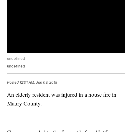
undefined
undefined
Posted
12:01 AM, Jan 09, 2018
An elderly resident was injured in a house fire in
Maury County.