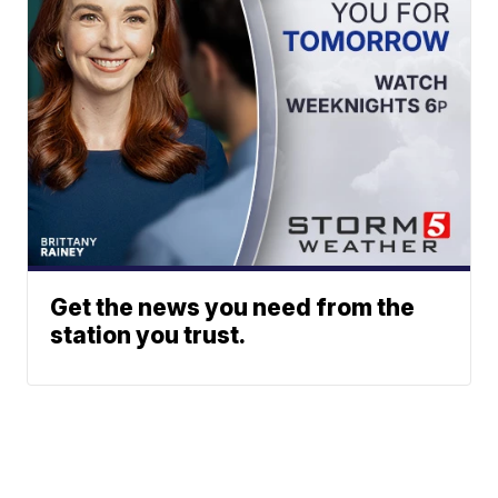
Get the news you need from the
station you trust.