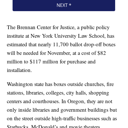
The Brennan Center for Justice, a public policy
institute at New York University Law School, has
estimated that nearly 11,700 ballot drop-off boxes
will be needed for November, at a cost of $82
million to $117 million for purchase and
installation.
Washington state has boxes outside churches, fire
stations, libraries, colleges, city halls, shopping
centers and courthouses. In Oregon, they are not
only inside libraries and government buildings but
on the street outside high-traffic businesses such as
Starbucks, McDonald’s and movie theaters.