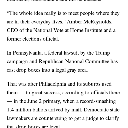
“The whole idea really is to meet people where they
are in their everyday lives,” Amber McReynolds,
CEO of the National Vote at Home Institute and a
former elections official.
In Pennsylvania, a federal lawsuit by the Trump
campaign and Republican National Committee has
cast drop boxes into a legal gray area.
That was after Philadelphia and its suburbs used
them — to great success, according to officials there
— in the June 2 primary, when a record-smashing
1.4 million ballots arrived by mail. Democratic state
lawmakers are countersuing to get a judge to clarify
that drop boxes are legal.