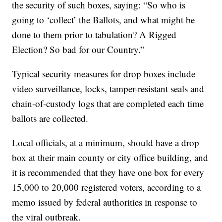
the security of such boxes, saying: “So who is
going to ‘collect’ the Ballots, and what might be
done to them prior to tabulation? A Rigged
Election? So bad for our Country.”
Typical security measures for drop boxes include
video surveillance, locks, tamper-resistant seals and
chain-of-custody logs that are completed each time
ballots are collected.
Local officials, at a minimum, should have a drop
box at their main county or city office building, and
it is recommended that they have one box for every
15,000 to 20,000 registered voters, according to a
memo issued by federal authorities in response to
the viral outbreak.