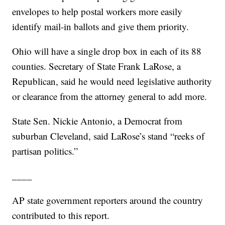
envelopes to help postal workers more easily
identify mail-in ballots and give them priority.
Ohio will have a single drop box in each of its 88
counties. Secretary of State Frank LaRose, a
Republican, said he would need legislative authority
or clearance from the attorney general to add more.
State Sen. Nickie Antonio, a Democrat from
suburban Cleveland, said LaRose’s stand “reeks of
partisan politics.”
____
AP state government reporters around the country
contributed to this report.