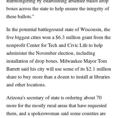
fearmongering by establishing absentee ballot drop
boxes across the state to help ensure the integrity of
these ballots.”
In the potential battleground state of Wisconsin, the
five biggest cities won a $6.3 million grant from the
nonprofit Center for Tech and Civic Life to help
administer the November election, including
installation of drop boxes. Milwaukee Mayor Tom
Barrett said his city will use some of its $2.1 million
share to buy more than a dozen to install at libraries
and other locations.
Arizona’s secretary of state is ordering about 70
more for the mostly rural areas that have requested
them, and a spokeswoman said some counties are