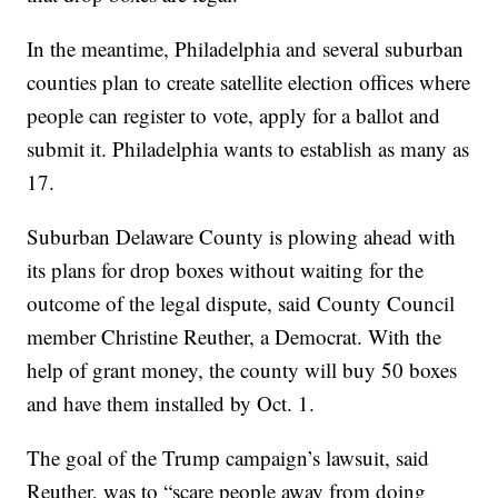
In the meantime, Philadelphia and several suburban
counties plan to create satellite election offices where
people can register to vote, apply for a ballot and
submit it. Philadelphia wants to establish as many as
17.
Suburban Delaware County is plowing ahead with
its plans for drop boxes without waiting for the
outcome of the legal dispute, said County Council
member Christine Reuther, a Democrat. With the
help of grant money, the county will buy 50 boxes
and have them installed by Oct. 1.
The goal of the Trump campaign’s lawsuit, said
Reuther, was to “scare people away from doing