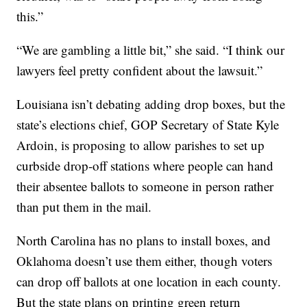
this.”
“We are gambling a little bit,” she said. “I think our
lawyers feel pretty confident about the lawsuit.”
Louisiana isn’t debating adding drop boxes, but the
state’s elections chief, GOP Secretary of State Kyle
Ardoin, is proposing to allow parishes to set up
curbside drop-off stations where people can hand
their absentee ballots to someone in person rather
than put them in the mail.
North Carolina has no plans to install boxes, and
Oklahoma doesn’t use them either, though voters
can drop off ballots at one location in each county.
But the state plans on printing green return