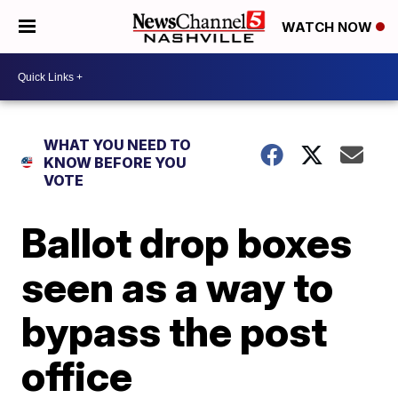
WATCH NOW
WHAT YOU NEED TO
KNOW BEFORE YOU
VOTE
Ballot drop boxes
seen as a way to
bypass the post
office