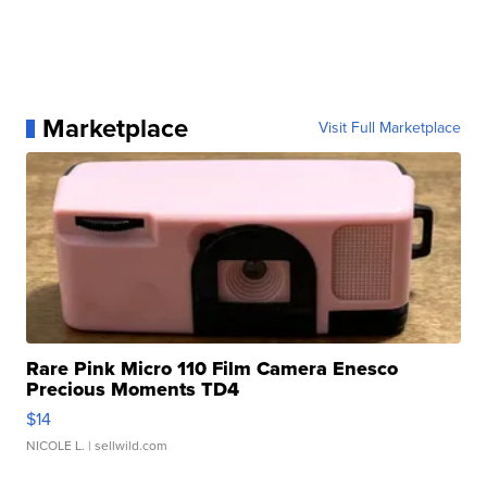
Marketplace
Visit Full Marketplace
Rare Pink Micro 110 Film Camera Enesco
Precious Moments TD4
$14
NICOLE L.
| sellwild.com