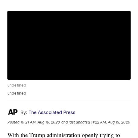
undefined
undefined
By:
The Associated Press
Posted
10:21 AM, Aug 19, 2020
and last updated
11:22 AM, Aug 19, 2020
With the Trump administration openly trying to