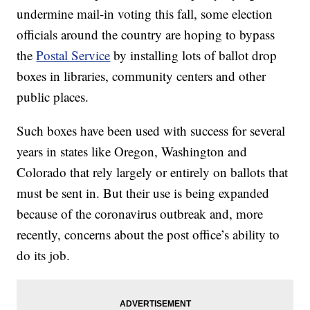
undermine mail-in voting this fall, some election
officials around the country are hoping to bypass
the
Postal Service
by installing lots of ballot drop
boxes in libraries, community centers and other
public places.
Such boxes have been used with success for several
years in states like Oregon, Washington and
Colorado that rely largely or entirely on ballots that
must be sent in. But their use is being expanded
because of the coronavirus outbreak and, more
recently, concerns about the post office’s ability to
do its job.