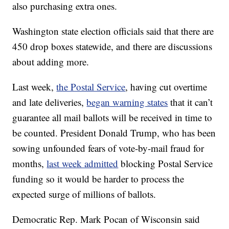
also purchasing extra ones.
Washington state election officials said that there are
450 drop boxes statewide, and there are discussions
about adding more.
Last week,
the Postal Service
, having cut overtime
and late deliveries,
began warning states
that it can’t
guarantee all mail ballots will be received in time to
be counted. President Donald Trump, who has been
sowing unfounded fears of vote-by-mail fraud for
months,
last week admitted
blocking Postal Service
funding so it would be harder to process the
expected surge of millions of ballots.
Democratic Rep. Mark Pocan of Wisconsin said