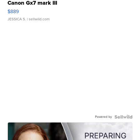
Canon Gx7 mark III
$889
JESSICA S.
| sellwild.com
Powered by