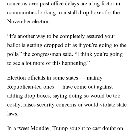
concerns over post office delays are a big factor in
communities looking to install drop boxes for the
November election.
“It’s another way to be completely assured your
ballot is getting dropped off as if you’re going to the
polls,” the congressman said. “I think you’re going
to see a lot more of this happening.”
Election officials in some states — mainly
Republican-led ones — have come out against
adding drop boxes, saying doing so would be too
costly, raises security concerns or would violate state
laws.
In a tweet Monday, Trump sought to cast doubt on