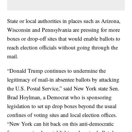
State or local authorities in places such as Arizona,
Wisconsin and Pennsylvania are pressing for more
boxes or drop-off sites that would enable ballots to
reach election officials without going through the
mail.
“Donald Trump continues to undermine the
legitimacy of mail-in absentee ballots by attacking
the U.S. Postal Service,” said New York state Sen.
Brad Hoylman, a Democrat who is sponsoring
legislation to set up drop boxes beyond the usual
confines of voting sites and local election offices.
“New York can hit back on this anti-democratic