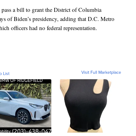
pass a bill to grant the District of Columbia
days of Biden’s presidency, adding that D.C. Metro
ich officers had no federal representation.
Visit Full Marketplace
o List