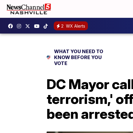
2
WX Alerts
WHAT YOU NEED TO
KNOW BEFORE YOU
VOTE
DC Mayor call
terrorism,' o
been arreste