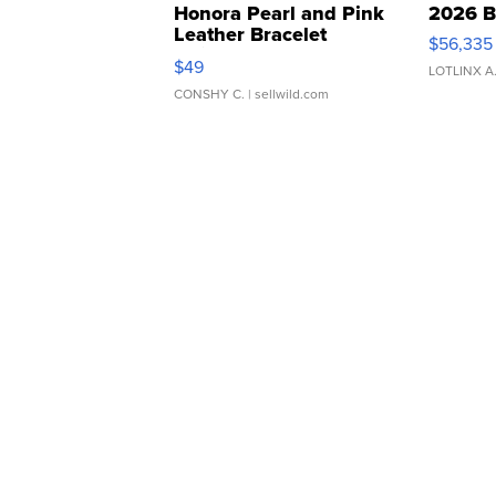
Honora Pearl and Pink
2026 B
Leather Bracelet
$56,335
Adjustable Buckle Clo...
$49
LOTLINX A
CONSHY C.
| sellwild.com