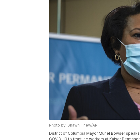
Photo by: Shawn Thew/AP
District of Columbia Mayor Muriel Bowser speaks 
COVID-19 to frontline workers at Kaiser Permanent