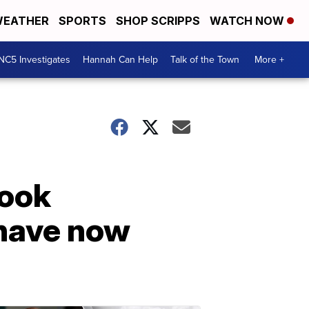
EATHER
SPORTS
SHOP SCRIPPS
WATCH NOW
NC5 Investigates
Hannah Can Help
Talk of the Town
More +
book
 have now