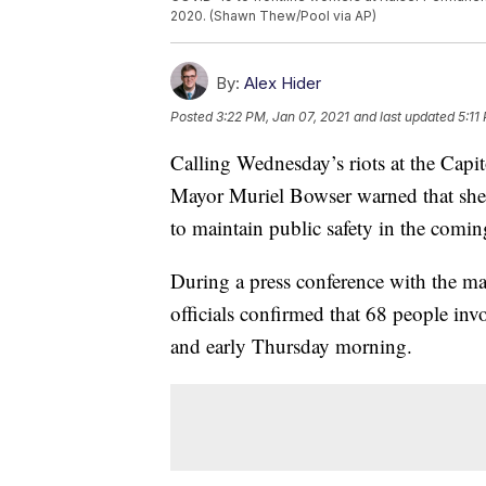
2020. (Shawn Thew/Pool via AP)
By:
Alex Hider
Posted
3:22 PM, Jan 07, 2021
and last updated
5:11
Calling Wednesday’s riots at the Capi
Mayor Muriel Bowser warned that she 
to maintain public safety in the comi
During a press conference with the m
officials confirmed that 68 people inv
and early Thursday morning.