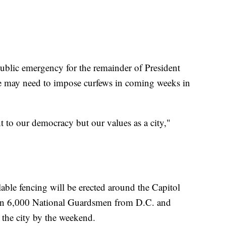
ublic emergency for the remainder of President
e may need to impose curfews in coming weeks in
 to our democracy but our values as a city,"
able fencing will be erected around the Capitol
than 6,000 National Guardsmen from D.C. and
 the city by the weekend.