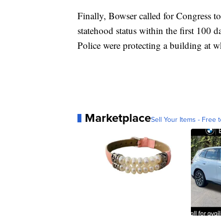
Finally, Bowser called for Congress to 
statehood status within the first 100 
Police were protecting a building at wh
Marketplace
Sell Your Items - Free t