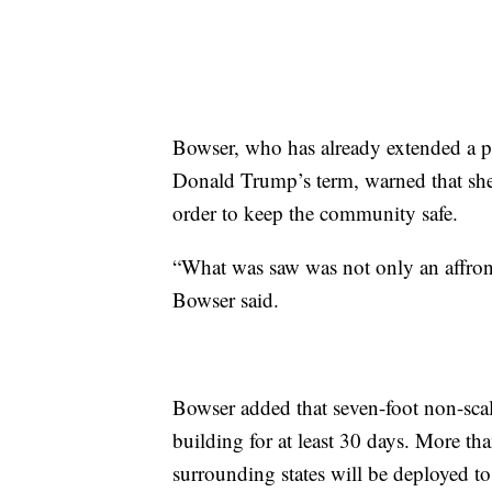
Bowser, who has already extended a p
Donald Trump’s term, warned that sh
order to keep the community safe.
“What was saw was not only an affront
Bowser said.
Bowser added that seven-foot non-scal
building for at least 30 days. More 
surrounding states will be deployed to