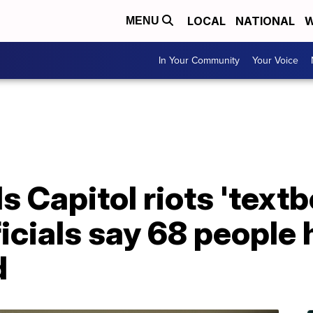
LOCAL
NATIONAL
W
MENU
In Your Community
Your Voice
s Capitol riots 'text
fficials say 68 people
d