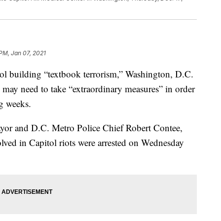
 PM, Jan 07, 2021
tol building “textbook terrorism,” Washington, D.C.
may need to take “extraordinary measures” in order
ng weeks.
ayor and D.C. Metro Police Chief Robert Contee,
olved in Capitol riots were arrested on Wednesday