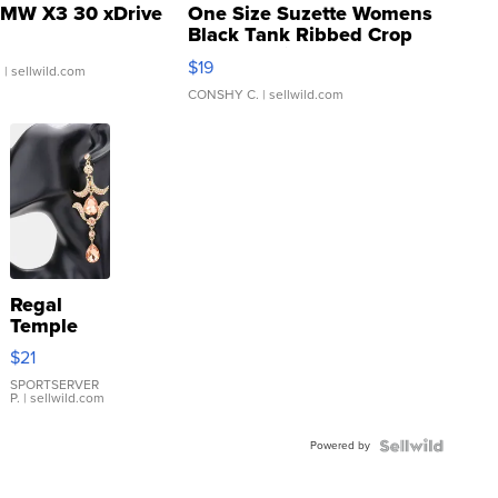
MW X3 30 xDrive
One Size Suzette Womens
Black Tank Ribbed Crop
Asymmetrical ...
$19
.
| sellwild.com
CONSHY C.
| sellwild.com
Regal
Temple
Droplet
$21
Earrings
SPORTSERVER
P.
| sellwild.com
Powered by