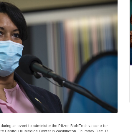
during an event to administer the Pfizer-BioNTech vaccine for
e Capitol Hill Medical Center in Washington, Thursday, Dec. 17,