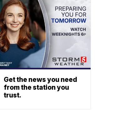
Get the news you need
from the station you
trust.