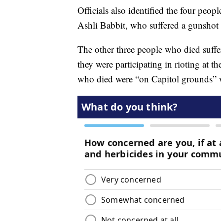
Officials also identified the four peo
Ashli Babbit, who suffered a gunsho
The other three people who died suffer
they were participating in rioting at t
who died were “on Capitol grounds” w