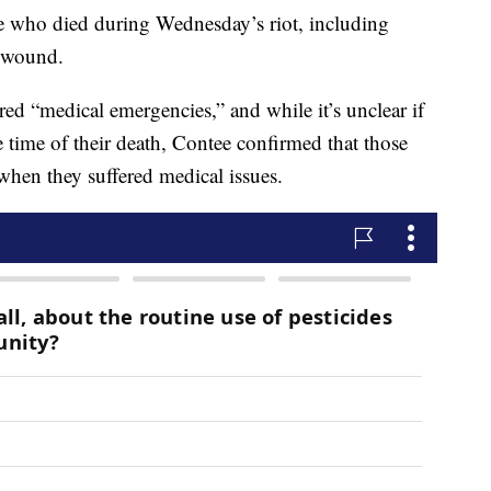
ple who died during Wednesday’s riot, including
t wound.
ed “medical emergencies,” and while it’s unclear if
he time of their death, Contee confirmed that those
hen they suffered medical issues.