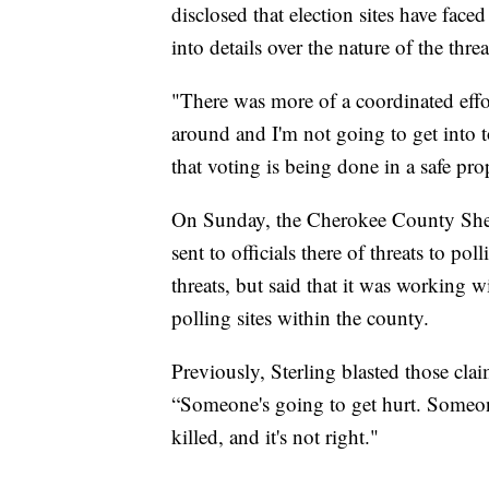
disclosed that election sites have face
into details over the nature of the threa
"There was more of a coordinated effo
around and I'm not going to get into 
that voting is being done in a safe pro
On Sunday, the Cherokee County Sherif
sent to officials there of threats to pol
threats, but said that it was working 
polling sites within the county.
Previously, Sterling blasted those cl
“Someone's going to get hurt. Someon
killed, and it's not right."