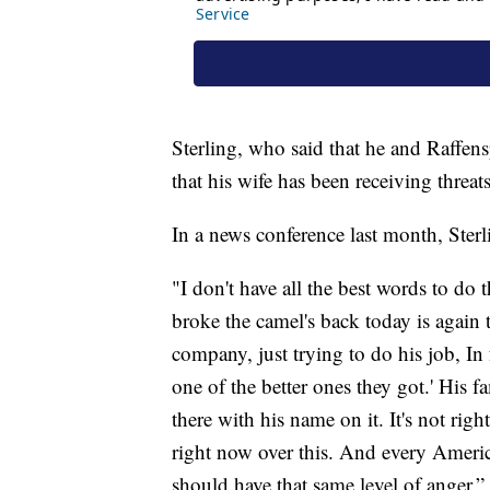
Sterling, who said that he and Raffens
that his wife has been receiving threat
In a news conference last month, Sterl
"I don't have all the best words to do 
broke the camel's back today is again 
company, just trying to do his job, In 
one of the better ones they got.' His f
there with his name on it. It's not right
right now over this. And every Ameri
should have that same level of anger.”