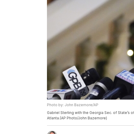
Photo by: John Bazemore/AP
Gabriel Sterling with the Georgia Sec. of State’s 
Atlanta.(AP Photo/John Bazemore)