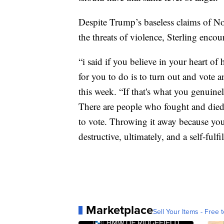
Despite Trump’s baseless claims of N
the threats of violence, Sterling encour
“i said if you believe in your heart of 
for you to do is to turn out and vote a
this week. “If that's what you genuinel
There are people who fought and died
to vote. Throwing it away because you 
destructive, ultimately, and a self-fulf
Marketplace
Sell Your Items - Free t