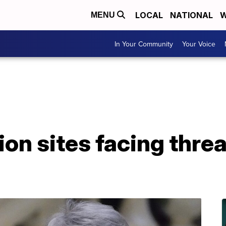
LOCAL
NATIONAL
W
MENU
In Your Community
Your Voice
ion sites facing thre