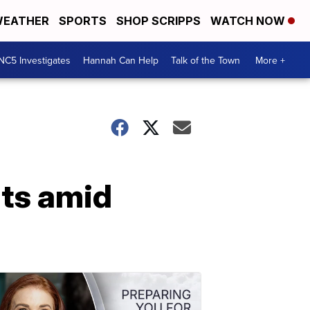
EATHER
SPORTS
SHOP SCRIPPS
WATCH NOW
NC5 Investigates
Hannah Can Help
Talk of the Town
More +
ats amid