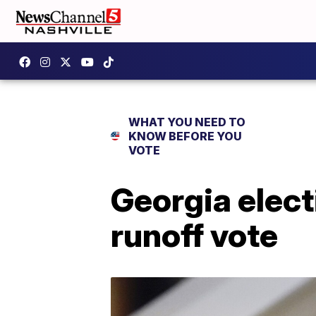
WHAT YOU NEED TO
KNOW BEFORE YOU
VOTE
Georgia elect
runoff vote