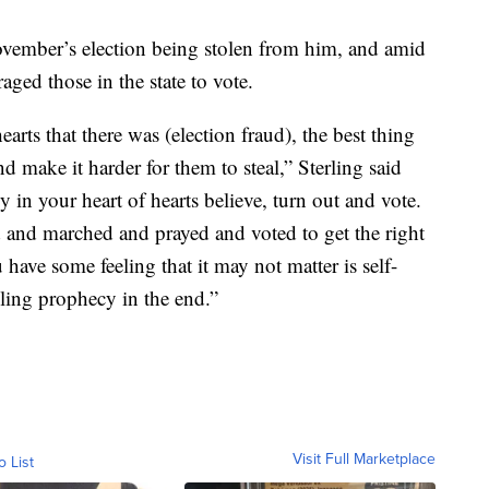
ovember’s election being stolen from him, and amid
aged those in the state to vote.
hearts that there was (election fraud), the best thing
nd make it harder for them to steal,” Sterling said
y in your heart of hearts believe, turn out and vote.
 and marched and prayed and voted to get the right
have some feeling that it may not matter is self-
illing prophecy in the end.”
Visit Full Marketplace
o List