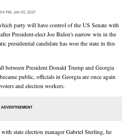
:04 PM, Jan 05, 2021
which party will have control of the US Senate with
after President-elect Joe Biden's narrow win in the
tic presidential candidate has won the state in this
 call between President Donald Trump and Georgia
became public, officials in Georgia are once again
 voters and election workers.
ith state election manager Gabriel Sterling, he