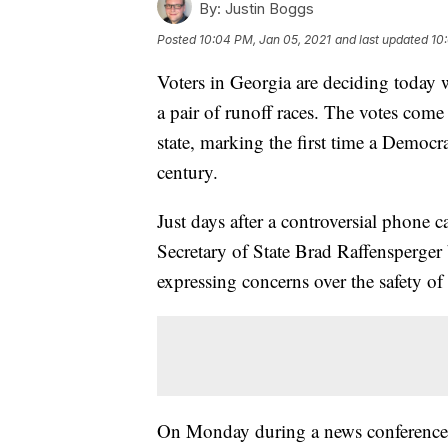
By:
Justin Boggs
Posted
10:04 PM, Jan 05, 2021
and last updated
10
Voters in Georgia are deciding today 
a pair of runoff races. The votes come 
state, marking the first time a Democra
century.
Just days after a controversial phone
Secretary of State Brad Raffensperger 
expressing concerns over the safety of
On Monday during a news conference w