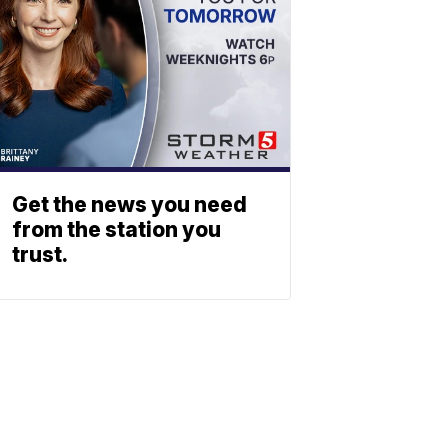
Get the news you need
from the station you
trust.