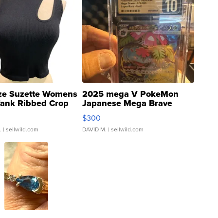
ze Suzette Womens
2025 mega V PokeMon
Tank Ribbed Crop
Japanese Mega Brave
rical ...
076/063 Super Rare H...
$300
.
| sellwild.com
DAVID M.
| sellwild.com