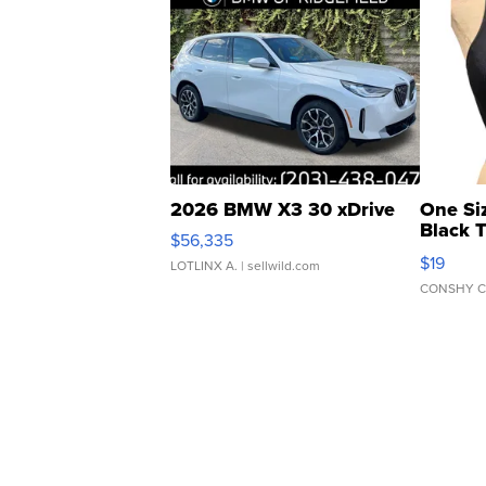
2026 BMW X3 30 xDrive
One Si
Black 
$56,335
Asymmet
$19
LOTLINX A.
| sellwild.com
CONSHY C