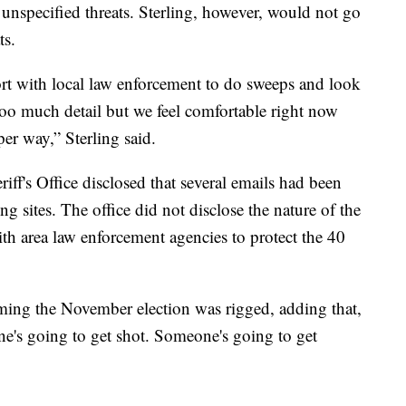
d unspecified threats. Sterling, however, would not go
ts.
rt with local law enforcement to do sweeps and look
too much detail but we feel comfortable right now
per way,” Sterling said.
f's Office disclosed that several emails had been
ling sites. The office did not disclose the nature of the
with area law enforcement agencies to protect the 40
aiming the November election was rigged, adding that,
e's going to get shot. Someone's going to get