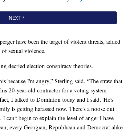
perger have been the target of violent threats, added
s of sexual violence.
ing decried election conspiracy theories.
this because I'm angry,” Sterling said. “The straw that
this 20-year-old contractor for a voting system
fact, I talked to Dominion today and I said, 'He's
amily is getting harassed now. There's a noose out
. I can't begin to explain the level of anger I have
can, every Georgian, Republican and Democrat alike