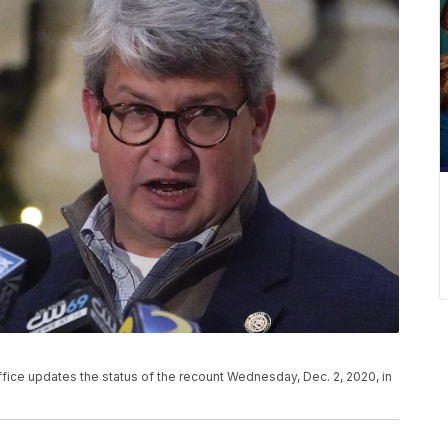
office updates the status of the recount Wednesday, Dec. 2, 2020, in