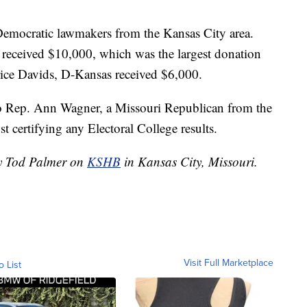
emocratic lawmakers from the Kansas City area.
 received $10,000, which was the largest donation
ice Davids, D-Kansas received $6,000.
 Rep. Ann Wagner, a Missouri Republican from the
t certifying any Electoral College results.
by Tod Palmer on
KSHB
in Kansas City, Missouri.
Visit Full Marketplace
o List