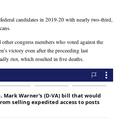
ederal candidates in 2019-20 with nearly two-third,
cans.
other congress members who voted against the
en’s victory even after the proceeding last
ly riot, which resulted in five deaths.