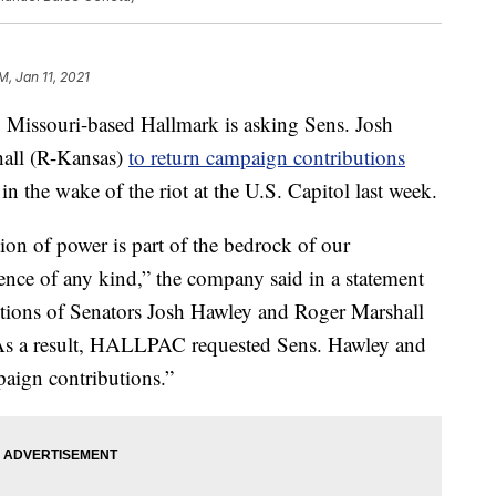
M, Jan 11, 2021
ssouri-based Hallmark is asking Sens. Josh
all (R-Kansas)
to return campaign contributions
in the wake of the riot at the U.S. Capitol last week.
tion of power is part of the bedrock of our
nce of any kind,” the company said in a statement
ctions of Senators Josh Hawley and Roger Marshall
 As a result, HALLPAC requested Sens. Hawley and
aign contributions.”