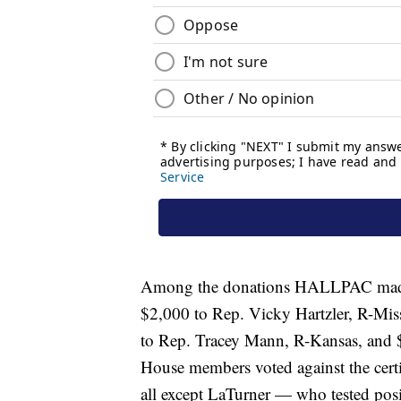
Among the donations HALLPAC made 
$2,000 to Rep. Vicky Hartzler, R-Mis
to Rep. Tracey Mann, R-Kansas, and $
House members voted against the certif
all except LaTurner — who tested po