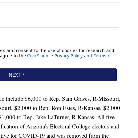
include $6,000 to Rep. Sam Graves, R-Missouri,
souri, $2,000 to Rep. Ron Estes, R-Kansas, $2,000
1,000 to Rep. Jake LaTurner, R-Kansas. All five
ication of Arizona’s Electoral College electors and
sitive for COVID-19 and was removed from the