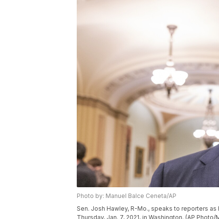
Photo by: Manuel Balce Ceneta/AP
Sen. Josh Hawley, R-Mo., speaks to reporters as 
Thursday, Jan. 7, 2021, in Washington. (AP Photo