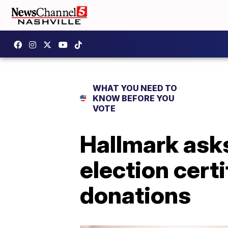
WHAT YOU NEED TO
KNOW BEFORE YOU
VOTE
Hallmark asks
election cert
donations