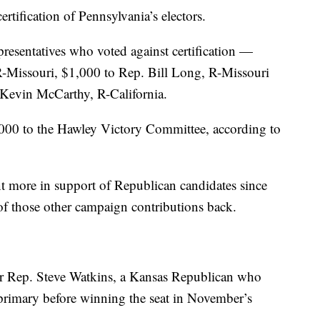
tification of Pennsylvania’s electors.
presentatives who voted against certification —
-Missouri, $1,000 to Rep. Bill Long, R-Missouri
Kevin McCarthy, R-California.
00 to the Hawley Victory Committee, according to
t more in support of Republican candidates since
y of those other campaign contributions back.
 Rep. Steve Watkins, a Kansas Republican who
primary before winning the seat in November’s