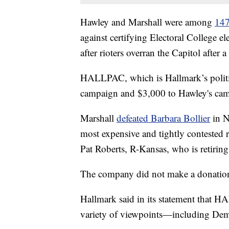
Hawley and Marshall were among
147
against certifying Electoral College e
after rioters overran the Capitol after 
HALLPAC, which is Hallmark’s politic
campaign and $3,000 to Hawley's ca
Marshall
defeated Barbara Bollier
in N
most expensive and tightly contested r
Pat Roberts, R-Kansas, who is retiring
The company did not make a donation
Hallmark said in its statement that 
variety of viewpoints—including Dem