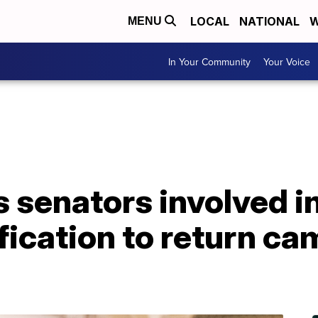
LOCAL
NATIONAL
W
MENU
In Your Community
Your Voice
 senators involved i
ification to return c