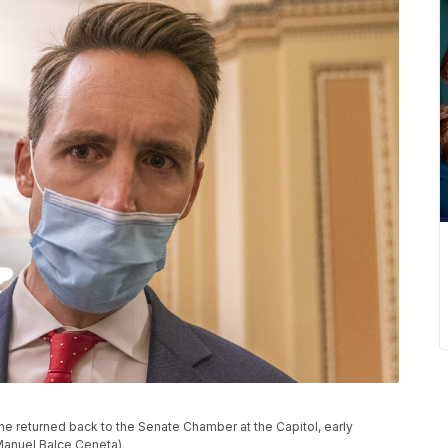
he returned back to the Senate Chamber at the Capitol, early
/Manuel Balce Ceneta)