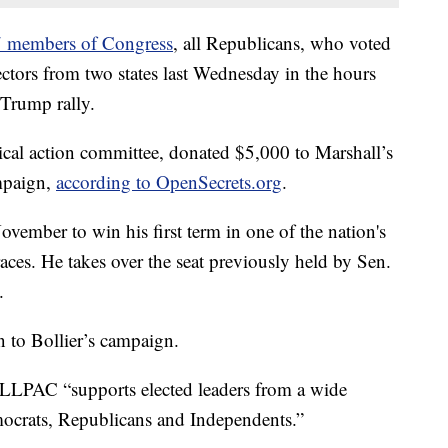
 members of Congress
, all Republicans, who voted
lectors from two states last Wednesday in the hours
a Trump rally.
al action committee, donated $5,000 to Marshall’s
mpaign,
according to OpenSecrets.org
.
ovember to win his first term in one of the nation's
aces. He takes over the seat previously held by Sen.
.
 to Bollier’s campaign.
HALLPAC “supports elected leaders from a wide
ocrats, Republicans and Independents.”