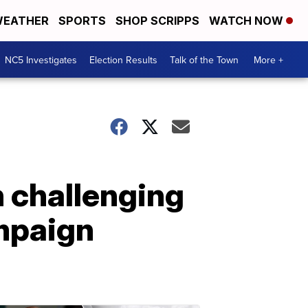
EATHER
SPORTS
SHOP SCRIPPS
WATCH NOW
NC5 Investigates
Election Results
Talk of the Town
More +
n challenging
ampaign