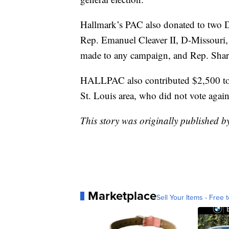
Hallmark’s PAC also donated to two D
Rep. Emanuel Cleaver II, D-Missouri,
made to any campaign, and Rep. Shar
HALLPAC also contributed $2,500 to
St. Louis area, who did not vote agains
This story was originally published 
Marketplace
Sell Your Items - Free t