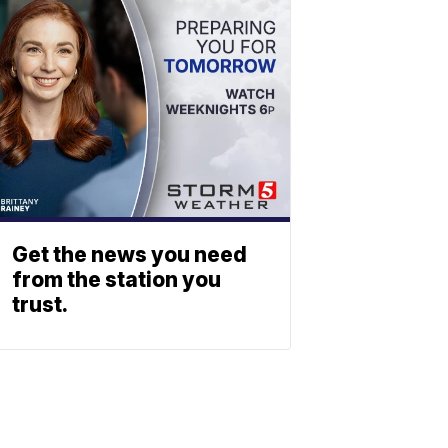
Get the news you need
from the station you
trust.