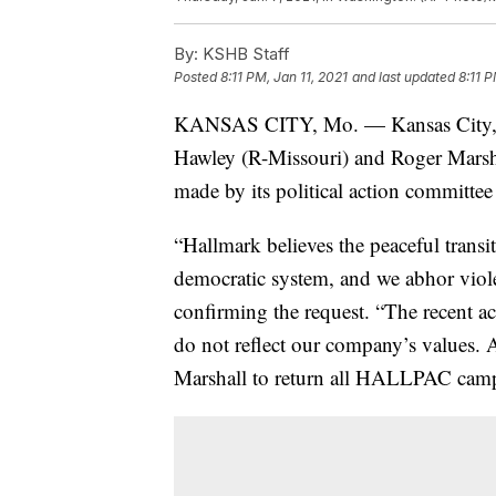
By:
KSHB Staff
Posted
8:11 PM, Jan 11, 2021
and last updated
8:11 P
KANSAS CITY, Mo. — Kansas City, Mi
Hawley (R-Missouri) and Roger Marsh
made by its political action committee 
“Hallmark believes the peaceful transi
democratic system, and we abhor viole
confirming the request. “The recent a
do not reflect our company’s values.
Marshall to return all HALLPAC camp