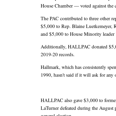
House Chamber — voted against the cer
The PAC contributed to three other re
$5,000 to Rep. Blaine Luetkemeyer, R
and $5,000 to House Minority leader 
Additionally, HALLPAC donated $5,0
2019-20 records.
Hallmark, which has consistently spen
1990, hasn't said if it will ask for an
HALLPAC also gave $3,000 to former
LaTurner defeated during the August 
general election.