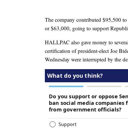
The company contributed $95,500 to f
or $63,000, going to support Republi
HALLPAC also gave money to several 
certification of president-elect Joe Bid
Wednesday were interrupted by the dead