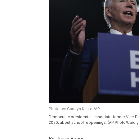
Photo by: Carolyn Kaster/AP
Democratic presidential candidate former Vice Pr
2020, about school reopenings. (AP Photo/Caroly
By:
Justin Boggs