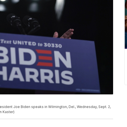
esident Joe Biden speaks in Wilmington, Del., Wednesday, Sept. 2,
n Kaster)