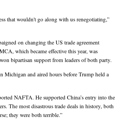
s that wouldn't go along with us renegotiating,”
aigned on changing the US trade agreement
CA, which became effective this year, was
on bipartisan support from leaders of both party.
in Michigan and aired hours before Trump held a
orted NAFTA. He supported China’s entry into the
s. The most disastrous trade deals in history, both
se; they were both terrible.”