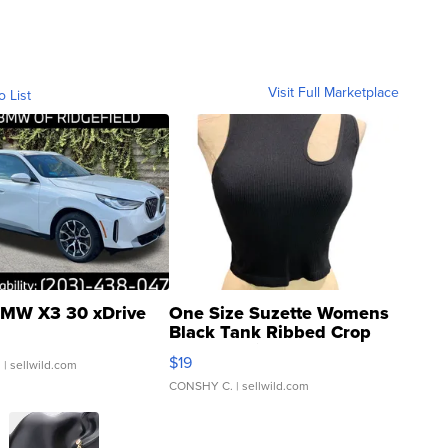
Visit Full Marketplace
o List
MW X3 30 xDrive
One Size Suzette Womens
Black Tank Ribbed Crop
Asymmetrical ...
$19
.
| sellwild.com
CONSHY C.
| sellwild.com