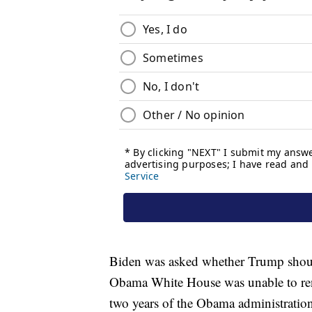
Biden was asked whether Trump shoul
Obama White House was unable to ren
two years of the Obama administratio