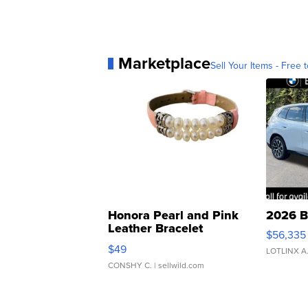
Marketplace
Sell Your Items - Free t
Honora Pearl and Pink
2026 B
Leather Bracelet
$56,335
Adjustable Buckle Clo...
$49
LOTLINX A
CONSHY C.
| sellwild.com