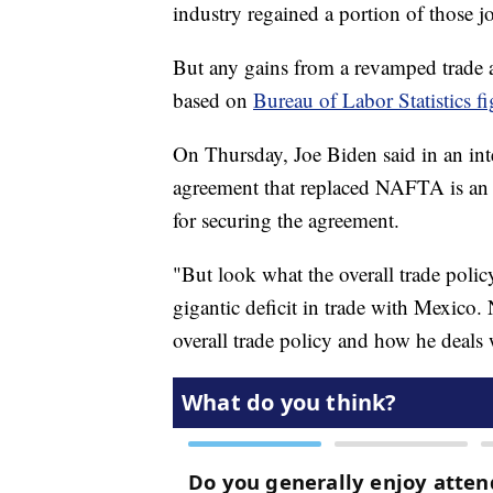
industry regained a portion of those jo
But any gains from a revamped trade a
based on
Bureau of Labor Statistics fi
On Thursday, Joe Biden said in an 
agreement that replaced NAFTA is an 
for securing the agreement.
"But look what the overall trade pol
gigantic deficit in trade with Mexico
overall trade policy and how he deals