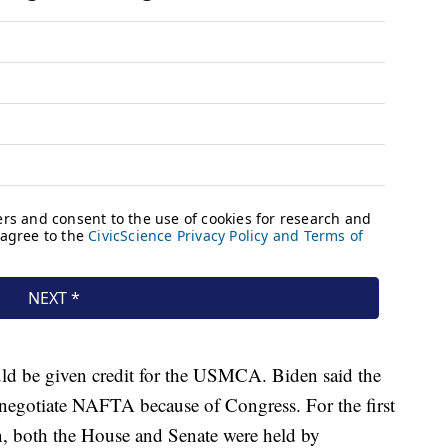
d be given credit for the USMCA. Biden said the
egotiate NAFTA because of Congress. For the first
n, both the House and Senate were held by