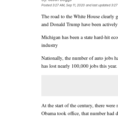
Posted
3:27 AM, Sep 11, 2020
and last updated
3:27
The road to the White House clearly g
and Donald Trump have been actively 
Michigan has been a state hard-hit eco
industry
Nationally, the number of auto jobs h
has lost nearly 100,000 jobs this year.
At the start of the century, there we
Obama took office, that number had d