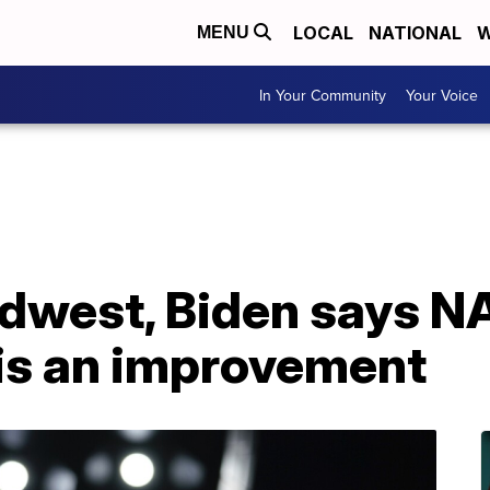
LOCAL
NATIONAL
W
MENU
In Your Community
Your Voice
Midwest, Biden says 
is an improvement