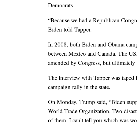
Democrats.
“Because we had a Republican Congres
Biden told Tapper.
In 2008, both Biden and Obama camp
between Mexico and Canada. The USM
amended by Congress, but ultimately w
The interview with Tapper was taped 
campaign rally in the state.
On Monday, Trump said, “Biden supp
World Trade Organization. Two disaster
of them. I can’t tell you which was wor