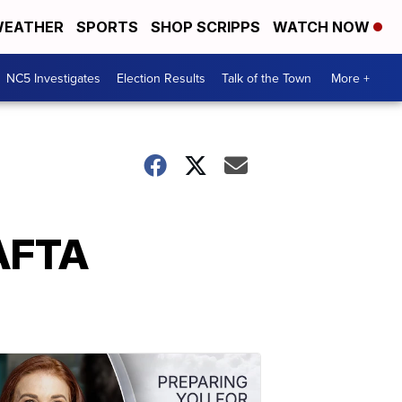
EATHER
SPORTS
SHOP SCRIPPS
WATCH NOW
NC5 Investigates
Election Results
Talk of the Town
More +
NAFTA