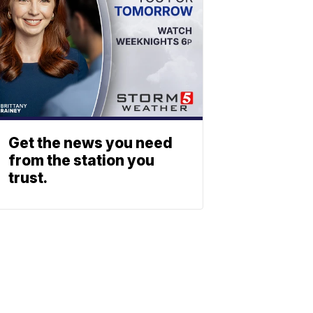
Get the news you need
from the station you
trust.