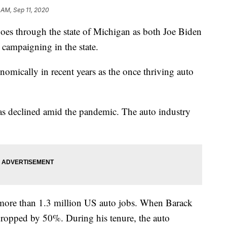
 AM, Sep 11, 2020
oes through the state of Michigan as both Joe Biden
campaigning in the state.
nomically in recent years as the once thriving auto
as declined amid the pandemic. The auto industry
re more than 1.3 million US auto jobs. When Barack
ropped by 50%. During his tenure, the auto