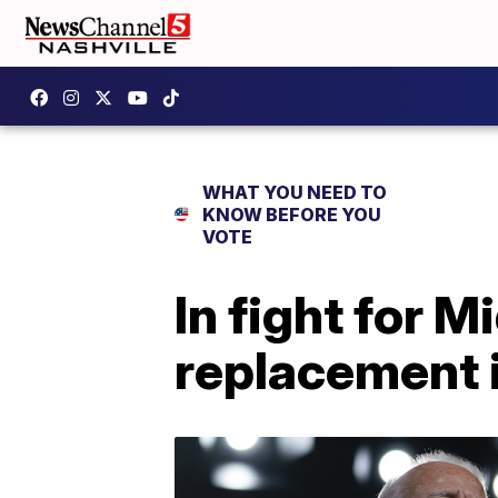
WHAT YOU NEED TO
KNOW BEFORE YOU
VOTE
In fight for 
replacement 