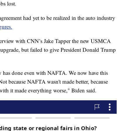
bs lost.
greement had yet to be realized in the auto industry
gures.
interview with CNN’s Jake Tapper the new USMCA
upgrade, but failed to give President Donald Trump
icy has done even with NAFTA. We now have this
. Not because NAFTA wasn't made better, because
 with it made everything worse," Biden said.