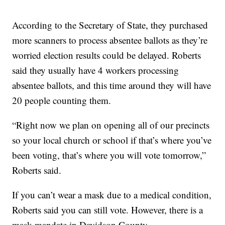
According to the Secretary of State, they purchased
more scanners to process absentee ballots as they’re
worried election results could be delayed. Roberts
said they usually have 4 workers processing
absentee ballots, and this time around they will have
20 people counting them.
“Right now we plan on opening all of our precincts
so your local church or school if that’s where you’ve
been voting, that’s where you will vote tomorrow,”
Roberts said.
If you can’t wear a mask due to a medical condition,
Roberts said you can still vote. However, there is a
mask mandate in Davidson County.