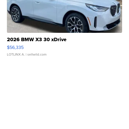
2026 BMW X3 30 xDrive
$56,335
LOTLINX A.
| sellwild.com