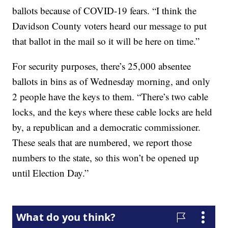
ballots because of COVID-19 fears. “I think the
Davidson County voters heard our message to put
that ballot in the mail so it will be here on time.”
For security purposes, there’s 25,000 absentee
ballots in bins as of Wednesday morning, and only
2 people have the keys to them. “There’s two cable
locks, and the keys where these cable locks are held
by, a republican and a democratic commissioner.
These seals that are numbered, we report those
numbers to the state, so this won’t be opened up
until Election Day.”