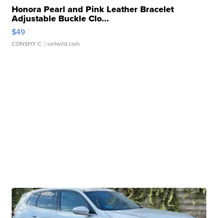
Honora Pearl and Pink Leather Bracelet
Adjustable Buckle Clo...
$49
CONSHY C.
| sellwild.com