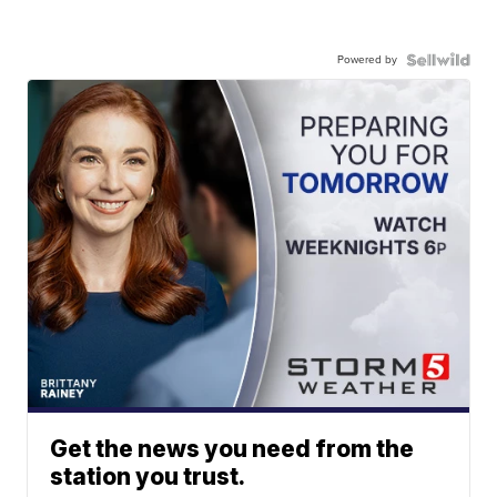
Powered by
Get the news you need from the
station you trust.