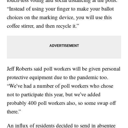
“Instead of using your finger to make your ballot
choices on the marking device, you will use this
coffee stirrer, and then recycle it.”
Jeff Roberts said poll workers will be given personal
protective equipment due to the pandemic too.
“We’ve had a number of poll workers who chose
not to participate this year, but we’ve added
probably 400 poll workers also, so some swap off
there.”
An influx of residents decided to send in absentee