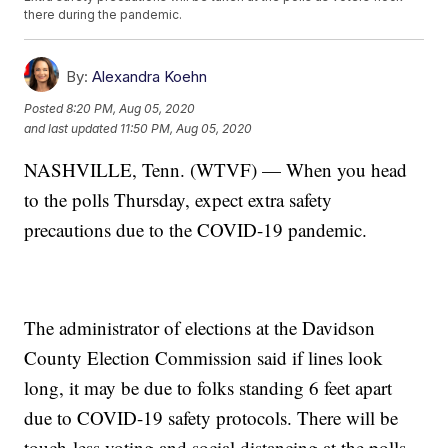
there during the pandemic.
By:
Alexandra Koehn
Posted
8:20 PM, Aug 05, 2020
and last updated
11:50 PM, Aug 05, 2020
NASHVILLE, Tenn. (WTVF) — When you head
to the polls Thursday, expect extra safety
precautions due to the COVID-19 pandemic.
The administrator of elections at the Davidson
County Election Commission said if lines look
long, it may be due to folks standing 6 feet apart
due to COVID-19 safety protocols. There will be
touch-less voting and social distancing at the polls.