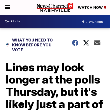
WATCH NOW
2
WX Alerts
WHAT YOU NEED TO
KNOW BEFORE YOU
VOTE
Lines may look
longer at the polls
Thursday, but it's
likely just a part of