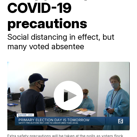
COVID-19
precautions
Social distancing in effect, but
many voted absentee
Extra safety precautions will be taken at the polls as voters flock