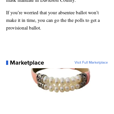
If you’re worried that your absentee ballot won’t
make it in time, you can go the the polls to get a
provisional ballot.
Marketplace
Visit Full Marketplace