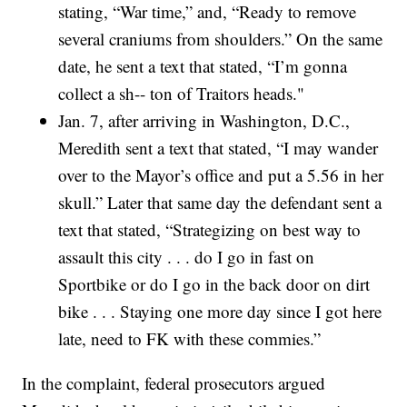
stating, “War time,” and, “Ready to remove
several craniums from shoulders.” On the same
date, he sent a text that stated, “I’m gonna
collect a sh-- ton of Traitors heads."
Jan. 7, after arriving in Washington, D.C.,
Meredith sent a text that stated, “I may wander
over to the Mayor’s office and put a 5.56 in her
skull.” Later that same day the defendant sent a
text that stated, “Strategizing on best way to
assault this city . . . do I go in fast on
Sportbike or do I go in the back door on dirt
bike . . . Staying one more day since I got here
late, need to FK with these commies.”
In the complaint, federal prosecutors argued