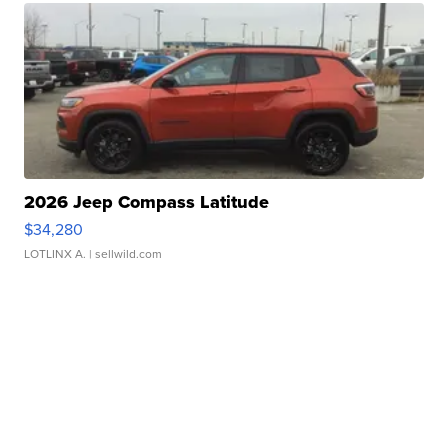
2026 Jeep Compass Latitude
$34,280
LOTLINX A.
| sellwild.com