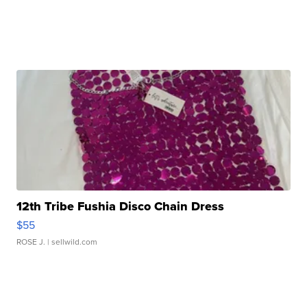
12th Tribe Fushia Disco Chain Dress
$55
ROSE J.
| sellwild.com