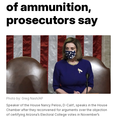
of ammunition,
prosecutors say
Photo by: Greg Nash/AP
Speaker of the House Nancy Pelosi, D-Calif., speaks in the House
Chamber after they reconvened for arguments over the objection
of certifying Arizona’s Electoral College votes in November’s