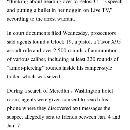
“thinking about heading over to Pelosi C---’s speech
and putting a bullet in her noggin on Live TV,”
according to the arrest warrant.
In court documents filed Wednesday, prosecutors
said agents found a Glock 19, a pistol, a Tavor X95
assault rifle and over 2,500 rounds of ammunition
of various caliber, including at least 320 rounds of
“armor-piercing” rounds inside his camper-style
trailer, which was seized.
During a search of Meredith’s Washington hotel
room, agents were given consent to search his
phone where they discovered text messages the
suspect allegedly sent to friends between Jan. 4 and
Jan. 7.