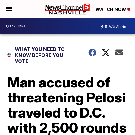
WATCH NOW
5
WX Alerts
WHAT YOU NEED TO
KNOW BEFORE YOU
VOTE
Man accused of
threatening Pelosi
traveled to D.C.
with 2,500 rounds