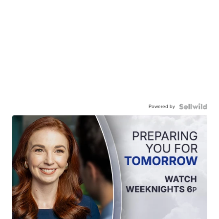
Powered by