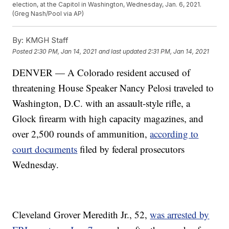
election, at the Capitol in Washington, Wednesday, Jan. 6, 2021.
(Greg Nash/Pool via AP)
By:
KMGH Staff
Posted
2:30 PM, Jan 14, 2021
and last updated
2:31 PM, Jan 14, 2021
DENVER — A Colorado resident accused of
threatening House Speaker Nancy Pelosi traveled to
Washington, D.C. with an assault-style rifle, a
Glock firearm with high capacity magazines, and
over 2,500 rounds of ammunition,
according to
court documents
filed by federal prosecutors
Wednesday.
Cleveland Grover Meredith Jr., 52,
was arrested by