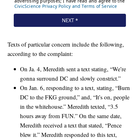
Texts of particular concern include the following,
according to the complaint:
On Ja. 4, Meredith sent a text stating, “We’re
gonna surround DC and slowly constrict.”
On Jan. 6, responding to a text, stating, “Burn
DC to the FKG ground,” and, “It’s on, people
in the whitehouse.” Meredith texted, “3.5
hours away from FUN.” On the same date,
Meredith received a text that stated, “Pence
blew it.” Meredith responded to this text,