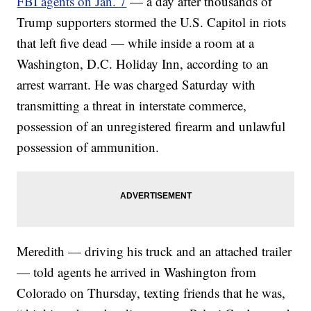
FBI agents on Jan. 7
— a day after thousands of
Trump supporters stormed the U.S. Capitol in riots
that left five dead — while inside a room at a
Washington, D.C. Holiday Inn, according to an
arrest warrant. He was charged Saturday with
transmitting a threat in interstate commerce,
possession of an unregistered firearm and unlawful
possession of ammunition.
Meredith — driving his truck and an attached trailer
— told agents he arrived in Washington from
Colorado on Thursday, texting friends that he was,