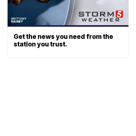
Get the news you need from the
station you trust.