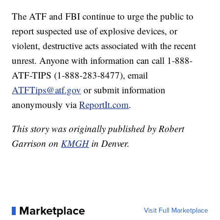
The ATF and FBI continue to urge the public to
report suspected use of explosive devices, or
violent, destructive acts associated with the recent
unrest. Anyone with information can call 1-888-
ATF-TIPS (1-888-283-8477), email
ATFTips@atf.gov
or submit information
anonymously via
ReportIt.com
.
This story was originally published by Robert
Garrison on
KMGH
in Denver.
Marketplace
Visit Full Marketplace