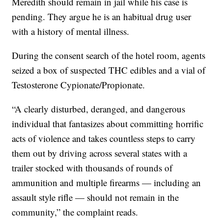
Meredith should remain in jail while his case is
pending. They argue he is an habitual drug user
with a history of mental illness.
During the consent search of the hotel room, agents
seized a box of suspected THC edibles and a vial of
Testosterone Cypionate/Propionate.
“A clearly disturbed, deranged, and dangerous
individual that fantasizes about committing horrific
acts of violence and takes countless steps to carry
them out by driving across several states with a
trailer stocked with thousands of rounds of
ammunition and multiple firearms — including an
assault style rifle — should not remain in the
community,” the complaint reads.