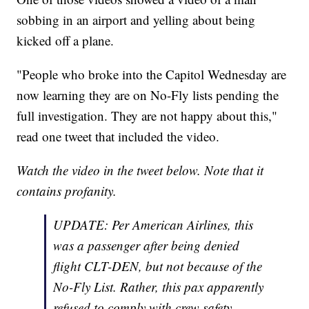
sobbing in an airport and yelling about being
kicked off a plane.
"People who broke into the Capitol Wednesday are
now learning they are on No-Fly lists pending the
full investigation. They are not happy about this,"
read one tweet that included the video.
Watch the video in the tweet below. Note that it
contains profanity.
UPDATE: Per American Airlines, this
was a passenger after being denied
flight CLT-DEN, but not because of the
No-Fly List. Rather, this pax apparently
refused to comply with crew safety