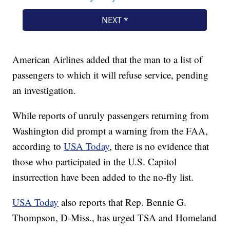
American Airlines added that the man to a list of
passengers to which it will refuse service, pending
an investigation.
While reports of unruly passengers returning from
Washington did prompt a warning from the FAA,
according to
USA Today
, there is no evidence that
those who participated in the U.S. Capitol
insurrection have been added to the no-fly list.
USA Today
also reports that Rep. Bennie G.
Thompson, D-Miss., has urged TSA and Homeland