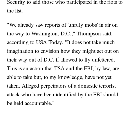
Security to add those who participated in the riots to
the list.
"We already saw reports of 'unruly mobs' in air on
the way to Washington, D.C.," Thompson said,
according to USA Today. "It does not take much
imagination to envision how they might act out on
their way out of D.C. if allowed to fly unfettered.
This is an action that TSA and the FBI, by law, are
able to take but, to my knowledge, have not yet
taken. Alleged perpetrators of a domestic terrorist
attack who have been identified by the FBI should
be held accountable."