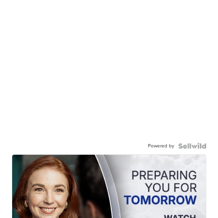
Powered by