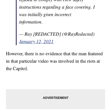
instructions regarding a face covering. I
was initially given incorrect
information.
— Ray [REDACTED] (@RayRedacted)
January 12, 2021
However, there is no evidence that the man featured
in that particular video was involved in the riots at
the Capitol.