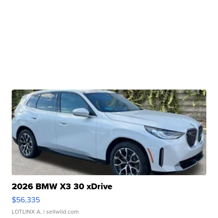
2026 BMW X3 30 xDrive
$56,335
LOTLINX A.
| sellwild.com