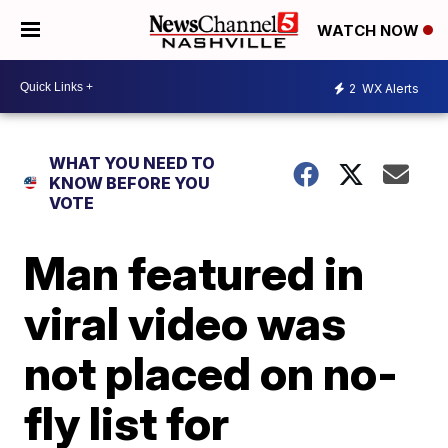
WATCH NOW
2
WX Alerts
WHAT YOU NEED TO
KNOW BEFORE YOU
VOTE
Man featured in
viral video was
not placed on no-
fly list for