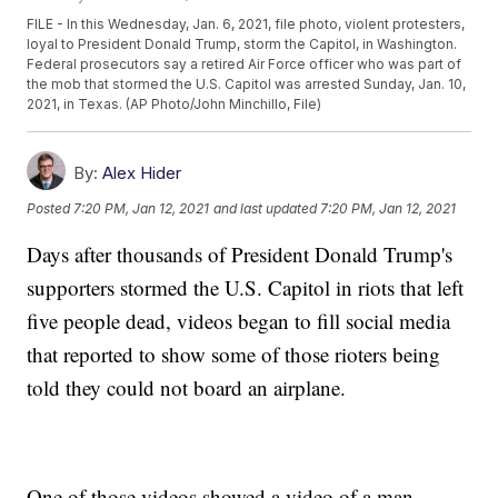
FILE - In this Wednesday, Jan. 6, 2021, file photo, violent protesters,
loyal to President Donald Trump, storm the Capitol, in Washington.
Federal prosecutors say a retired Air Force officer who was part of
the mob that stormed the U.S. Capitol was arrested Sunday, Jan. 10,
2021, in Texas. (AP Photo/John Minchillo, File)
By:
Alex Hider
Posted
7:20 PM, Jan 12, 2021
and last updated
7:20 PM, Jan 12, 2021
Days after thousands of President Donald Trump's
supporters stormed the U.S. Capitol in riots that left
five people dead, videos began to fill social media
that reported to show some of those rioters being
told they could not board an airplane.
One of those videos showed a video of a man