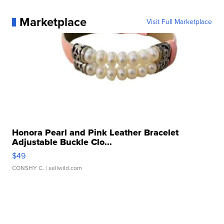
Marketplace
Visit Full Marketplace
Honora Pearl and Pink Leather Bracelet
Adjustable Buckle Clo...
$49
CONSHY C.
| sellwild.com