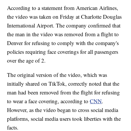
According to a statement from American Airlines,
the video was taken on Friday at Charlotte Douglas
International Airport. The company confirmed that
the man in the video was removed from a flight to
Denver for refusing to comply with the company's
policies requiring face coverings for all passengers
over the age of 2.
The original version of the video, which was
initially shared on TikTok, correctly noted that the
man had been removed from the flight for refusing
to wear a face covering, according to
CNN
.
However, as the video began to cross social media
platforms, social media users took liberties with the
facts.