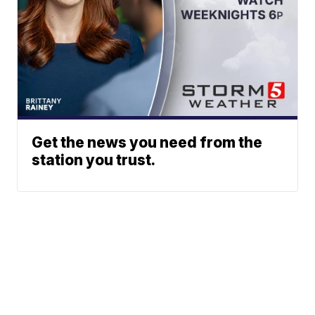
Get the news you need from the
station you trust.