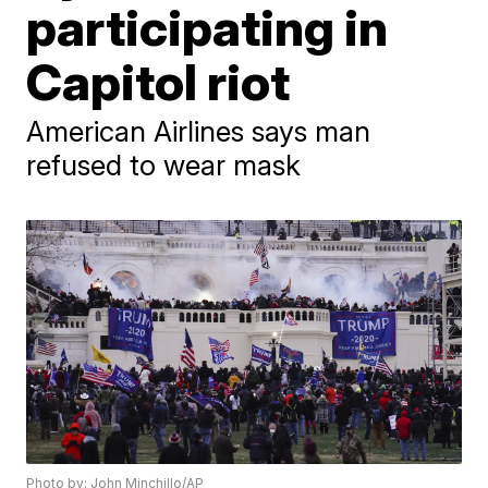
participating in
Capitol riot
American Airlines says man
refused to wear mask
Photo by: John Minchillo/AP