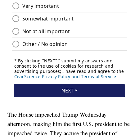
The House impeached Trump Wednesday
afternoon, making him the first U.S. president to be
impeached twice. They accuse the president of