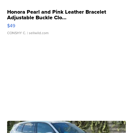
Honora Pearl and Pink Leather Bracelet
Adjustable Buckle Clo...
$49
CONSHY C.
| sellwild.com