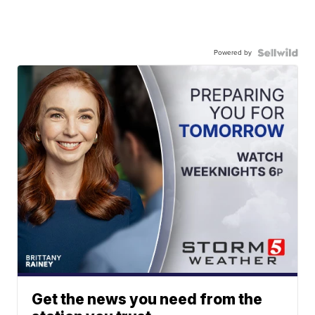
Powered by
Get the news you need from the