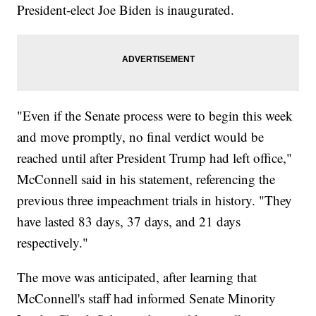
President-elect Joe Biden is inaugurated.
"Even if the Senate process were to begin this week
and move promptly, no final verdict would be
reached until after President Trump had left office,"
McConnell said in his statement, referencing the
previous three impeachment trials in history. "They
have lasted 83 days, 37 days, and 21 days
respectively."
The move was anticipated, after learning that
McConnell's staff had informed Senate Minority