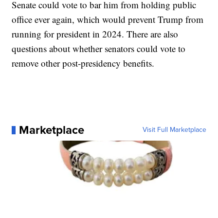
Senate could vote to bar him from holding public
office ever again, which would prevent Trump from
running for president in 2024. There are also
questions about whether senators could vote to
remove other post-presidency benefits.
Marketplace
Visit Full Marketplace