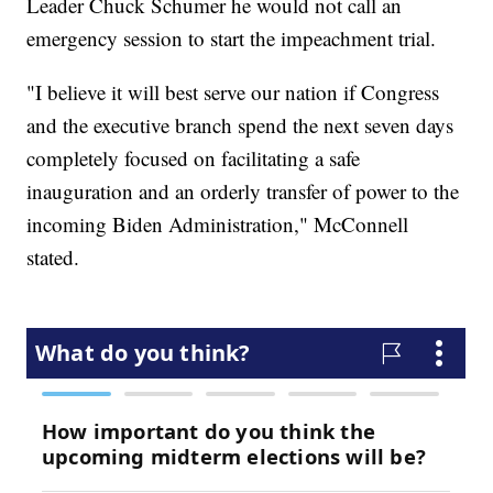
Leader Chuck Schumer he would not call an
emergency session to start the impeachment trial.
"I believe it will best serve our nation if Congress
and the executive branch spend the next seven days
completely focused on facilitating a safe
inauguration and an orderly transfer of power to the
incoming Biden Administration," McConnell
stated.