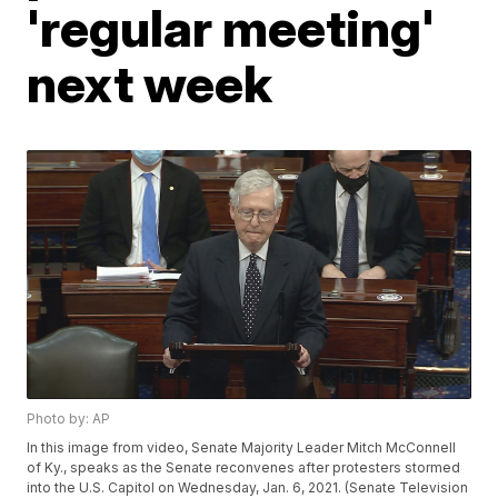
'regular meeting'
next week
Photo by: AP
In this image from video, Senate Majority Leader Mitch McConnell
of Ky., speaks as the Senate reconvenes after protesters stormed
into the U.S. Capitol on Wednesday, Jan. 6, 2021. (Senate Television