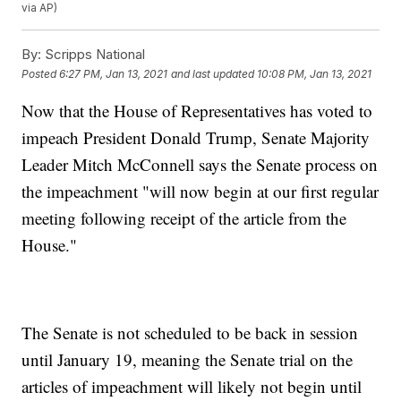
via AP)
By:
Scripps National
Posted
6:27 PM, Jan 13, 2021
and last updated
10:08 PM, Jan 13, 2021
Now that the House of Representatives has voted to
impeach President Donald Trump, Senate Majority
Leader Mitch McConnell says the Senate process on
the impeachment "will now begin at our first regular
meeting following receipt of the article from the
House."
The Senate is not scheduled to be back in session
until January 19, meaning the Senate trial on the
articles of impeachment will likely not begin until