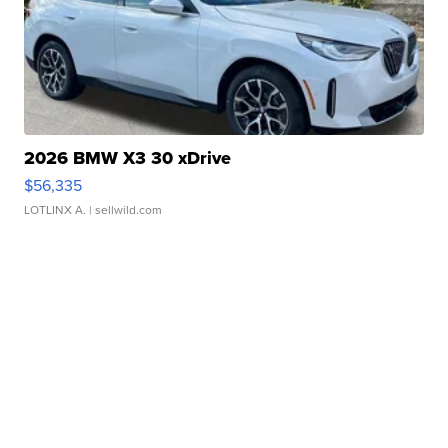
2026 BMW X3 30 xDrive
$56,335
LOTLINX A.
| sellwild.com