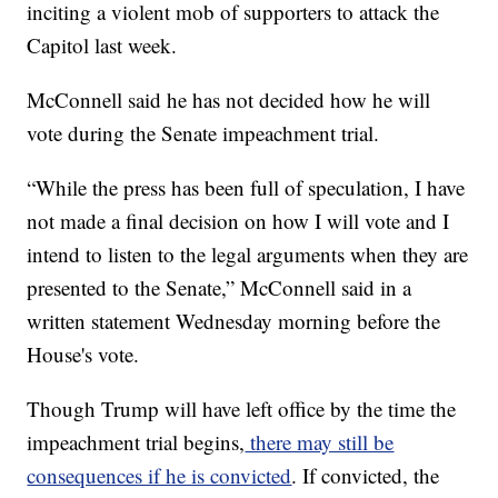
inciting a violent mob of supporters to attack the
Capitol last week.
McConnell said he has not decided how he will
vote during the Senate impeachment trial.
“While the press has been full of speculation, I have
not made a final decision on how I will vote and I
intend to listen to the legal arguments when they are
presented to the Senate,” McConnell said in a
written statement Wednesday morning before the
House's vote.
Though Trump will have left office by the time the
impeachment trial begins,
there may still be
consequences if he is convicted
. If convicted, the