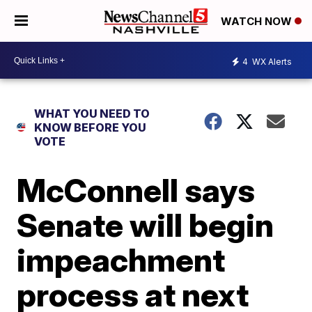
WATCH NOW
4
WX Alerts
WHAT YOU NEED TO
KNOW BEFORE YOU
VOTE
McConnell says
Senate will begin
impeachment
process at next