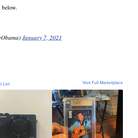
t below.
leObama)
January 7, 2021
Visit Full Marketplace
o List