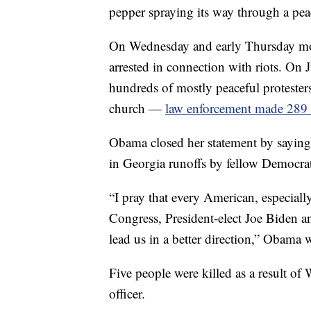
pepper spraying its way through a pea
On Wednesday and early Thursday mor
arrested in connection with riots. On 
hundreds of mostly peaceful protester
church —
law enforcement made 289 a
Obama closed her statement by saying
in Georgia runoffs by fellow Democra
“I pray that every American, especial
Congress, President-elect Joe Biden a
lead us in a better direction,” Obama 
Five people were killed as a result of 
officer.