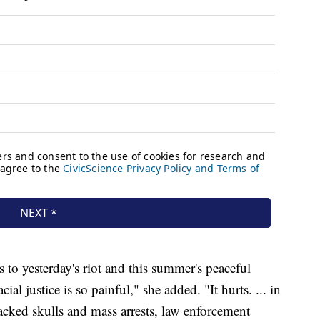
 to yesterday's riot and this summer's peaceful
ial justice is so painful," she added. "It hurts. ... in
cracked skulls and mass arrests, law enforcement