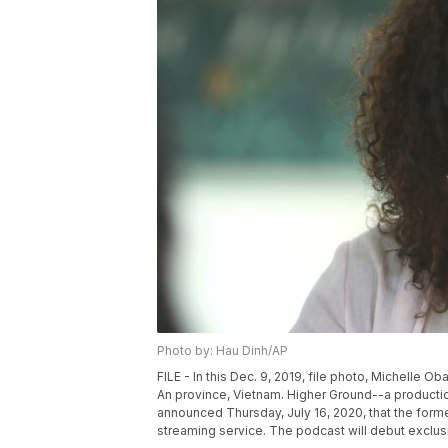
Photo by: Hau Dinh/AP
FILE - In this Dec. 9, 2019, file photo, Michelle 
An province, Vietnam. Higher Ground--a produc
announced Thursday, July 16, 2020, that the forme
streaming service. The podcast will debut exclusi