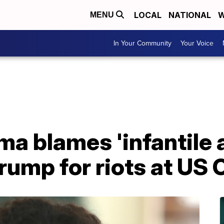
LOCAL
NATIONAL
W
MENU
In Your Community
Your Voice
a blames 'infantile 
rump for riots at US 