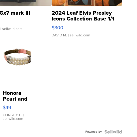
Gx7 mark III
2024 Leaf Elvis Presley
Icons Collection Base 1/1
SSP Clear ...
$300
| sellwild.com
DAVID M.
| sellwild.com
Honora
Pearl and
Pink
$49
Leather
Bracelet
CONSHY C.
|
sellwild.com
Adjustable
Buckle
Powered by
Clo...