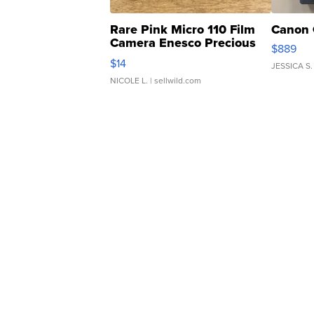
Rare Pink Micro 110 Film
Canon 
Camera Enesco Precious
$889
Moments TD4
$14
JESSICA S.
NICOLE L.
| sellwild.com