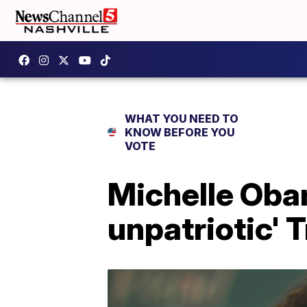
WHAT YOU NEED TO
KNOW BEFORE YOU
VOTE
Michelle Obam
unpatriotic' T