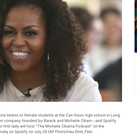
Obama listens to female students at the Can Giuoc high school in Long
tion company founded by Barack and Michelle Obam--and Spotify
r first lady will host “The Michelle Obama Podcast” on the
vely on Spotify on July 29 (AP Photo/Hau Dinh, File)