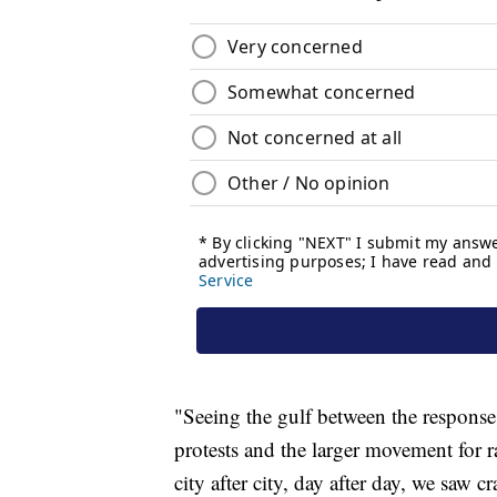
"Seeing the gulf between the responses
protests and the larger movement for rac
city after city, day after day, we saw 