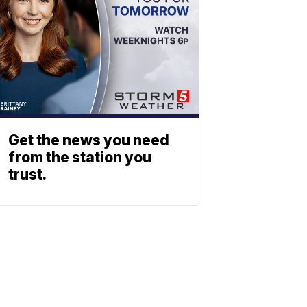
Get the news you need
from the station you
trust.