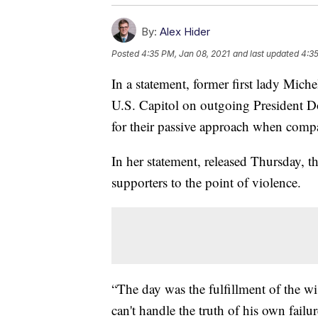
By:
Alex Hider
Posted
4:35 PM, Jan 08, 2021
and last updated
4:35
In a statement, former first lady Mic
U.S. Capitol on outgoing President D
for their passive approach when compar
In her statement, released Thursday, t
supporters to the point of violence.
“The day was the fulfillment of the wi
can't handle the truth of his own fail