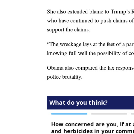
She also extended blame to Trump’s Re
who have continued to push claims of w
support the claims.
“The wreckage lays at the feet of a pa
knowing full well the possibility of c
Obama also compared the lax response 
police brutality.