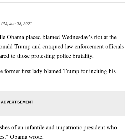
 PM, Jan 08, 2021
helle Obama placed blamed Wednesday’s riot at the
onald Trump and critiqued law enforcement officials
ed to those protesting police brutality.
he former first lady blamed Trump for inciting his
shes of an infantile and unpatriotic president who
ures," Obama wrote.