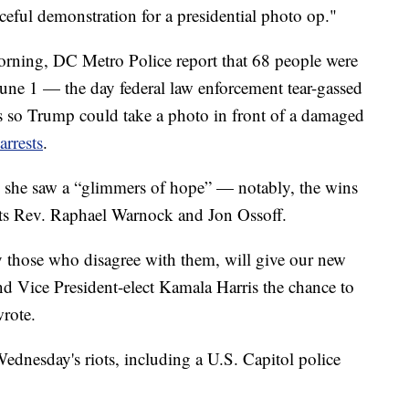
ceful demonstration for a presidential photo op."
ning, DC Metro Police report that 68 people were
June 1 — the day federal law enforcement tear-gassed
s so Trump could take a photo in front of a damaged
rrests
.
 she saw a “glimmers of hope” — notably, the wins
ts Rev. Raphael Warnock and Jon Ossoff.
ly those who disagree with them, will give our new
nd Vice President-elect Kamala Harris the chance to
wrote.
Wednesday's riots, including a U.S. Capitol police