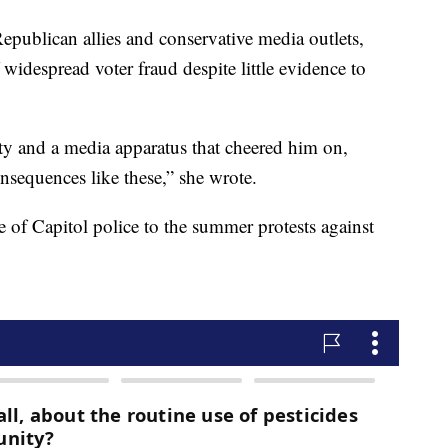
publican allies and conservative media outlets,
idespread voter fraud despite little evidence to
rty and a media apparatus that cheered him on,
onsequences like these,” she wrote.
of Capitol police to the summer protests against