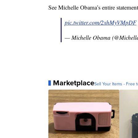
See Michelle Obama’s entire statemen
pic.twitter.com/2xhMyVMpDF
— Michelle Obama (@Michel
Marketplace
Sell Your Items - Free t