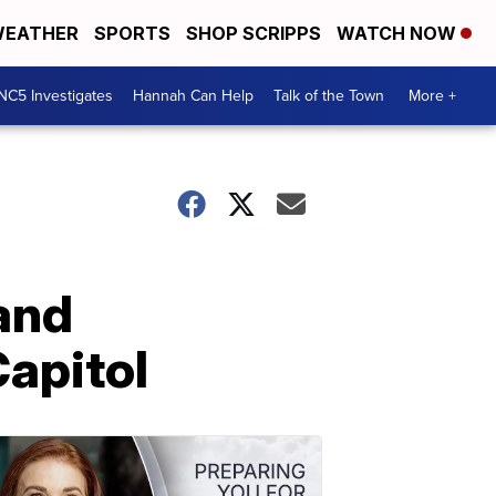
EATHER
SPORTS
SHOP SCRIPPS
WATCH NOW
NC5 Investigates
Hannah Can Help
Talk of the Town
More +
and
Capitol