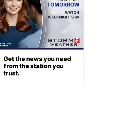
Get the news you need
from the station you
trust.