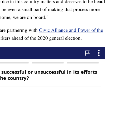
oice in this country matters and deserves to be heard
n be even a small part of making that process more
 home, we are on board."
are partnering with
Civic Alliance and Power of the
rkers ahead of the 2020 general election.