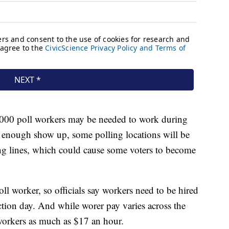
0,000 poll workers may be needed to work during
t enough show up, some polling locations will be
long lines, which could cause some voters to become
oll worker, so officials say workers need to be hired
ection day. And while worer pay varies across the
workers as much as $17 an hour.