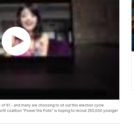
of 61 - and many are choosing to sit out this election cycle
t coalition "Power the Polls" is hoping to recruit 250,000 younger