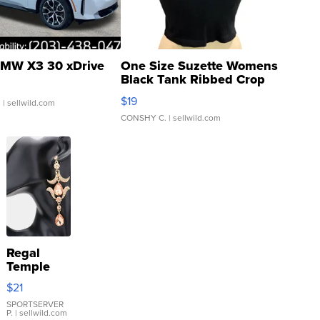
MW X3 30 xDrive
One Size Suzette Womens
Black Tank Ribbed Crop
Asymmetrical ...
$19
.
| sellwild.com
CONSHY C.
| sellwild.com
Regal
Temple
Droplet
$21
Earrings
SPORTSERVER
P.
| sellwild.com