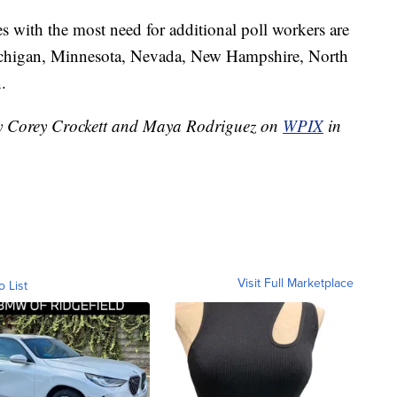
tes with the most need for additional poll workers are
ichigan, Minnesota, Nevada, New Hampshire, North
.
 by Corey Crockett and Maya Rodriguez on
WPIX
in
Visit Full Marketplace
o List