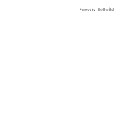
Powered by