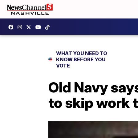
WHAT YOU NEED TO
KNOW BEFORE YOU
VOTE
Old Navy says
to skip work 