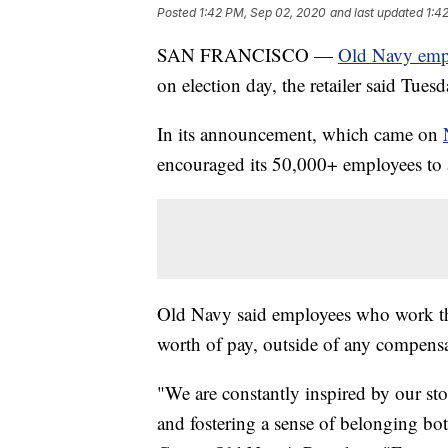
Posted
1:42 PM, Sep 02, 2020
and last updated
1:4
SAN FRANCISCO —
Old Navy emp
on election day, the retailer said Tuesd
In its announcement, which came on
encouraged its 50,000+ employees to a
Old Navy said employees who work th
worth of pay, outside of any compensat
"We are constantly inspired by our st
and fostering a sense of belonging bot