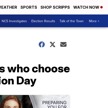
EATHER
SPORTS
SHOP SCRIPPS
WATCH NOW
NC5 Investigates
Election Results
Talk of the Town
More +
es who choose
tion Day