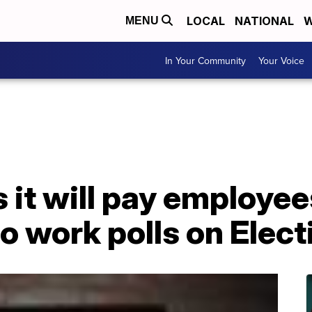
LOCAL
NATIONAL
W
MENU
In Your Community
Your Voice
 it will pay employe
to work polls on Elec