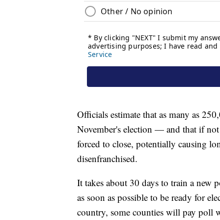
Officials estimate that as many as 25
November's election — and that if no
forced to close, potentially causing 
disenfranchised.
It takes about 30 days to train a new p
as soon as possible to be ready for el
country, some counties will pay poll 