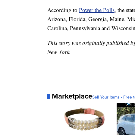
According to
Power the Polls
, the sta
Arizona, Florida, Georgia, Maine, M
Carolina, Pennsylvania and Wisconsin
This story was originally published
New York.
Marketplace
Sell Your Items - Free t