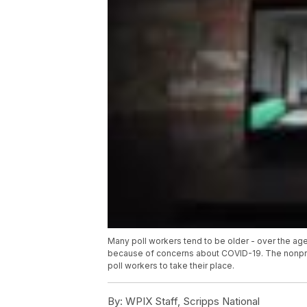
Many poll workers tend to be older - over the age 
because of concerns about COVID-19. The nonprofi
poll workers to take their place.
By:
WPIX Staff, Scripps National