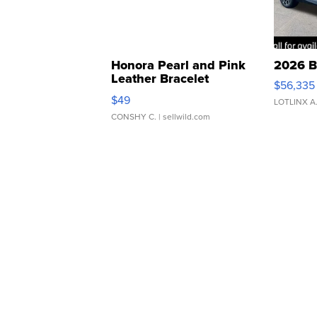
Honora Pearl and Pink
2026 B
Leather Bracelet
$56,335
Adjustable Buckle Clo...
$49
LOTLINX A
CONSHY C.
| sellwild.com