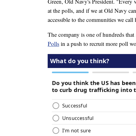
Green, Old Navy's President. "Every v
at the polls, and if we at Old Navy ca
accessible to the communities we call
The company is one of hundreds that 
Polls
in a push to recruit more poll wo