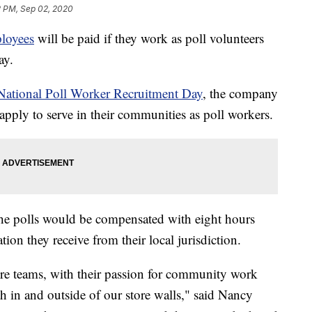
2 PM, Sep 02, 2020
loyees
will be paid if they work as poll volunteers
ay.
National Poll Worker Recruitment Day
, the company
pply to serve in their communities as poll workers.
e polls would be compensated with eight hours
ion they receive from their local jurisdiction.
ore teams, with their passion for community work
h in and outside of our store walls," said Nancy