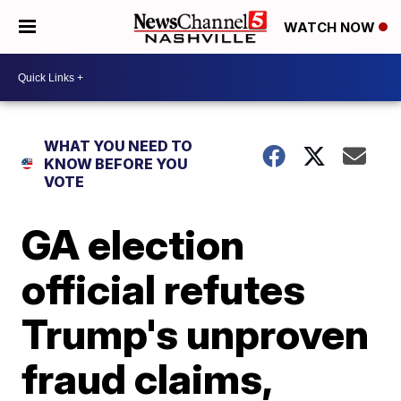
WATCH NOW
WHAT YOU NEED TO
KNOW BEFORE YOU
VOTE
GA election
official refutes
Trump's unproven
fraud claims,