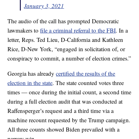
January 3, 2021
The audio of the call has prompted Democratic
lawmakers to
file a criminal referral to the FBI
. In a
letter, Reps. Ted Lieu, D-California and Kathleen
Rice, D-New York, “engaged in solicitation of, or
conspiracy to commit, a number of election crimes.”
Georgia has already
certified the results of the
election in the state
. The state counted votes three
times — once during the initial count, a second time
during a full election audit that was conducted at
Raffensperger’s request and a third time via a
machine recount requested by the Trump campaign.
All three counts showed Biden prevailed with a
narrow win.