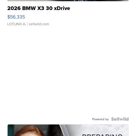
2026 BMW X3 30 xDrive
$56,335
LOTLINX A.
| sellwild.com
Powered by