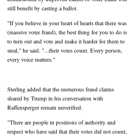
still benefit by casting a ballot.
"If you believe in your heart of hearts that there was
(massive voter fraud), the best thing for you to do is
to turn out and vote and make it harder for them to
steal," he said. "...their votes count. Every person,
every voice matters."
Sterling added that the numerous fraud claims
shared by Trump in his conversation with
Raffensperger remain unverified.
"There are people in positions of authority and
respect who have said that their votes did not count,