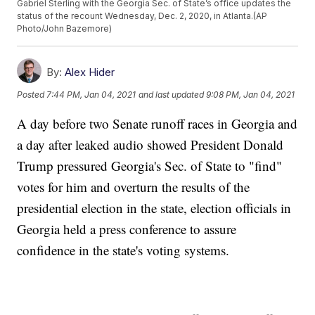
Gabriel Sterling with the Georgia Sec. of State’s office updates the
status of the recount Wednesday, Dec. 2, 2020, in Atlanta.(AP
Photo/John Bazemore)
By:
Alex Hider
Posted
7:44 PM, Jan 04, 2021
and last updated
9:08 PM, Jan 04, 2021
A day before two Senate runoff races in Georgia and
a day after leaked audio showed President Donald
Trump pressured Georgia's Sec. of State to "find"
votes for him and overturn the results of the
presidential election in the state, election officials in
Georgia held a press conference to assure
confidence in the state's voting systems.