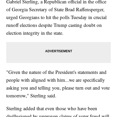
Gabriel Sterling, a Republican official in the office
of Georgia Secretary of State Brad Raffensperger,
urged Georgians to hit the polls Tuesday in crucial
runoff elections despite Trump casting doubt on
election integrity in the state.
"Given the nature of the President's statements and
people with aligned with him...we are specifically
asking you and telling you, please turn out and vote
tomorrow," Sterling said.
Sterling added that even those who have been
disillusioned by unproven claims of voter fraud will