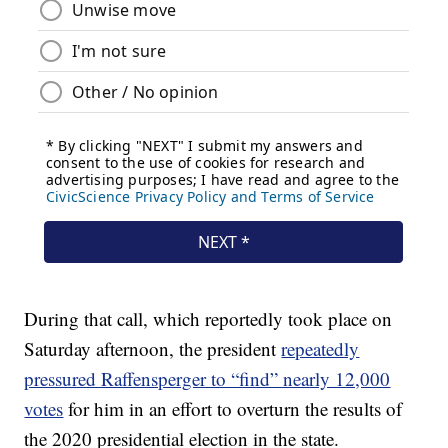
During that call, which reportedly took place on
Saturday afternoon, the president
repeatedly
pressured Raffensperger to “find” nearly 12,000
votes
for him in an effort to overturn the results of
the 2020 presidential election in the state.