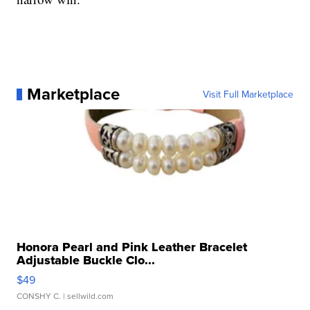
Marketplace
Visit Full Marketplace
Honora Pearl and Pink Leather Bracelet
Adjustable Buckle Clo...
$49
CONSHY C.
| sellwild.com