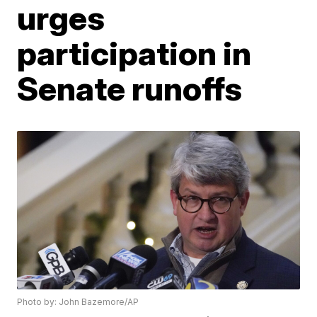
urges
participation in
Senate runoffs
Photo by: John Bazemore/AP