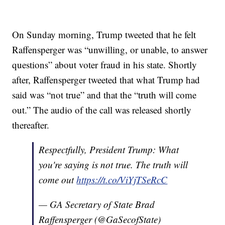
On Sunday morning, Trump tweeted that he felt
Raffensperger was “unwilling, or unable, to answer
questions” about voter fraud in his state. Shortly
after, Raffensperger tweeted that what Trump had
said was “not true” and that the “truth will come
out.” The audio of the call was released shortly
thereafter.
Respectfully, President Trump: What
you're saying is not true. The truth will
come out
https://t.co/ViYjTSeRcC
— GA Secretary of State Brad
Raffensperger (@GaSecofState)