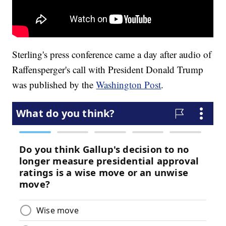
Sterling's press conference came a day after audio of
Raffensperger's call with President Donald Trump
was published by the
Washington Post
.