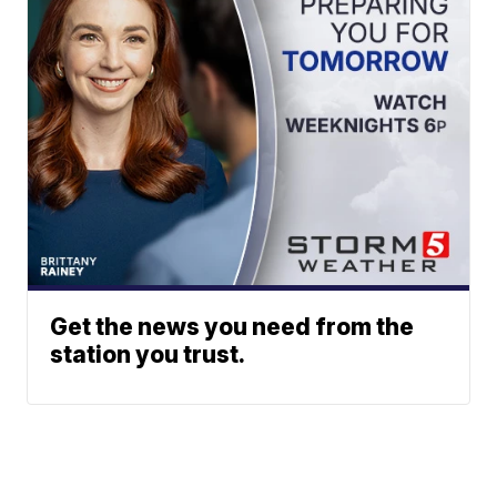
Get the news you need from the
station you trust.