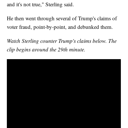
and it's not true," Sterling said.
He then went through several of Trump's claims of
voter fraud, point-by-point, and debunked them.
Watch Sterling counter Trump's claims below. The
clip begins around the 29th minute.