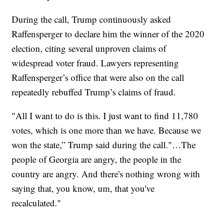
During the call, Trump continuously asked
Raffensperger to declare him the winner of the 2020
election, citing several unproven claims of
widespread voter fraud. Lawyers representing
Raffensperger’s office that were also on the call
repeatedly rebuffed Trump’s claims of fraud.
"All I want to do is this. I just want to find 11,780
votes, which is one more than we have. Because we
won the state,” Trump said during the call."…The
people of Georgia are angry, the people in the
country are angry. And there's nothing wrong with
saying that, you know, um, that you've
recalculated."