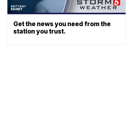
Get the news you need from the
station you trust.