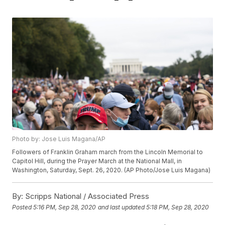
Photo by: Jose Luis Magana/AP
Followers of Franklin Graham march from the Lincoln Memorial to
Capitol Hill, during the Prayer March at the National Mall, in
Washington, Saturday, Sept. 26, 2020. (AP Photo/Jose Luis Magana)
By:
Scripps National / Associated Press
Posted
5:16 PM, Sep 28, 2020
and last updated
5:18 PM, Sep 28, 2020