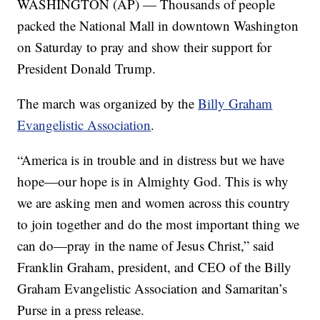
WASHINGTON (AP) — Thousands of people
packed the National Mall in downtown Washington
on Saturday to pray and show their support for
President Donald Trump.
The march was organized by the
Billy Graham
Evangelistic Association
.
“America is in trouble and in distress but we have
hope—our hope is in Almighty God. This is why
we are asking men and women across this country
to join together and do the most important thing we
can do—pray in the name of Jesus Christ,” said
Franklin Graham, president, and CEO of the Billy
Graham Evangelistic Association and Samaritan’s
Purse in a press release.