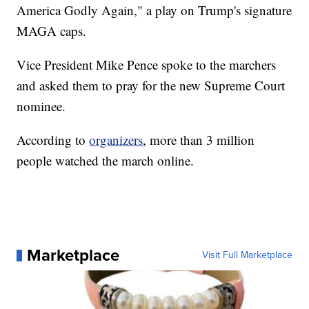
America Godly Again," a play on Trump's signature
MAGA caps.
Vice President Mike Pence spoke to the marchers
and asked them to pray for the new Supreme Court
nominee.
According to
organizers
, more than 3 million
people watched the march online.
Marketplace
Visit Full Marketplace