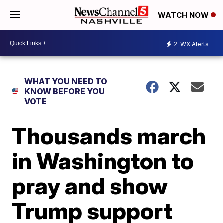
WATCH NOW
2
WX Alerts
WHAT YOU NEED TO
KNOW BEFORE YOU
VOTE
Thousands march
in Washington to
pray and show
Trump support