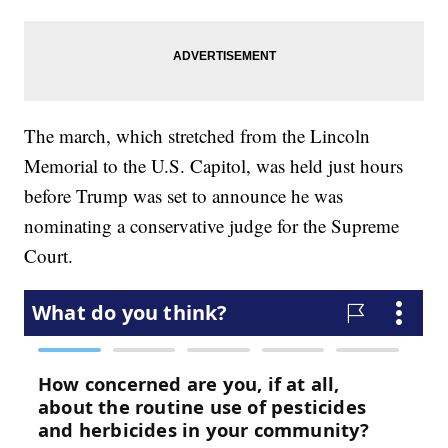
The march, which stretched from the Lincoln
Memorial to the U.S. Capitol, was held just hours
before Trump was set to announce he was
nominating a conservative judge for the Supreme
Court.