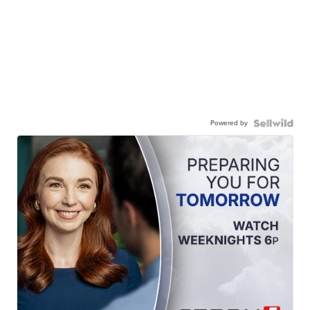
Powered by