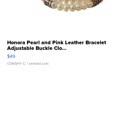
Honora Pearl and Pink Leather Bracelet
Adjustable Buckle Clo...
$49
CONSHY C.
| sellwild.com