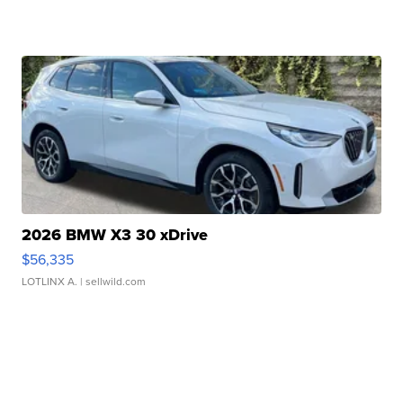
2026 BMW X3 30 xDrive
$56,335
LOTLINX A.
| sellwild.com