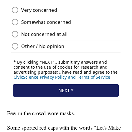
Few in the crowd wore masks.
Some sported red caps with the words "Let's Make