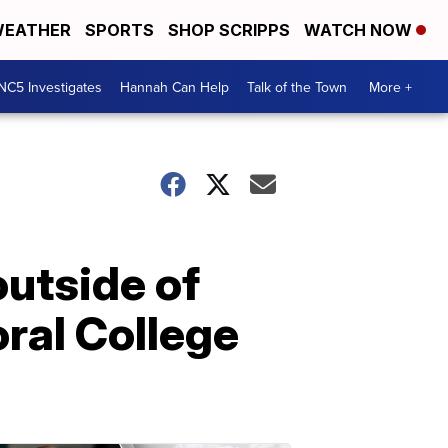
EATHER
SPORTS
SHOP SCRIPPS
WATCH NOW
NC5 Investigates
Hannah Can Help
Talk of the Town
More +
utside of
oral College