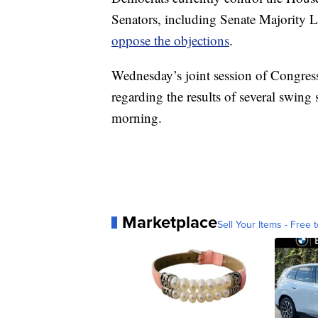
Senators, including Senate Majority
oppose the objections
.
Wednesday’s joint session of Congress
regarding the results of several swing 
morning.
Marketplace
Sell Your Items - Free t