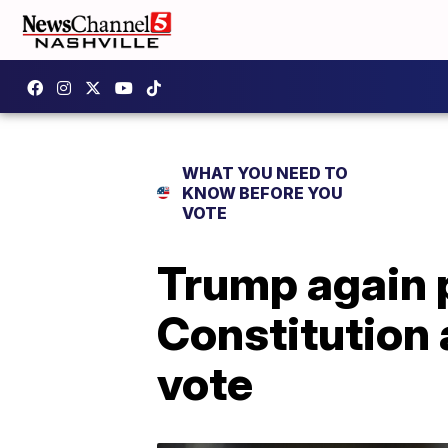
WHAT YOU NEED TO
KNOW BEFORE YOU
VOTE
Trump again p
Constitution 
vote