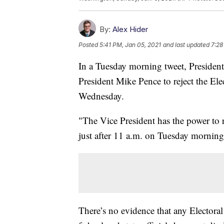
By:
Alex Hider
Posted
5:41 PM, Jan 05, 2021
and last updated
7:28
In a Tuesday morning tweet, Presiden
President Mike Pence to reject the Ele
Wednesday.
"The Vice President has the power to 
just after 11 a.m. on Tuesday morning
There’s no evidence that any Electora