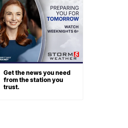
Get the news you need
from the station you
trust.