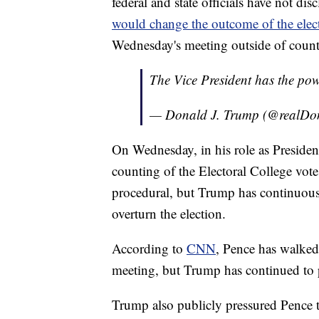
federal and state officials have not d
would change the outcome of the elec
Wednesday's meeting outside of count
The Vice President has the powe
— Donald J. Trump (@realD
On Wednesday, in his role as President 
counting of the Electoral College vote
procedural, but Trump has continuous
overturn the election.
According to
CNN
, Pence has walked
meeting, but Trump has continued to p
Trump also publicly pressured Pence t