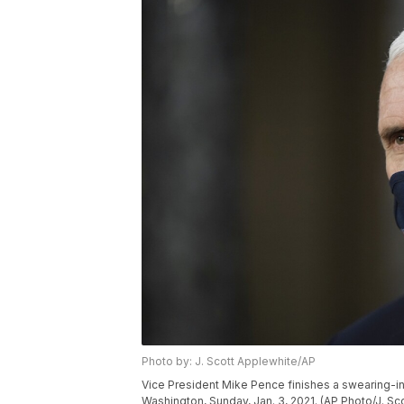
Photo by: J. Scott Applewhite/AP
Vice President Mike Pence finishes a swearing-in
Washington, Sunday, Jan. 3, 2021. (AP Photo/J. Sc