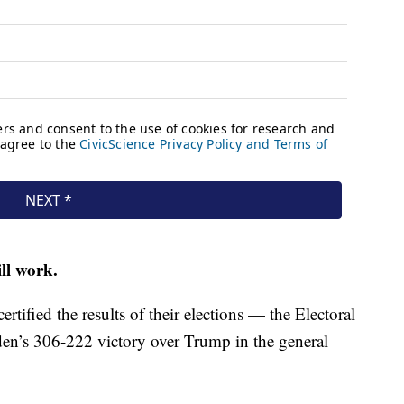
ll work.
ertified the results of their elections — the Electoral
den’s 306-222 victory over Trump in the general