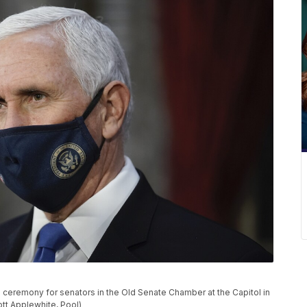
 ceremony for senators in the Old Senate Chamber at the Capitol in
ott Applewhite, Pool)