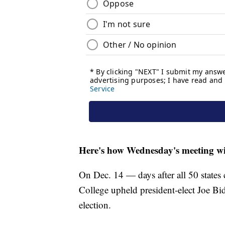
Here's how Wednesday's meeting wi
On Dec. 14 — days after all 50 states c
College upheld president-elect Joe Bi
election.