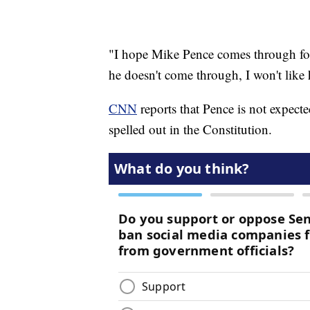
"I hope Mike Pence comes through for 
he doesn't come through, I won't like
CNN
reports that Pence is not expecte
spelled out in the Constitution.