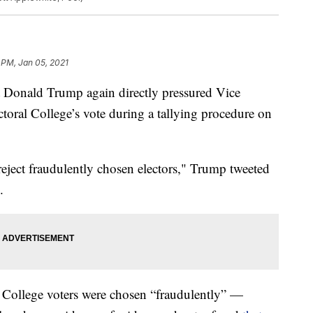
 PM, Jan 05, 2021
t Donald Trump again directly pressured Vice
ctoral College’s vote during a tallying procedure on
reject fraudulently chosen electors," Trump tweeted
.
l College voters were chosen “fraudulently” —