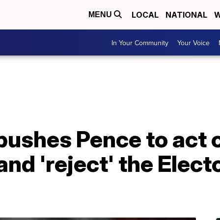
LOCAL
NATIONAL
W
MENU
In Your Community
Your Voice
ushes Pence to act o
and 'reject' the Elect