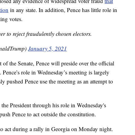
isclosed any evidence of widespread voter fraud
that
tion
in any state. In addition, Pence has little role in
ing votes.
r to reject fraudulently chosen electors.
onaldTrump)
January 5, 2021
of the Senate, Pence will preside over the official
. Pence’s role in Wednesday’s meeting is largely
ly pushed Pence use the meeting as an attempt to
 the President through his role in Wednesday's
ush Pence to act outside the constitution.
o act during a rally in Georgia on Monday night.