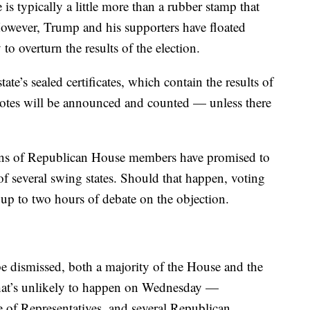
 typically a little more than a rubber stamp that
However, Trump and his supporters have floated
o overturn the results of the election.
e’s sealed certificates, which contain the results of
e votes will be announced and counted — unless there
ns of Republican House members have promised to
s of several swing states. Should that happen, voting
 up to two hours of debate on the objection.
o be dismissed, both a majority of the House and the
That’s unlikely to happen on Wednesday —
 of Representatives, and several Republican