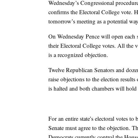
Wednesday’s Congressional procedure is
confirms the Electoral College vote. 
tomorrow’s meeting as a potential way t
On Wednesday Pence will open each stat
their Electoral College votes. All th
is a recognized objection.
Twelve Republican Senators and doze
raise objections to the election result
is halted and both chambers will hold
For an entire state’s electoral votes t
Senate must agree to the objection. 
Democrats currently control the House