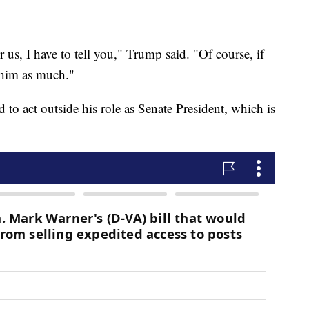
us, I have to tell you," Trump said. "Of course, if
 him as much."
d to act outside his role as Senate President, which is