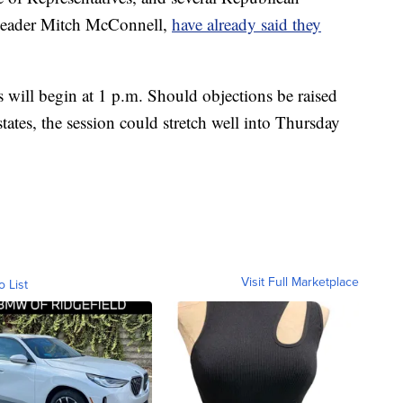
 Leader Mitch McConnell,
have already said they
 will begin at 1 p.m. Should objections be raised
states, the session could stretch well into Thursday
Visit Full Marketplace
o List