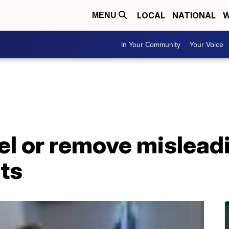
LOCAL
NATIONAL
W
MENU
In Your Community
Your Voice
bel or remove mislead
lts