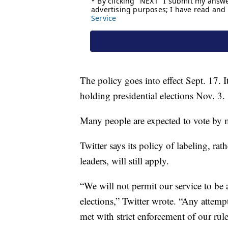
The policy goes into effect Sept. 17. It
holding presidential elections Nov. 3.
Many people are expected to vote by mai
Twitter says its policy of labeling, r
leaders, will still apply.
“We will not permit our service to be
elections,” Twitter wrote. “Any attem
met with strict enforcement of our rul