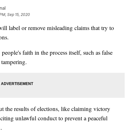
nal
 PM, Sep 15, 2020
l label or remove misleading claims that try to
ons.
eople's faith in the process itself, such as false
t tampering.
t the results of elections, like claiming victory
inciting unlawful conduct to prevent a peaceful
.