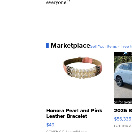
everyone.”
Marketplace
Sell Your Items - Free t
Honora Pearl and Pink
2026 B
Leather Bracelet
$56,335
Adjustable Buckle Clo...
$49
LOTLINX A
CONSHY C.
| sellwild.com