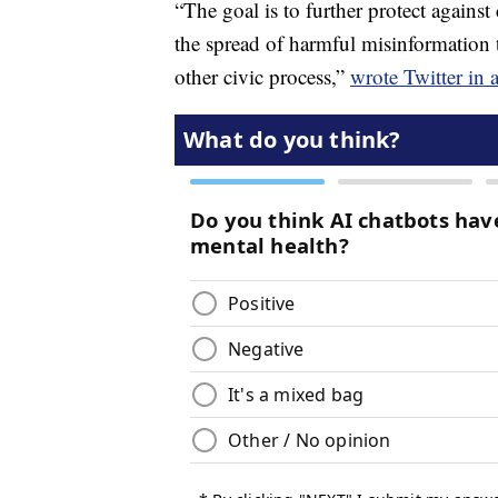
“The goal is to further protect against
the spread of harmful misinformation 
other civic process,”
wrote Twitter in 