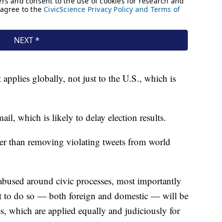
 applies globally, not just to the U.S., which is
l, which is likely to delay election results.
ather than removing violating tweets from world
 abused around civic processes, most importantly
pt to do so — both foreign and domestic — will be
es, which are applied equally and judiciously for