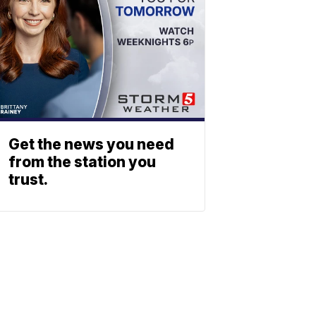
Get the news you need
from the station you
trust.