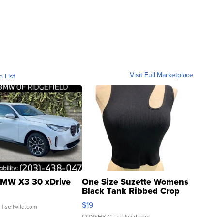
Visit Full Marketplace
o List
MW X3 30 xDrive
One Size Suzette Womens
Black Tank Ribbed Crop
Asymmetrical ...
$19
.
| sellwild.com
CONSHY C.
| sellwild.com