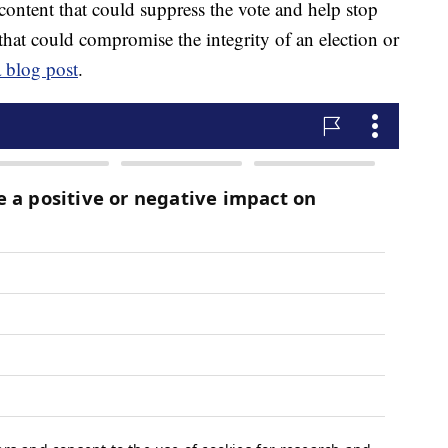
 content that could suppress the vote and help stop
that could compromise the integrity of an election or
a blog post
.