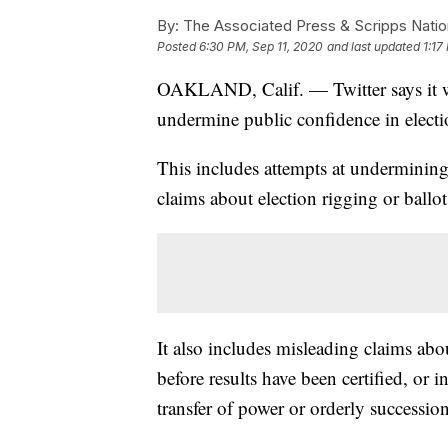
By:
The Associated Press & Scripps Natio
Posted
6:30 PM, Sep 11, 2020
and last updated
1:17
OAKLAND, Calif. — Twitter says it wil
undermine public confidence in electi
This includes attempts at undermining p
claims about election rigging or ballo
It also includes misleading claims abou
before results have been certified, or 
transfer of power or orderly succession