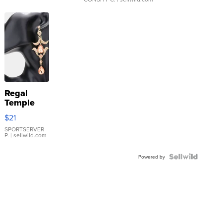
Regal
Temple
Droplet
$21
Earrings
SPORTSERVER
P.
| sellwild.com
Powered by