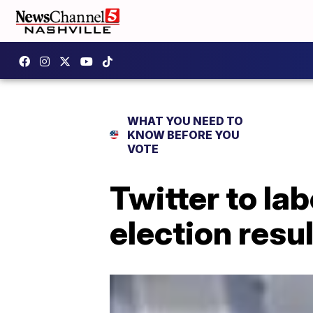
WHAT YOU NEED TO
KNOW BEFORE YOU
VOTE
Twitter to la
election resu