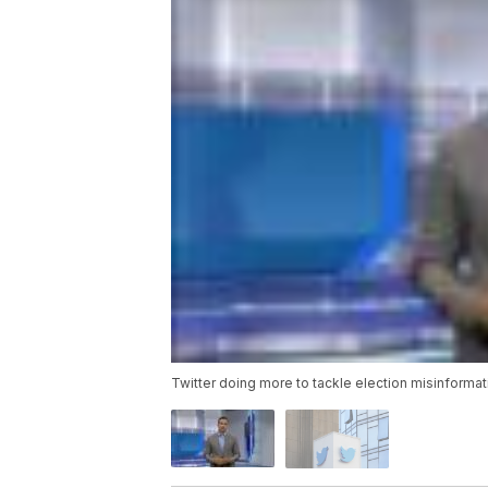
Twitter doing more to tackle election misinformat