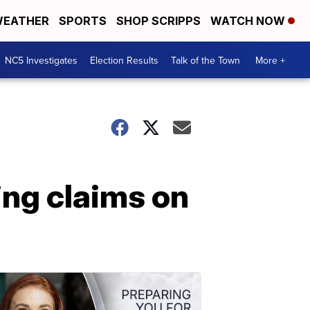
EATHER
SPORTS
SHOP SCRIPPS
WATCH NOW
NC5 Investigates
Election Results
Talk of the Town
More +
ing claims on