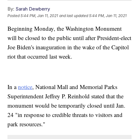
By:
Sarah Dewberry
Posted
5:44 PM, Jan 11, 2021
and last updated
5:44 PM, Jan 11, 2021
Beginning Monday, the Washington Monument
will be closed to the public until after President-elect
Joe Biden's inauguration in the wake of the Capitol
riot that occurred last week.
In a
notice
, National Mall and Memorial Parks
Superintendent Jeffrey P. Reinhold stated that the
monument would be temporarily closed until Jan.
24 "in response to credible threats to visitors and
park resources."