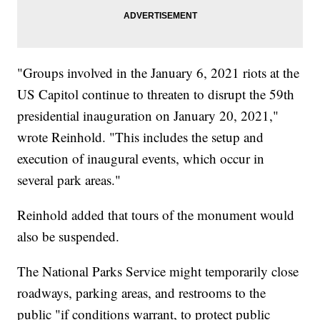
"Groups involved in the January 6, 2021 riots at the
US Capitol continue to threaten to disrupt the 59th
presidential inauguration on January 20, 2021,"
wrote Reinhold. "This includes the setup and
execution of inaugural events, which occur in
several park areas."
Reinhold added that tours of the monument would
also be suspended.
The National Parks Service might temporarily close
roadways, parking areas, and restrooms to the
public "if conditions warrant, to protect public