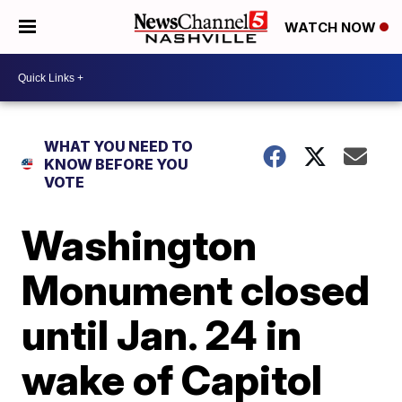
WATCH NOW
WHAT YOU NEED TO
KNOW BEFORE YOU
VOTE
Washington
Monument closed
until Jan. 24 in
wake of Capitol