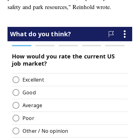
safety and park resources," Reinhold wrote.