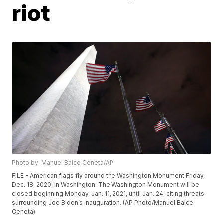
riot
Photo by: Manuel Balce Ceneta/AP
FILE - American flags fly around the Washington Monument Friday,
Dec. 18, 2020, in Washington. The Washington Monument will be
closed beginning Monday, Jan. 11, 2021, until Jan. 24, citing threats
surrounding Joe Biden’s inauguration. (AP Photo/Manuel Balce
Ceneta)