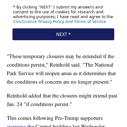
"These temporary closures may be extended if the
conditions persist," Reinhold said. "The National
Park Service will reopen areas as it determines that
the conditions of concern are no longer present."
Reinhold added that the closures might extend past
Jan. 24 "if conditions persist."
This comes following Pro-Trump supporters
storming
the Capitol building last Wednesday