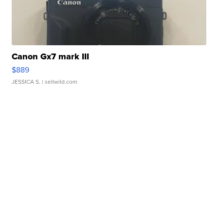
Canon Gx7 mark III
$889
JESSICA S.
| sellwild.com