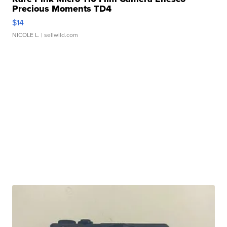
Precious Moments TD4
$14
NICOLE L.
| sellwild.com