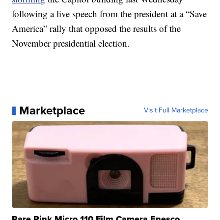
following a live speech from the president at a “Save
America” rally that opposed the results of the
November presidential election.
Marketplace
Visit Full Marketplace
Rare Pink Micro 110 Film Camera Enesco