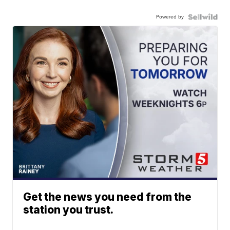
Powered by
Get the news you need from the
station you trust.