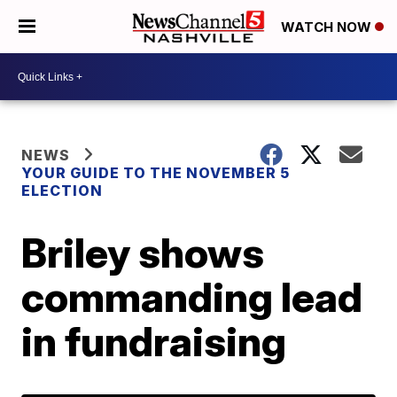
WATCH NOW
NEWS
YOUR GUIDE TO THE NOVEMBER 5
ELECTION
Briley shows
commanding lead
in fundraising