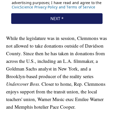
While the legislature was in session, Clemmons was
not allowed to take donations outside of Davidson
County. Since then he has taken in donations from
across the U.S., including an L.A. filmmaker, a
Goldman Sachs analyst in New York, and a
Brooklyn-based producer of the reality series
Undercover Boss
. Closer to home, Rep. Clemmons
enjoys support from the transit union, the local
teachers' union, Warner Music exec Emilee Warner
and Memphis hotelier Pace Cooper.