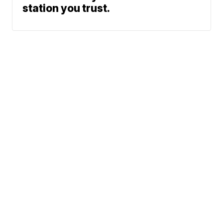
station you trust.