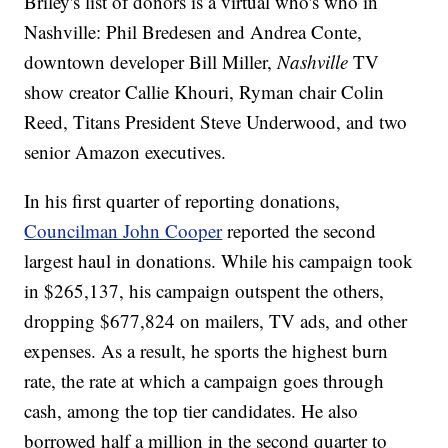
Briley's list of donors is a virtual who's who in
Nashville: Phil Bredesen and Andrea Conte,
downtown developer Bill Miller,
Nashville
TV
show creator Callie Khouri, Ryman chair Colin
Reed, Titans President Steve Underwood, and two
senior Amazon executives.
In his first quarter of reporting donations,
Councilman John Cooper
reported the second
largest haul in donations. While his campaign took
in $265,137, his campaign outspent the others,
dropping $677,824 on mailers, TV ads, and other
expenses. As a result, he sports the highest burn
rate, the rate at which a campaign goes through
cash, among the top tier candidates. He also
borrowed half a million in the second quarter to