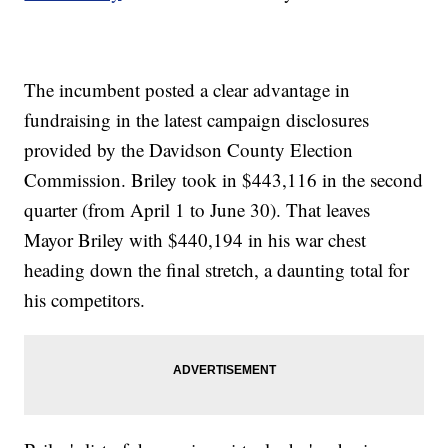
The incumbent posted a clear advantage in
fundraising in the latest campaign disclosures
provided by the Davidson County Election
Commission. Briley took in $443,116 in the second
quarter (from April 1 to June 30). That leaves
Mayor Briley with $440,194 in his war chest
heading down the final stretch, a daunting total for
his competitors.