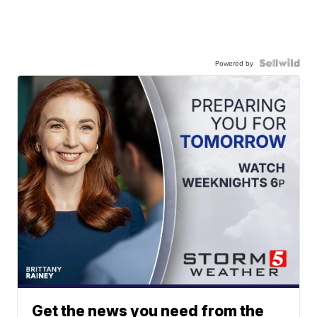
Powered by
Get the news you need from the