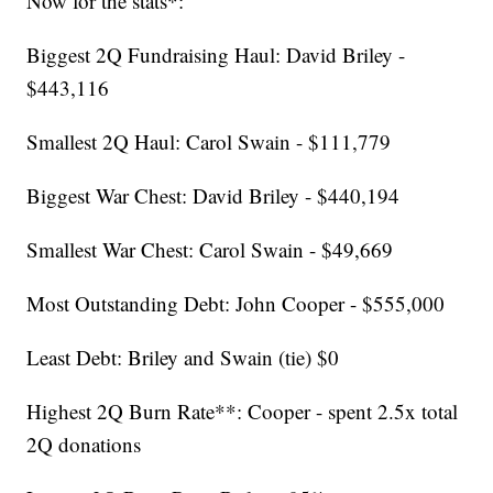
Now for the stats*:
Biggest 2Q Fundraising Haul: David Briley -
$443,116
Smallest 2Q Haul: Carol Swain - $111,779
Biggest War Chest: David Briley - $440,194
Smallest War Chest: Carol Swain - $49,669
Most Outstanding Debt: John Cooper - $555,000
Least Debt: Briley and Swain (tie) $0
Highest 2Q Burn Rate**: Cooper - spent 2.5x total
2Q donations