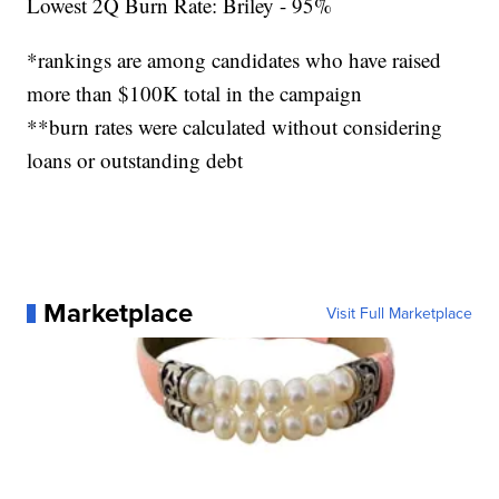
Lowest 2Q Burn Rate: Briley - 95%
*rankings are among candidates who have raised
more than $100K total in the campaign
**burn rates were calculated without considering
loans or outstanding debt
Marketplace
Visit Full Marketplace