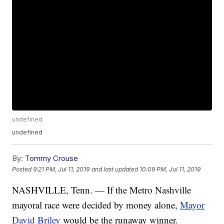
undefined
undefined
By:
Tommy Crouse
Posted
9:21 PM, Jul 11, 2019
and last updated
10:09 PM, Jul 11, 2019
NASHVILLE, Tenn. — If the Metro Nashville
mayoral race were decided by money alone,
Mayor
David Briley
would be the runaway winner.