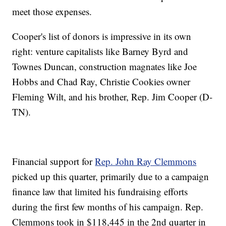
meet those expenses.
Cooper's list of donors is impressive in its own
right: venture capitalists like Barney Byrd and
Townes Duncan, construction magnates like Joe
Hobbs and Chad Ray, Christie Cookies owner
Fleming Wilt, and his brother, Rep. Jim Cooper (D-
TN).
Financial support for
Rep. John Ray Clemmons
picked up this quarter, primarily due to a campaign
finance law that limited his fundraising efforts
during the first few months of his campaign. Rep.
Clemmons took in $118,445 in the 2nd quarter in