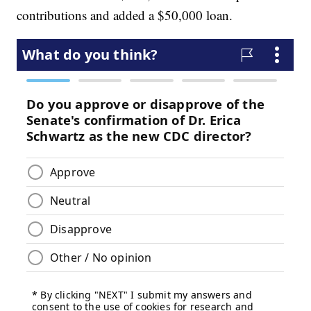
contributions and added a $50,000 loan.