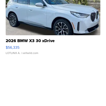
2026 BMW X3 30 xDrive
$56,335
LOTLINX A.
| sellwild.com