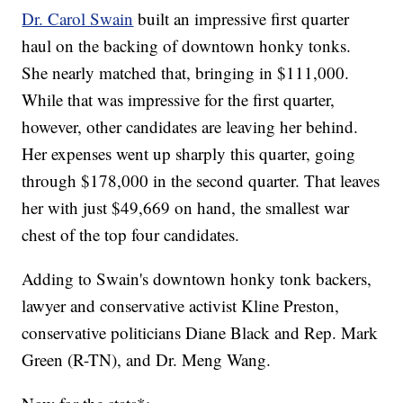
Dr. Carol Swain
built an impressive first quarter
haul on the backing of downtown honky tonks.
She nearly matched that, bringing in $111,000.
While that was impressive for the first quarter,
however, other candidates are leaving her behind.
Her expenses went up sharply this quarter, going
through $178,000 in the second quarter. That leaves
her with just $49,669 on hand, the smallest war
chest of the top four candidates.
Adding to Swain's downtown honky tonk backers,
lawyer and conservative activist Kline Preston,
conservative politicians Diane Black and Rep. Mark
Green (R-TN), and Dr. Meng Wang.