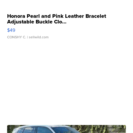
Honora Pearl and Pink Leather Bracelet
Adjustable Buckle Clo...
$49
CONSHY C.
| sellwild.com