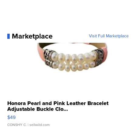
Marketplace
Visit Full Marketplace
Honora Pearl and Pink Leather Bracelet
Adjustable Buckle Clo...
$49
CONSHY C.
| sellwild.com