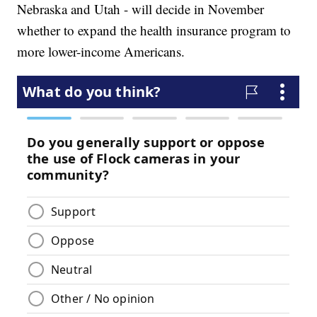
Nebraska and Utah - will decide in November
whether to expand the health insurance program to
more lower-income Americans.