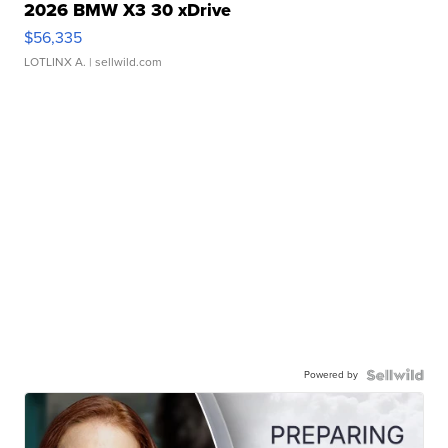
2026 BMW X3 30 xDrive
$56,335
LOTLINX A.
| sellwild.com
Powered by