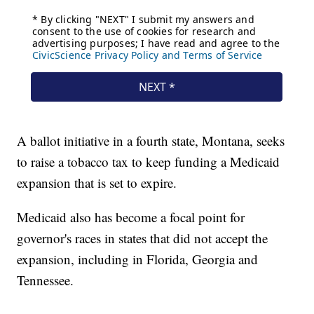
A ballot initiative in a fourth state, Montana, seeks
to raise a tobacco tax to keep funding a Medicaid
expansion that is set to expire.
Medicaid also has become a focal point for
governor's races in states that did not accept the
expansion, including in Florida, Georgia and
Tennessee.