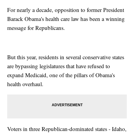
For nearly a decade, opposition to former President
Barack Obama's health care law has been a winning
message for Republicans.
But this year, residents in several conservative states
are bypassing legislatures that have refused to
expand Medicaid, one of the pillars of Obama's
health overhaul.
Voters in three Republican-dominated states - Idaho,