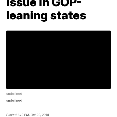
issue in GOP-
leaning states
undefined
undefined
Posted
1:42 PM, Oct 22, 2018