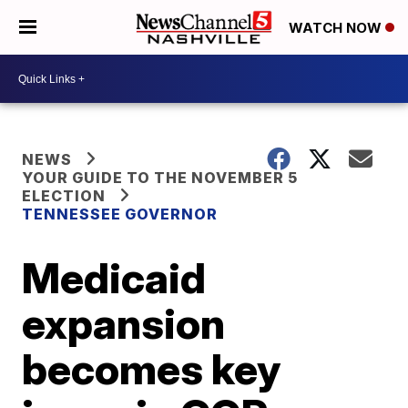
WATCH NOW
NEWS
YOUR GUIDE TO THE NOVEMBER 5
ELECTION
TENNESSEE GOVERNOR
Medicaid
expansion
becomes key