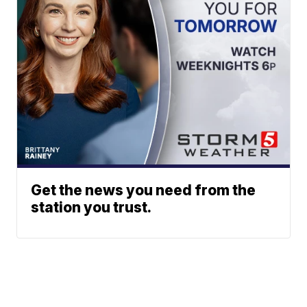
Get the news you need from the
station you trust.