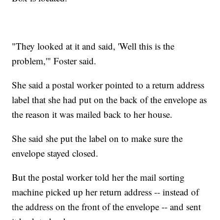
"They looked at it and said, 'Well this is the
problem,'" Foster said.
She said a postal worker pointed to a return address
label that she had put on the back of the envelope as
the reason it was mailed back to her house.
She said she put the label on to make sure the
envelope stayed closed.
But the postal worker told her the mail sorting
machine picked up her return address -- instead of
the address on the front of the envelope -- and sent