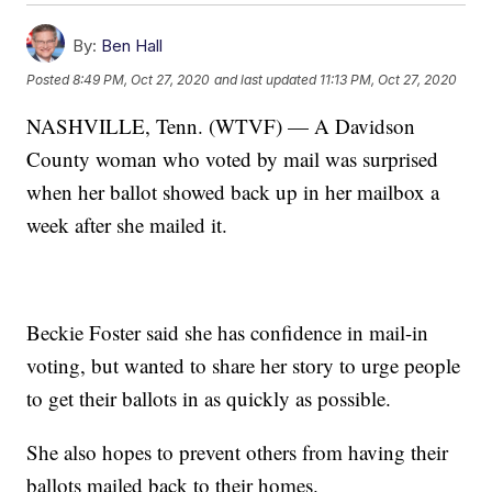
By:
Ben Hall
Posted
8:49 PM, Oct 27, 2020
and last updated
11:13 PM, Oct 27, 2020
NASHVILLE, Tenn. (WTVF) — A Davidson
County woman who voted by mail was surprised
when her ballot showed back up in her mailbox a
week after she mailed it.
Beckie Foster said she has confidence in mail-in
voting, but wanted to share her story to urge people
to get their ballots in as quickly as possible.
She also hopes to prevent others from having their
ballots mailed back to their homes.