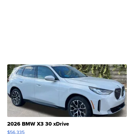
2026 BMW X3 30 xDrive
$56,335