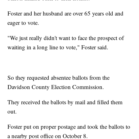
Foster and her husband are over 65 years old and
eager to vote.
"We just really didn't want to face the prospect of
waiting in a long line to vote," Foster said.
So they requested absentee ballots from the
Davidson County Election Commission.
They received the ballots by mail and filled them
out.
Foster put on proper postage and took the ballots to
a nearby post office on October 8.