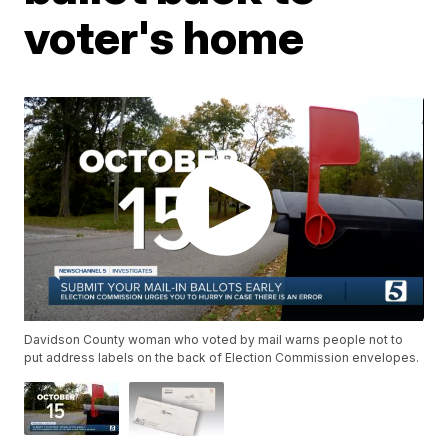
voter's home
Davidson County woman who voted by mail warns people not to
put address labels on the back of Election Commission envelopes.