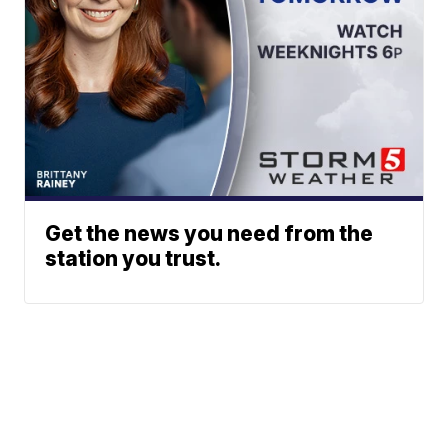
Get the news you need from the
station you trust.