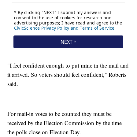
"I feel confident enough to put mine in the mail and
it arrived. So voters should feel confident," Roberts
said.
For mail-in votes to be counted they must be
received by the Election Commission by the time
the polls close on Election Day.