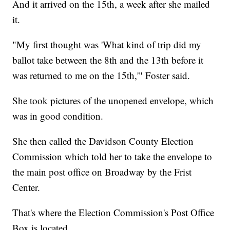
And it arrived on the 15th, a week after she mailed
it.
"My first thought was 'What kind of trip did my
ballot take between the 8th and the 13th before it
was returned to me on the 15th,'" Foster said.
She took pictures of the unopened envelope, which
was in good condition.
She then called the Davidson County Election
Commission which told her to take the envelope to
the main post office on Broadway by the Frist
Center.
That's where the Election Commission's Post Office
Box is located.