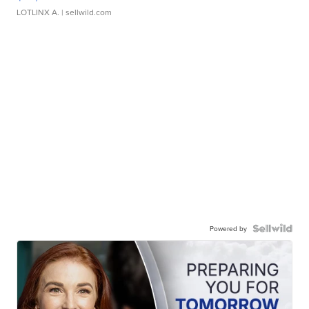
LOTLINX A.
| sellwild.com
Powered by