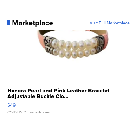
Marketplace
Visit Full Marketplace
Honora Pearl and Pink Leather Bracelet
Adjustable Buckle Clo...
$49
CONSHY C.
| sellwild.com