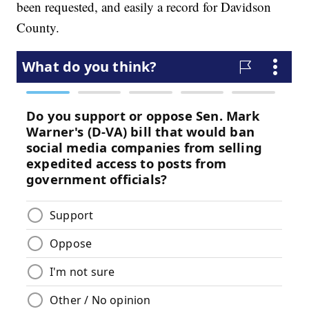
been requested, and easily a record for Davidson
County.