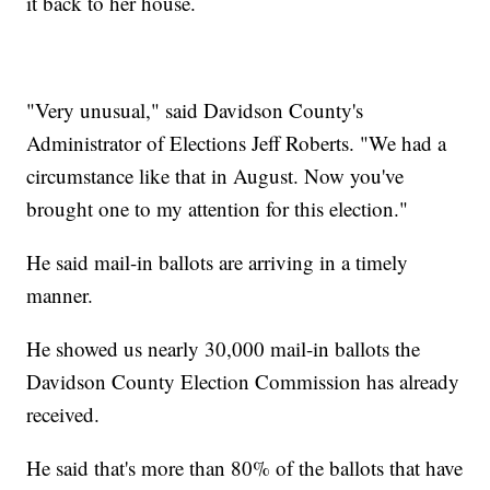
it back to her house.
"Very unusual," said Davidson County's
Administrator of Elections Jeff Roberts. "We had a
circumstance like that in August. Now you've
brought one to my attention for this election."
He said mail-in ballots are arriving in a timely
manner.
He showed us nearly 30,000 mail-in ballots the
Davidson County Election Commission has already
received.
He said that's more than 80% of the ballots that have