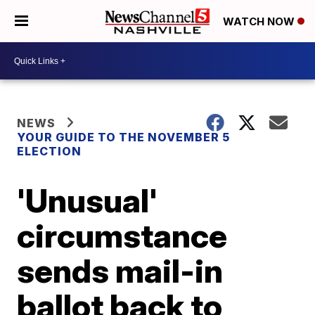
WATCH NOW
NEWS
YOUR GUIDE TO THE NOVEMBER 5
ELECTION
'Unusual'
circumstance
sends mail-in
ballot back to