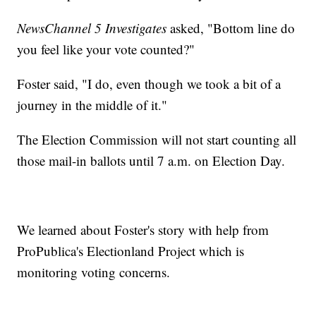
NewsChannel 5 Investigates
asked, "Bottom line do
you feel like your vote counted?"
Foster said, "I do, even though we took a bit of a
journey in the middle of it."
The Election Commission will not start counting all
those mail-in ballots until 7 a.m. on Election Day.
We learned about Foster's story with help from
ProPublica's Electionland Project which is
monitoring voting concerns.