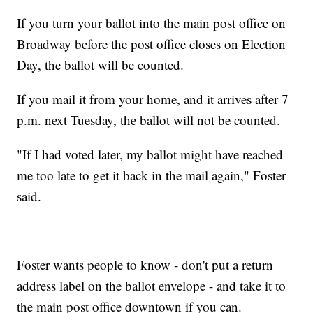
If you turn your ballot into the main post office on
Broadway before the post office closes on Election
Day, the ballot will be counted.
If you mail it from your home, and it arrives after 7
p.m. next Tuesday, the ballot will not be counted.
"If I had voted later, my ballot might have reached
me too late to get it back in the mail again," Foster
said.
Foster wants people to know - don't put a return
address label on the ballot envelope - and take it to
the main post office downtown if you can.