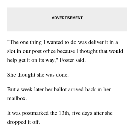
"The one thing I wanted to do was deliver it in a
slot in our post office because I thought that would
help get it on its way," Foster said.
She thought she was done.
But a week later her ballot arrived back in her
mailbox.
It was postmarked the 13th, five days after she
dropped it off.