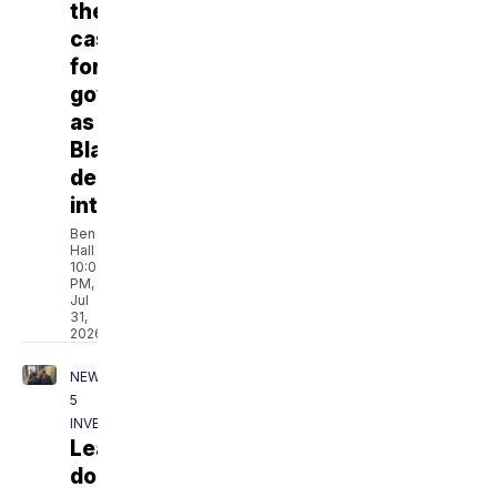
their
case
for
governor
as
Blackburn
declines
interview
Ben
Hall
10:09
PM,
Jul
31,
2026
NEWSCHANNEL
5
INVESTIGATES
Leaked
document