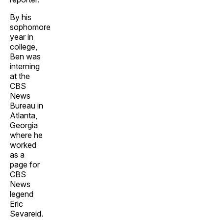
By his
sophomore
year in
college,
Ben was
interning
at the
CBS
News
Bureau in
Atlanta,
Georgia
where he
worked
as a
page for
CBS
News
legend
Eric
Sevareid.