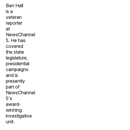
Ben Hall
is a
veteran
reporter
at
NewsChannel
5. He has
covered
the state
legislature,
presidential
campaigns
and is
presently
part of
NewsChannel
5's
award-
winning
investigative
unit.