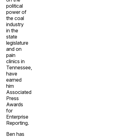
political
power of
the coal
industry
in the
state
legislature
and on
pain
clinics in
Tennessee,
have
earned
him
Associated
Press
Awards
for
Enterprise
Reporting.
Ben has