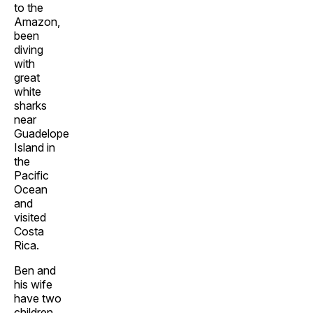
to the
Amazon,
been
diving
with
great
white
sharks
near
Guadelope
Island in
the
Pacific
Ocean
and
visited
Costa
Rica.
Ben and
his wife
have two
children.