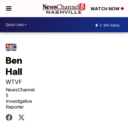
WATCH NOW
3
WX Alerts
Ben
Hall
WTVF
NewsChannel
5
Investigative
Reporter