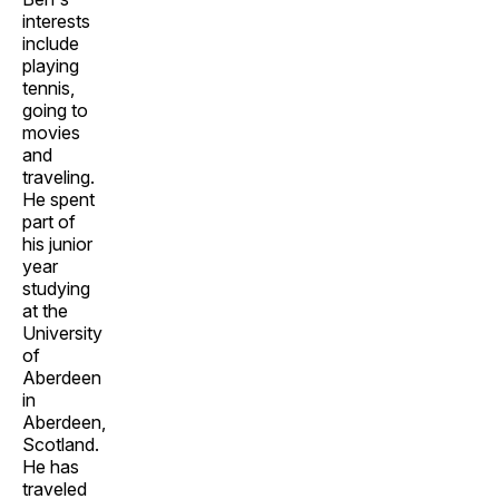
interests
include
playing
tennis,
going to
movies
and
traveling.
He spent
part of
his junior
year
studying
at the
University
of
Aberdeen
in
Aberdeen,
Scotland.
He has
traveled