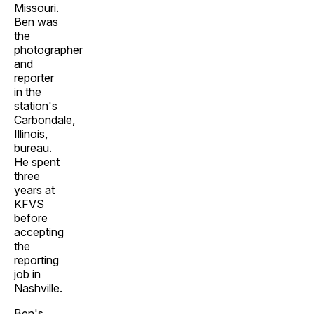
Missouri.
Ben was
the
photographer
and
reporter
in the
station's
Carbondale,
Illinois,
bureau.
He spent
three
years at
KFVS
before
accepting
the
reporting
job in
Nashville.
Ben's