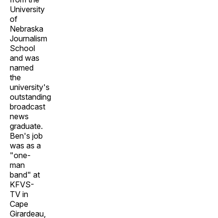
University
of
Nebraska
Journalism
School
and was
named
the
university's
outstanding
broadcast
news
graduate.
Ben's job
was as a
"one-
man
band" at
KFVS-
TV in
Cape
Girardeau,