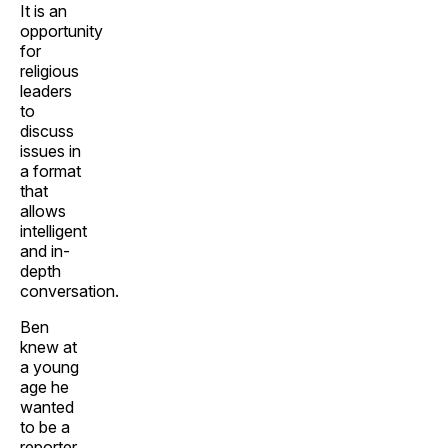
It is an
opportunity
for
religious
leaders
to
discuss
issues in
a format
that
allows
intelligent
and in-
depth
conversation.
Ben
knew at
a young
age he
wanted
to be a
reporter.