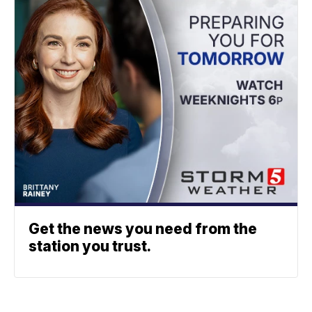
Get the news you need from the
station you trust.