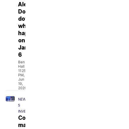
Alexander:
Don't
downplay
what
happened
on
January
6
Ben
Hall
11:25
PM,
Jun
19,
2026
NEWSCHANNEL
5
INVESTIGATES
Columbia
mayor