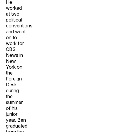
He
worked
at two
political
conventions,
and went
on to
work for
CBS
News in
New
York on
the
Foreign
Desk
during
the
summer
of his
junior
year. Ben
graduated
from the