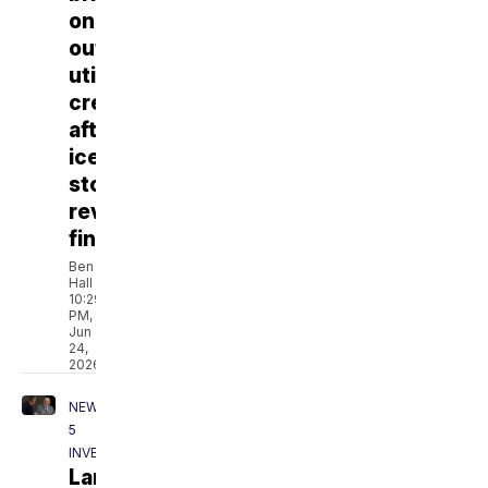
on
outside
utility
crews
after
ice
storm,
review
finds
Ben
Hall
10:29
PM,
Jun
24,
2026
NEWSCHANNEL
5
INVESTIGATES
Lamar