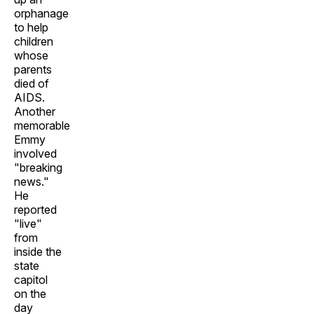
orphanage
to help
children
whose
parents
died of
AIDS.
Another
memorable
Emmy
involved
"breaking
news."
He
reported
"live"
from
inside the
state
capitol
on the
day