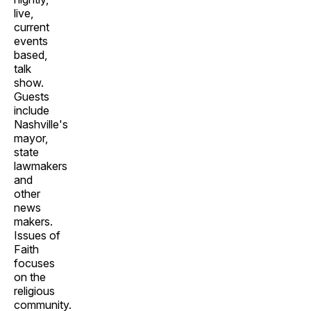
live,
current
events
based,
talk
show.
Guests
include
Nashville's
mayor,
state
lawmakers
and
other
news
makers.
Issues of
Faith
focuses
on the
religious
community.