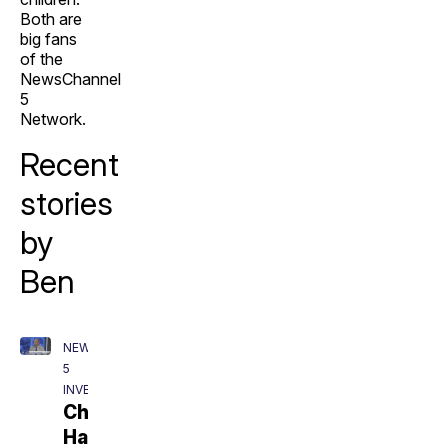
Both are
big fans
of the
NewsChannel
5
Network.
Recent
stories
by
Ben
NEWSCHANNEL
5
INVESTIGATES
Charlie
Hatcher