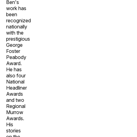
Ben's
work has
been
recognized
nationally
with the
prestigious
George
Foster
Peabody
Award.
He has
also four
National
Headliner
Awards
and two
Regional
Murrow
Awards.
His
stories
on the