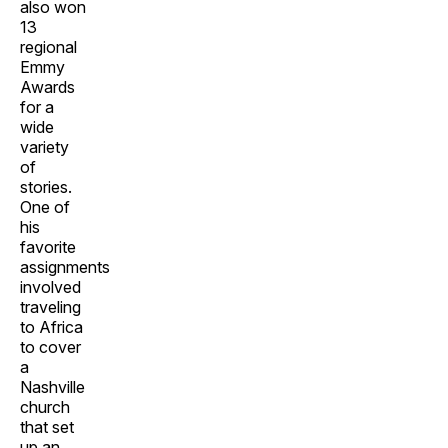
also won
13
regional
Emmy
Awards
for a
wide
variety
of
stories.
One of
his
favorite
assignments
involved
traveling
to Africa
to cover
a
Nashville
church
that set
up an