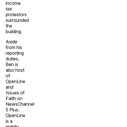
income
tax
protestors
surrounded
the
building.
Aside
from his
reporting
duties,
Ben is
also host
of
OpenLine
and
Issues of
Faith on
NewsChannel
5 Plus.
OpenLine
is a
nightly,