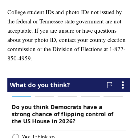
College student IDs and photo IDs not issued by
the federal or Tennessee state government are not
acceptable. If you are unsure or have questions
about your photo ID, contact your county election
commission or the Division of Elections at 1-877-
850-4959.