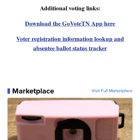
Additional voting links:
Download the GoVoteTN App here
Voter registration information lookup and
absentee ballot status tracker
Marketplace
Visit Full Marketplace