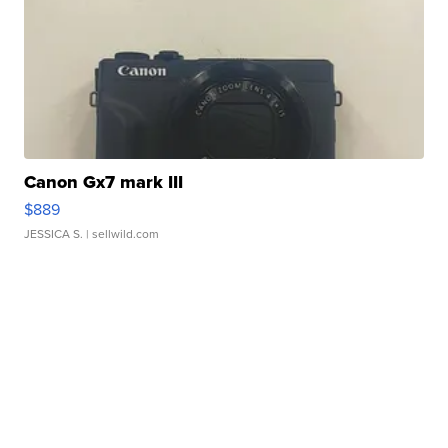
Canon Gx7 mark III
$889
JESSICA S.
| sellwild.com