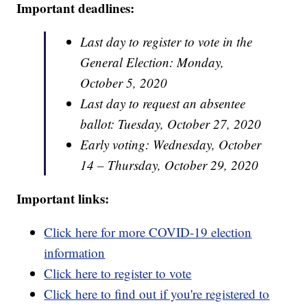
Important deadlines:
Last day to register to vote in the
General Election: Monday,
October 5, 2020
Last day to request an absentee
ballot: Tuesday, October 27, 2020
Early voting: Wednesday, October
14 – Thursday, October 29, 2020
Important links:
Click here for more COVID-19 election
information
Click here to register to vote
Click here to find out if you're registered to