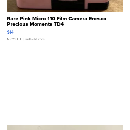
Rare Pink Micro 110 Film Camera Enesco
Precious Moments TD4
$14
NICOLE L.
| sellwild.com