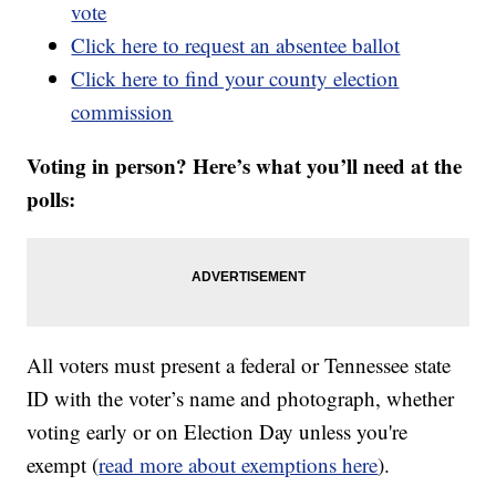
vote
Click here to request an absentee ballot
Click here to find your county election
commission
Voting in person? Here’s what you’ll need at the
polls:
All voters must present a federal or Tennessee state
ID with the voter’s name and photograph, whether
voting early or on Election Day unless you're
exempt (
read more about exemptions here
).