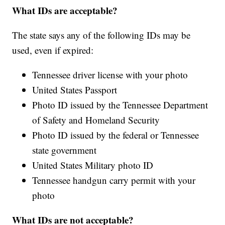
What IDs are acceptable?
The state says any of the following IDs may be
used, even if expired:
Tennessee driver license with your photo
United States Passport
Photo ID issued by the Tennessee Department
of Safety and Homeland Security
Photo ID issued by the federal or Tennessee
state government
United States Military photo ID
Tennessee handgun carry permit with your
photo
What IDs are not acceptable?