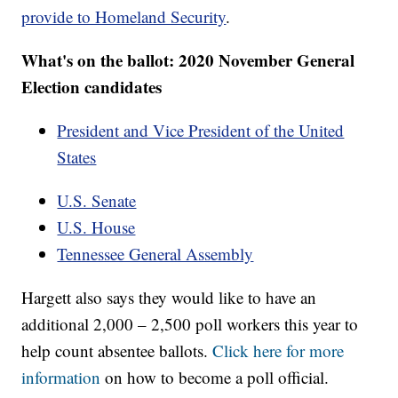
provide to Homeland Security
.
What's on the ballot: 2020 November General
Election candidates
President and Vice President of the United
States
U.S. Senate
U.S. House
Tennessee General Assembly
Hargett also says they would like to have an
additional 2,000 – 2,500 poll workers this year to
help count absentee ballots.
Click here for more
information
on how to become a poll official.