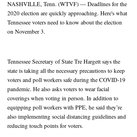
NASHVILLE, Tenn. (WTVF) — Deadlines for the
2020 election are quickly approaching. Here's what
Tennessee voters need to know about the election
on November 3.
Tennessee Secretary of State Tre Hargett says the
state is taking all the necessary precautions to keep
voters and poll workers safe during the COVID-19
pandemic. He also asks voters to wear facial
coverings when voting in person. In addition to
equipping poll workers with PPE, he said they’re
also implementing social distancing guidelines and
reducing touch points for voters.