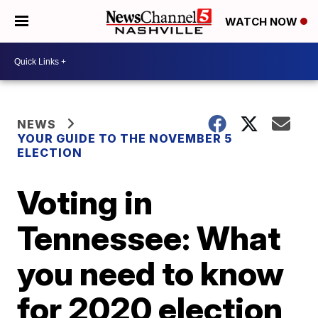
WATCH NOW
NEWS
YOUR GUIDE TO THE NOVEMBER 5
ELECTION
Voting in
Tennessee: What
you need to know
for 2020 election