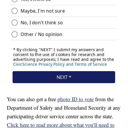
You can also get a free
photo ID to vote
from the
Department of Safety and Homeland Security at any
participating driver service center across the state.
Click here to read more about what you'll need to