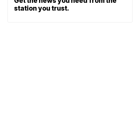
Get the news you need from the
station you trust.