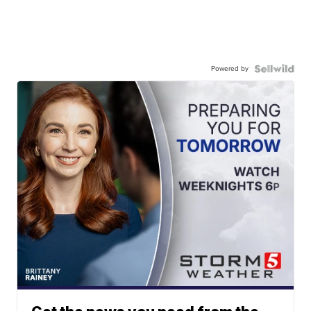
Powered by