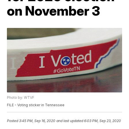
on November 3
Photo by: WTVF
FILE - Voting sticker in Tennessee
Posted
3:45 PM, Sep 16, 2020
and last updated
6:03 PM, Sep 23, 2020