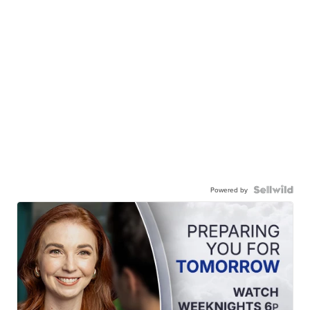
Powered by