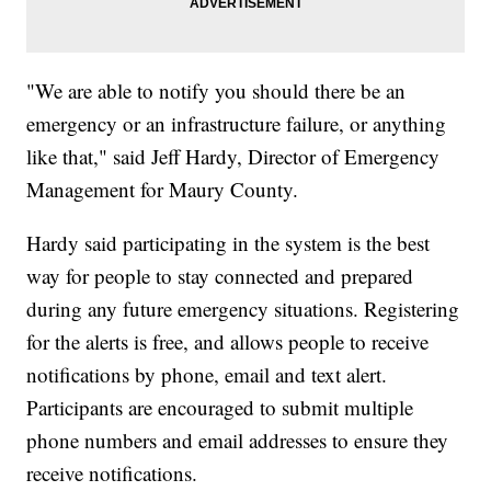
"We are able to notify you should there be an
emergency or an infrastructure failure, or anything
like that," said Jeff Hardy, Director of Emergency
Management for Maury County.
Hardy said participating in the system is the best
way for people to stay connected and prepared
during any future emergency situations. Registering
for the alerts is free, and allows people to receive
notifications by phone, email and text alert.
Participants are encouraged to submit multiple
phone numbers and email addresses to ensure they
receive notifications.