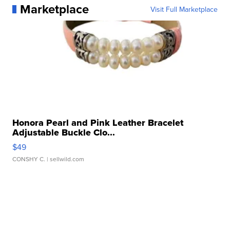
Marketplace
Visit Full Marketplace
Honora Pearl and Pink Leather Bracelet
Adjustable Buckle Clo...
$49
CONSHY C.
| sellwild.com