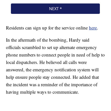
Residents can sign up for the service online
here
.
In the aftermath of the bombing, Hardy said
officials scrambled to set up alternate emergency
phone numbers to connect people in need of help to
local dispatchers. He believed all calls were
answered, the emergency notification system will
help ensure people stay connected. He added that
the incident was a reminder of the importance of
having multiple ways to communicate.