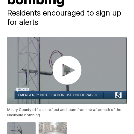
Residents encouraged to sign up
for alerts
Maury County officials reflect and learn from the aftermath of the
Nashville bombing