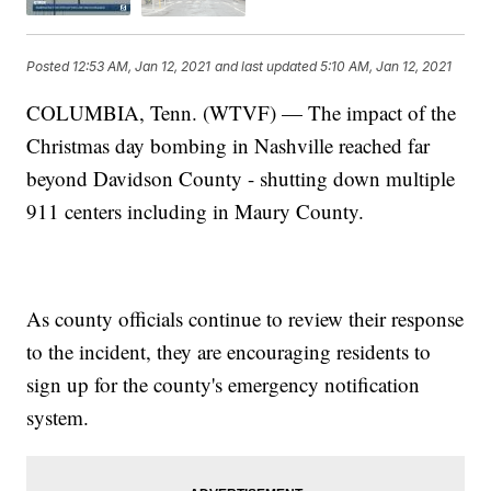
Posted
12:53 AM, Jan 12, 2021
and last updated
5:10 AM, Jan 12, 2021
COLUMBIA, Tenn. (WTVF) — The impact of the
Christmas day bombing in Nashville reached far
beyond Davidson County - shutting down multiple
911 centers including in Maury County.
As county officials continue to review their response
to the incident, they are encouraging residents to
sign up for the county's emergency notification
system.