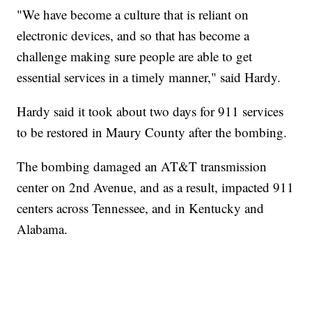
"We have become a culture that is reliant on
electronic devices, and so that has become a
challenge making sure people are able to get
essential services in a timely manner," said Hardy.
Hardy said it took about two days for 911 services
to be restored in Maury County after the bombing.
The bombing damaged an AT&T transmission
center on 2nd Avenue, and as a result, impacted 911
centers across Tennessee, and in Kentucky and
Alabama.