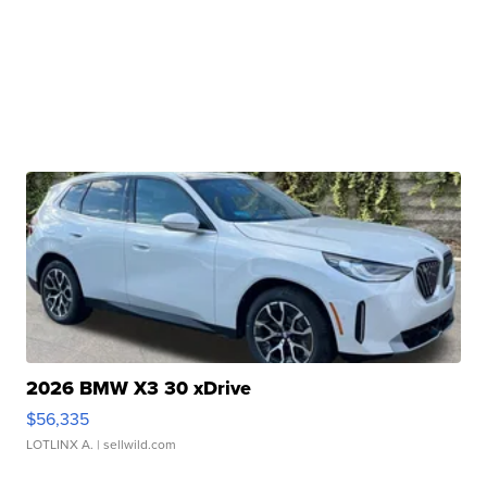
2026 BMW X3 30 xDrive
$56,335
LOTLINX A.
| sellwild.com