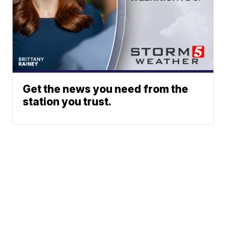
Get the news you need from the
station you trust.