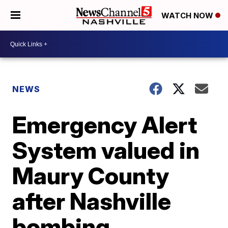
WATCH NOW
NEWS
Emergency Alert
System valued in
Maury County
after Nashville
bombing