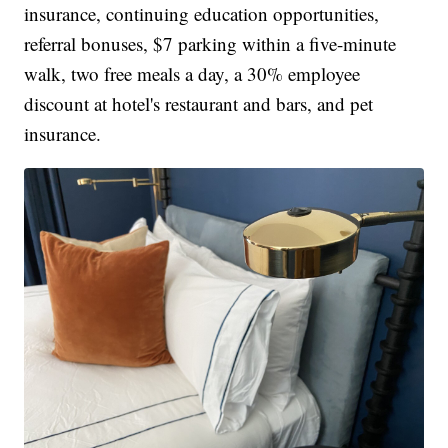
insurance, continuing education opportunities,
referral bonuses, $7 parking within a five-minute
walk, two free meals a day, a 30% employee
discount at hotel's restaurant and bars, and pet
insurance.