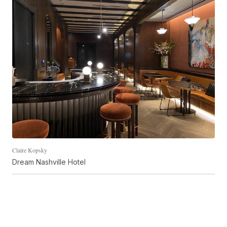
Claire Kopsky
Dream Nashville Hotel