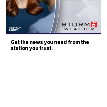
Get the news you need from the
station you trust.