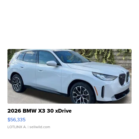
2026 BMW X3 30 xDrive
$56,335
LOTLINX A.
| sellwild.com