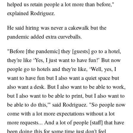
helped us retain people a lot more than before,"
explained Rodriguez.
He said hiring was never a cakewalk but the
pandemic added extra curveballs.
"Before [the pandemic] they [guests] go to a hotel,
they're like ‘Yes, I just want to have fun!’ But now
people go to hotels and they're like, ‘Well, yes, I
want to have fun but I also want a quiet space but
also want a desk. But I also want to be able to work,
but I also want to be able to print, but I also want to
be able to do this,'" said Rodriguez. "So people now
come with a lot more expectations without a lot
more requests... And a lot of people [staff] that have
been doing this for some time just don't feel