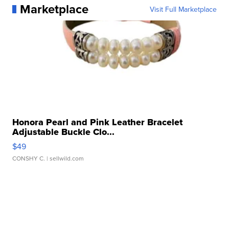
Marketplace
Visit Full Marketplace
Honora Pearl and Pink Leather Bracelet
Adjustable Buckle Clo...
$49
CONSHY C.
| sellwild.com