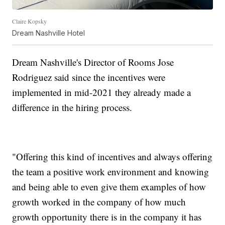
Claire Kopsky
Dream Nashville Hotel
Dream Nashville's Director of Rooms Jose
Rodriguez said since the incentives were
implemented in mid-2021 they already made a
difference in the hiring process.
"Offering this kind of incentives and always offering
the team a positive work environment and knowing
and being able to even give them examples of how
growth worked in the company of how much
growth opportunity there is in the company it has