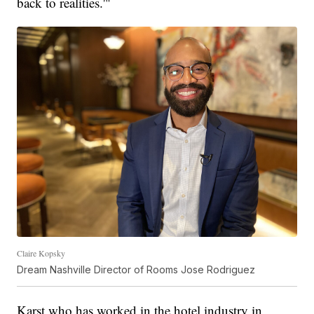
back to realities.'"
Claire Kopsky
Dream Nashville Director of Rooms Jose Rodriguez
Karst who has worked in the hotel industry in