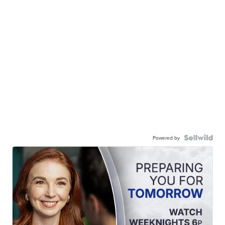
Powered by