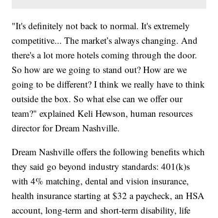
"It's definitely not back to normal. It's extremely
competitive... The market’s always changing. And
there's a lot more hotels coming through the door.
So how are we going to stand out? How are we
going to be different? I think we really have to think
outside the box. So what else can we offer our
team?" explained Keli Hewson, human resources
director for Dream Nashville.
Dream Nashville offers the following benefits which
they said go beyond industry standards: 401(k)s
with 4% matching, dental and vision insurance,
health insurance starting at $32 a paycheck, an HSA
account, long-term and short-term disability, life