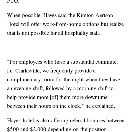
PTO."
When possible, Hayes said the Kimton Aertson
Hotel will offer work-from-home options but realize
that is not possible for all hospitality staff.
"For employees who have a substantial commute,
i.e. Clarksville, we frequently provide a
complimentary room for the night when they have
an evening shift, followed by a morning shift to
help provide more [of] them more downtime
between their hours on the clock," he explained.
Hayes' hotel is also offering referral bonuses between
$500 and $2,000 depending on the position