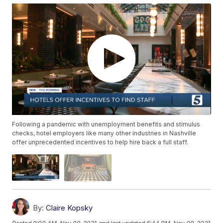
Following a pandemic with unemployment benefits and stimulus
checks, hotel employers like many other industries in Nashville
offer unprecedented incentives to help hire back a full staff.
By:
Claire Kopsky