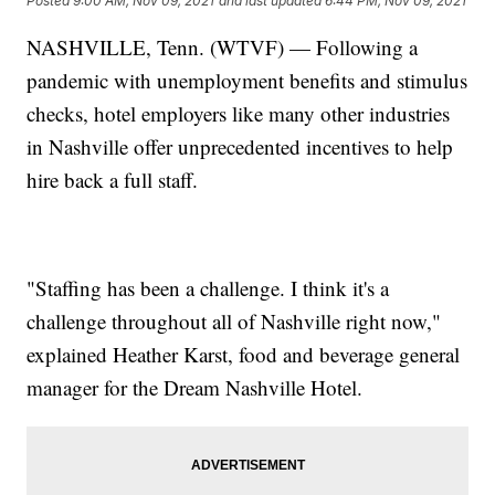
Posted
9:00 AM, Nov 09, 2021
and last updated
6:44 PM, Nov 09, 2021
NASHVILLE, Tenn. (WTVF) — Following a
pandemic with unemployment benefits and stimulus
checks, hotel employers like many other industries
in Nashville offer unprecedented incentives to help
hire back a full staff.
"Staffing has been a challenge. I think it's a
challenge throughout all of Nashville right now,"
explained Heather Karst, food and beverage general
manager for the Dream Nashville Hotel.