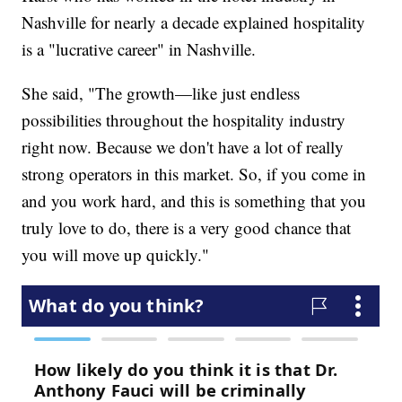
Nashville for nearly a decade explained hospitality
is a "lucrative career" in Nashville.
She said, "The growth—like just endless
possibilities throughout the hospitality industry
right now. Because we don't have a lot of really
strong operators in this market. So, if you come in
and you work hard, and this is something that you
truly love to do, there is a very good chance that
you will move up quickly."