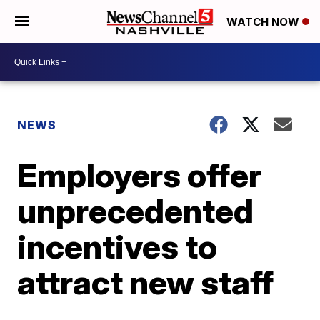
WATCH NOW
NEWS
Employers offer
unprecedented
incentives to
attract new staff