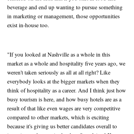
beverage and end up wanting to pursue something
in marketing or management, those opportunities
exist in-house too.
"If you looked at Nashville as a whole in this
market as a whole and hospitality five years ago, we
weren't taken seriously as all at all right? Like
everybody looks at the bigger markets when they
think of hospitality as a career. And I think just how
busy tourism is here, and how busy hotels are as a
result of that like even wages are very competitive
compared to other markets, which is exciting
because it's giving us better candidates overall to