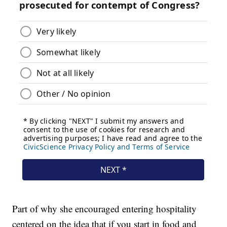
Part of why she encouraged entering hospitality
centered on the idea that if you start in food and