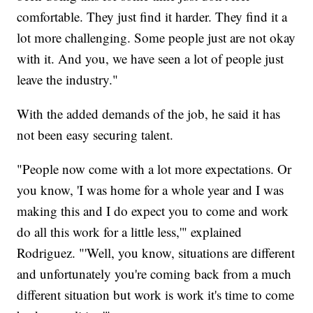
comfortable. They just find it harder. They find it a
lot more challenging. Some people just are not okay
with it. And you, we have seen a lot of people just
leave the industry."
With the added demands of the job, he said it has
not been easy securing talent.
"People now come with a lot more expectations. Or
you know, 'I was home for a whole year and I was
making this and I do expect you to come and work
do all this work for a little less,'" explained
Rodriguez. "'Well, you know, situations are different
and unfortunately you're coming back from a much
different situation but work is work it's time to come