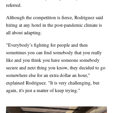
referred.
Although the competition is fierce, Rodriguez said
hiring at any hotel in the post-pandemic climate is
all about adapting.
"Everybody’s fighting for people and then
sometimes you can find somebody that you really
like and you think you have someone somebody
secure and next thing you know, they decided to go
somewhere else for an extra dollar an hour,"
explained Rodriguez. "It is very challenging, but
again, it's just a matter of keep trying."