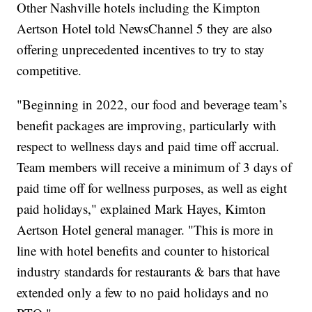
Other Nashville hotels including the Kimpton
Aertson Hotel told NewsChannel 5 they are also
offering unprecedented incentives to try to stay
competitive.
"Beginning in 2022, our food and beverage team’s
benefit packages are improving, particularly with
respect to wellness days and paid time off accrual.
Team members will receive a minimum of 3 days of
paid time off for wellness purposes, as well as eight
paid holidays," explained Mark Hayes, Kimton
Aertson Hotel general manager. "This is more in
line with hotel benefits and counter to historical
industry standards for restaurants & bars that have
extended only a few to no paid holidays and no