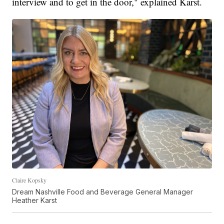
interview and to get in the door," explained Karst.
Claire Kopsky
Dream Nashville Food and Beverage General Manager
Heather Karst