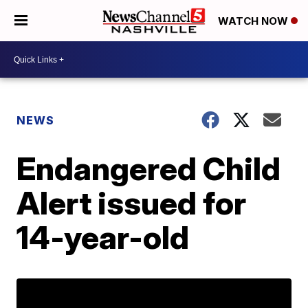
WATCH NOW
NEWS
Endangered Child
Alert issued for
14-year-old