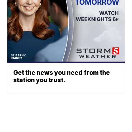
Get the news you need from the
station you trust.