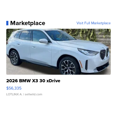
Marketplace
Visit Full Marketplace
2026 BMW X3 30 xDrive
$56,335
LOTLINX A.
| sellwild.com