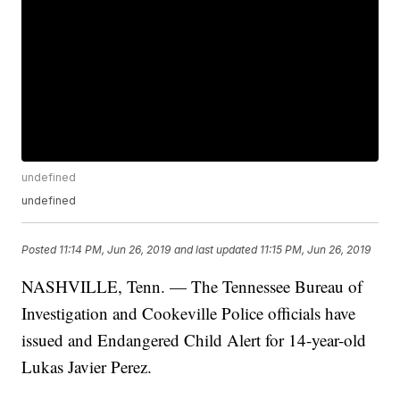
undefined
undefined
Posted
11:14 PM, Jun 26, 2019
and last updated
11:15 PM, Jun 26, 2019
NASHVILLE, Tenn. — The Tennessee Bureau of
Investigation and Cookeville Police officials have
issued and Endangered Child Alert for 14-year-old
Lukas Javier Perez.