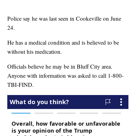
Police say he was last seen in Cookeville on June
24.
He has a medical condition and is believed to be
without his medication.
Officials believe he may be in Bluff City area.
Anyone with information was asked to call 1-800-
TBI-FIND.