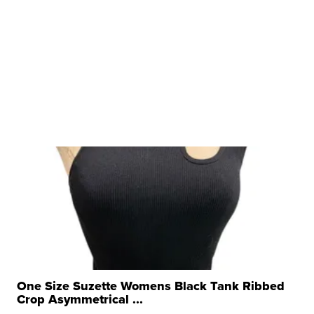
One Size Suzette Womens Black Tank Ribbed
Crop Asymmetrical ...