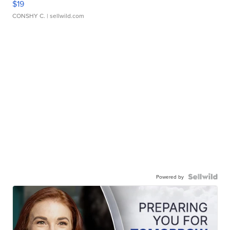
$19
CONSHY C.
| sellwild.com
Powered by