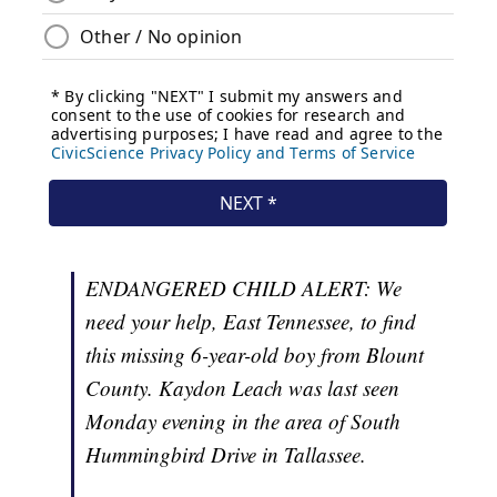
ENDANGERED CHILD ALERT: We
need your help, East Tennessee, to find
this missing 6-year-old boy from Blount
County. Kaydon Leach was last seen
Monday evening in the area of South
Hummingbird Drive in Tallassee.