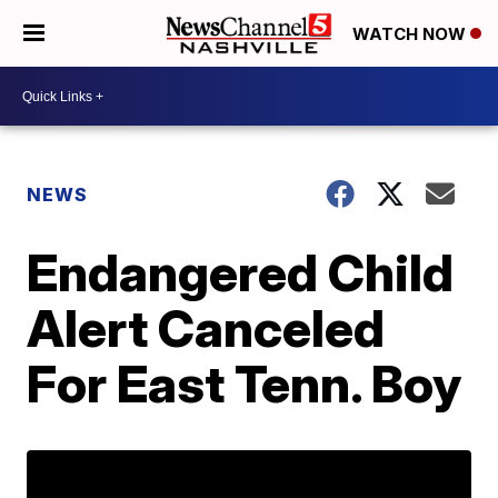
WATCH NOW
NEWS
Endangered Child
Alert Canceled
For East Tenn. Boy