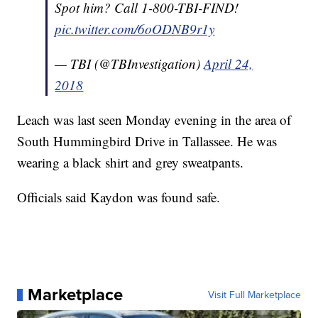
Spot him? Call 1-800-TBI-FIND!
pic.twitter.com/6oODNB9r1y
— TBI (@TBInvestigation)
April 24,
2018
Leach was last seen Monday evening in the area of
South Hummingbird Drive in Tallassee. He was
wearing a black shirt and grey sweatpants.
Officials said Kaydon was found safe.
Marketplace
Visit Full Marketplace