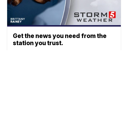
Get the news you need from the
station you trust.
Phone: 615-244-5000
News