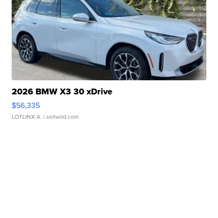
2026 BMW X3 30 xDrive
$56,335
LOTLINX A.
| sellwild.com