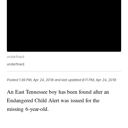
undefined
undefined
Posted
1:39 PM, Apr 24, 2018
and last updated
8:11 PM, Apr 24, 2018
An East Tennessee boy has been found after an
Endangered Child Alert was issued for the
missing 6-year-old.