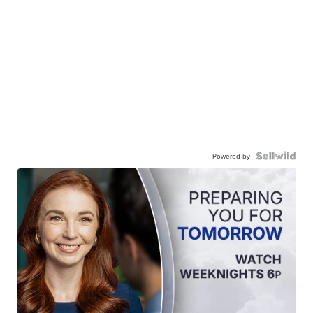
Powered by