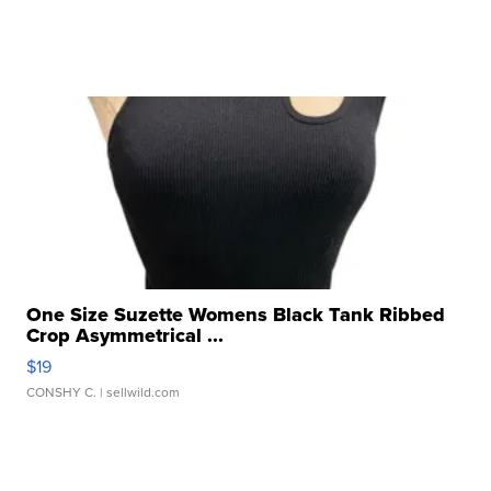
One Size Suzette Womens Black Tank Ribbed
Crop Asymmetrical ...
$19
CONSHY C.
| sellwild.com