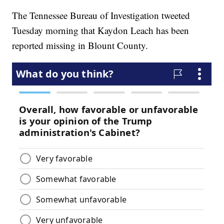
The Tennessee Bureau of Investigation tweeted
Tuesday morning that Kaydon Leach has been
reported missing in Blount County.