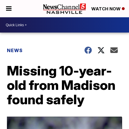
WATCH NOW
NEWS
Missing 10-year-
old from Madison
found safely