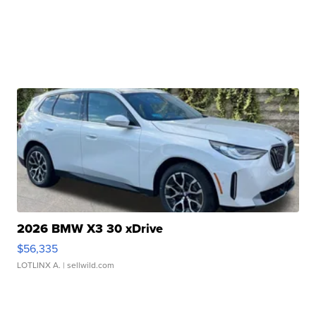
2026 BMW X3 30 xDrive
$56,335
LOTLINX A.
| sellwild.com