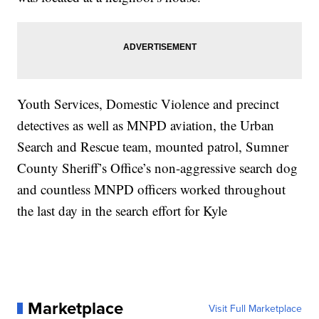
Youth Services, Domestic Violence and precinct
detectives as well as MNPD aviation, the Urban
Search and Rescue team, mounted patrol, Sumner
County Sheriff’s Office’s non-aggressive search dog
and countless MNPD officers worked throughout
the last day in the search effort for Kyle
Marketplace
Visit Full Marketplace