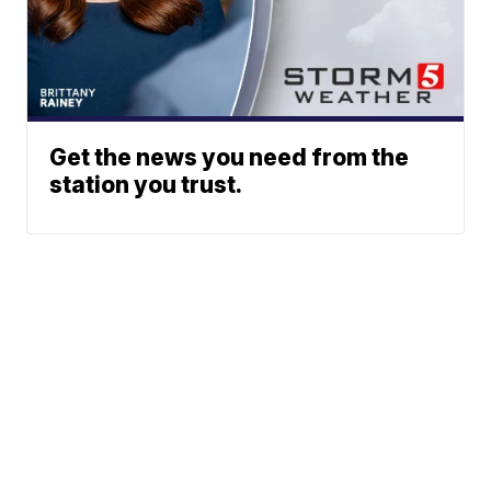
Get the news you need from the
station you trust.