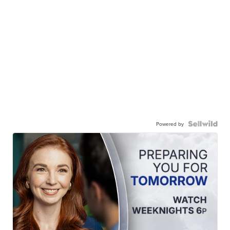
Powered by