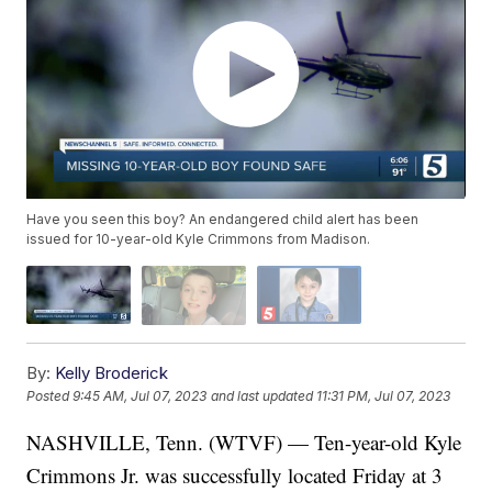
Have you seen this boy? An endangered child alert has been
issued for 10-year-old Kyle Crimmons from Madison.
By:
Kelly Broderick
Posted
9:45 AM, Jul 07, 2023
and last updated
11:31 PM, Jul 07, 2023
NASHVILLE, Tenn. (WTVF) — Ten-year-old Kyle
Crimmons Jr. was successfully located Friday at 3