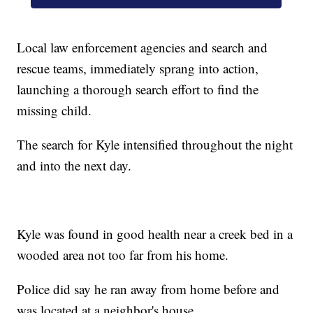
Local law enforcement agencies and search and
rescue teams, immediately sprang into action,
launching a thorough search effort to find the
missing child.
The search for Kyle intensified throughout the night
and into the next day.
Kyle was found in good health near a creek bed in a
wooded area not too far from his home.
Police did say he ran away from home before and
was located at a neighbor's house.