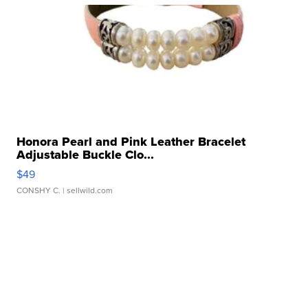
Honora Pearl and Pink Leather Bracelet
Adjustable Buckle Clo...
$49
CONSHY C.
| sellwild.com