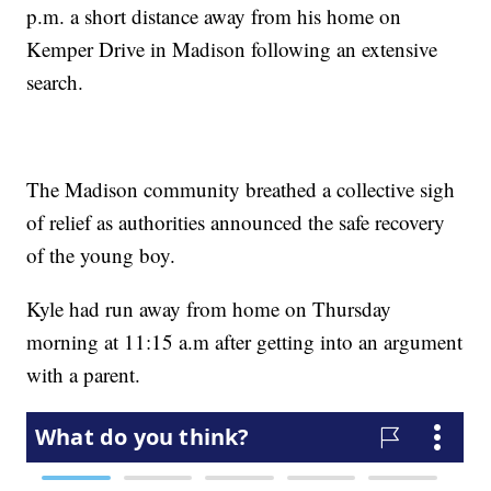
p.m. a short distance away from his home on
Kemper Drive in Madison following an extensive
search.
The Madison community breathed a collective sigh
of relief as authorities announced the safe recovery
of the young boy.
Kyle had run away from home on Thursday
morning at 11:15 a.m after getting into an argument
with a parent.