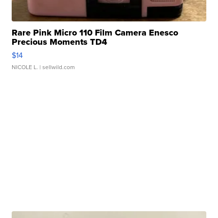
Rare Pink Micro 110 Film Camera Enesco
Precious Moments TD4
$14
NICOLE L.
| sellwild.com