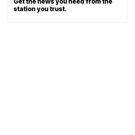
Get the news you need from the
station you trust.