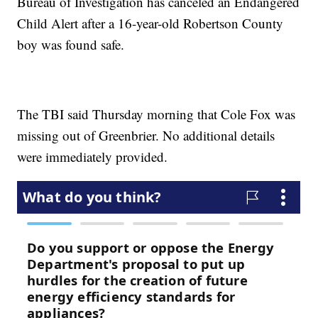
Bureau of Investigation has canceled an Endangered
Child Alert after a 16-year-old Robertson County
boy was found safe.
The TBI said Thursday morning that Cole Fox was
missing out of Greenbrier. No additional details
were immediately provided.