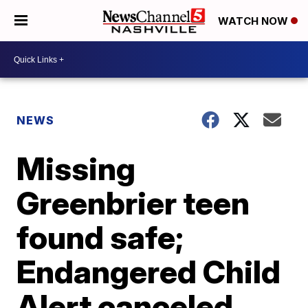
WATCH NOW
NEWS
Missing
Greenbrier teen
found safe;
Endangered Child
Alert canceled