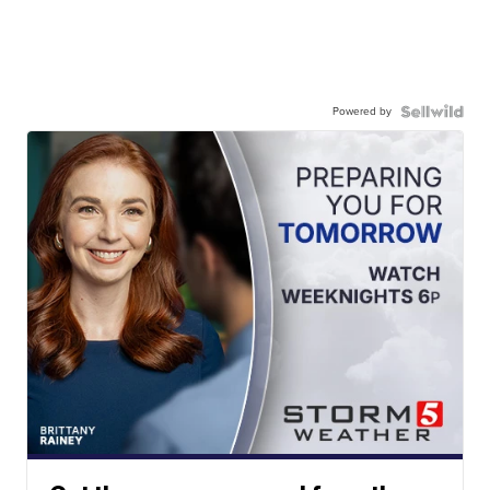
Powered by