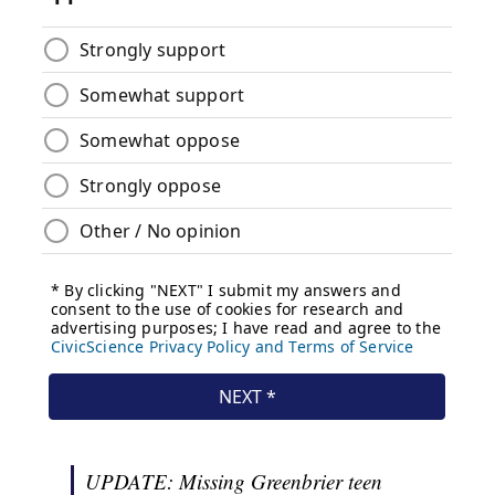
UPDATE: Missing Greenbrier teen