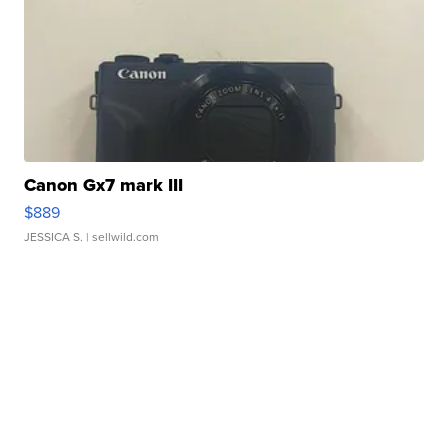
Canon Gx7 mark III
$889
JESSICA S.
| sellwild.com