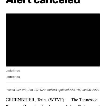
undefined
undefined
Posted
3:26 PM, Jan 09, 2020
and last updated
7:53 PM, Jan 09, 2020
GREENBRIER, Tenn. (WTVF) — The Tennessee