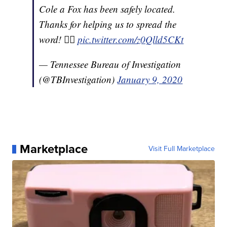
Cole a Fox has been safely located.
Thanks for helping us to spread the
word! 👍🏼
pic.twitter.com/z0Qlld5CKt
— Tennessee Bureau of Investigation
(@TBInvestigation)
January 9, 2020
Marketplace
Visit Full Marketplace