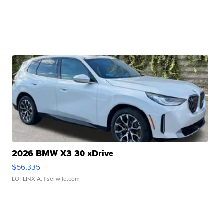
2026 BMW X3 30 xDrive
$56,335
LOTLINX A.
| sellwild.com