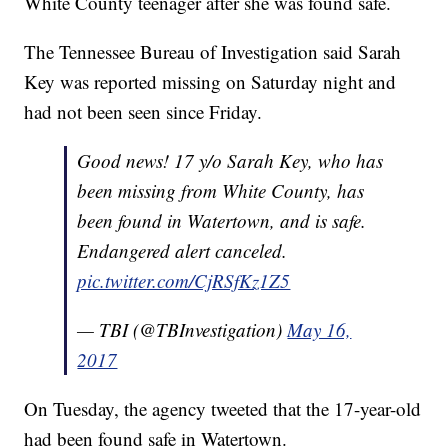
White County teenager after she was found safe.
The Tennessee Bureau of Investigation said Sarah
Key was reported missing on Saturday night and
had not been seen since Friday.
Good news! 17 y/o Sarah Key, who has
been missing from White County, has
been found in Watertown, and is safe.
Endangered alert canceled.
pic.twitter.com/CjRSfKz1Z5
— TBI (@TBInvestigation)
May 16,
2017
On Tuesday, the agency tweeted that the 17-year-old
had been found safe in Watertown.