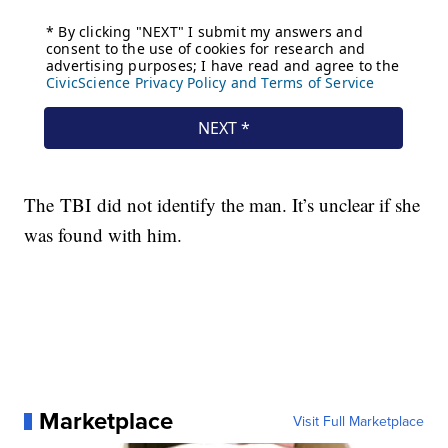
The TBI did not identify the man. It’s unclear if she
was found with him.
Marketplace
Visit Full Marketplace