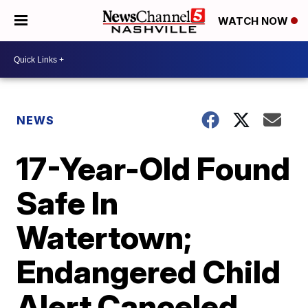
WATCH NOW
NEWS
17-Year-Old Found
Safe In
Watertown;
Endangered Child
Alert Canceled