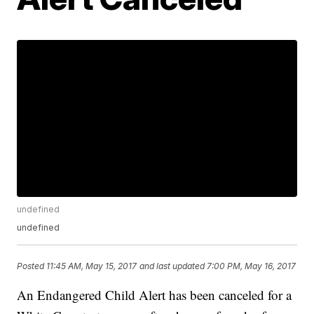
undefined
undefined
Posted
11:45 AM, May 15, 2017
and last updated
7:00 PM, May 16, 2017
An Endangered Child Alert has been canceled for a