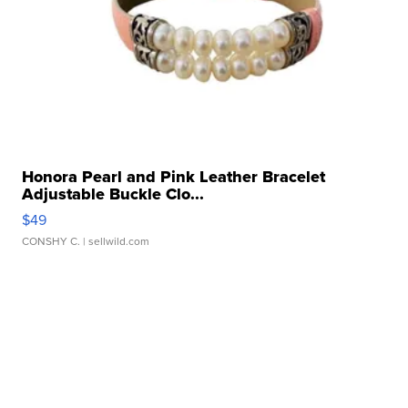
Honora Pearl and Pink Leather Bracelet
Adjustable Buckle Clo...
$49
CONSHY C.
| sellwild.com