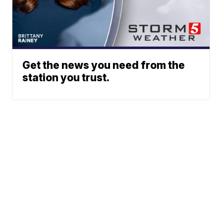
Get the news you need from the
station you trust.