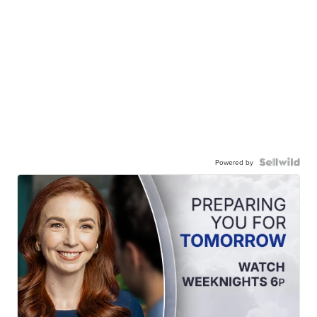
Powered by