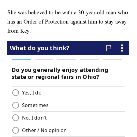
She was believed to be with a 30-year-old man who
has an Order of Protection against him to stay away
from Key.