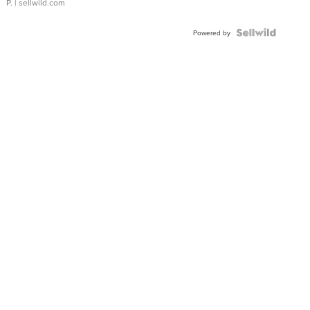
P.
| sellwild.com
Powered by