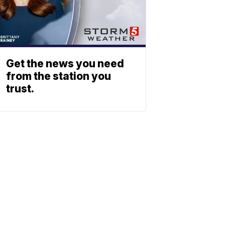
Get the news you need
from the station you
trust.