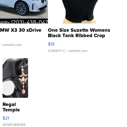
MW X3 30 xDrive
One Size Suzette Womens
Black Tank Ribbed Crop
Asymmetrical ...
$19
.
| sellwild.com
CONSHY C.
| sellwild.com
Regal
Temple
Droplet
$21
Earrings
SPORTSERVER