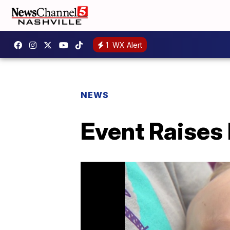
1
WX Alert
NEWS
Event Raises 