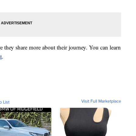
 they share more about their journey. You can learn
t
.
Visit Full Marketplace
o List