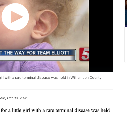
girl with a rare terminal disease was held in Williamson County
 AM, Oct 03, 2016
r a little girl with a rare terminal disease was held