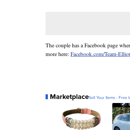
The couple has a Facebook page where
more here:
Facebook.com/Team-Elliot
Marketplace
Sell Your Items - Free t