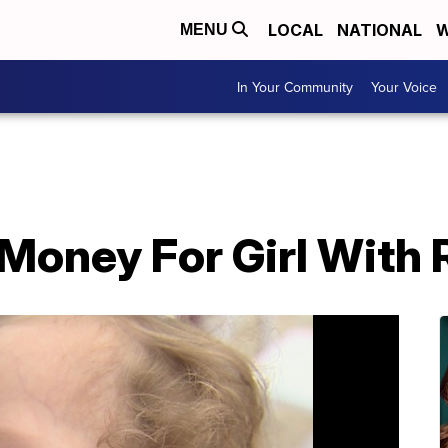
LOCAL
NATIONAL
W
MENU
In Your Community
Your Voice
Money For Girl With 