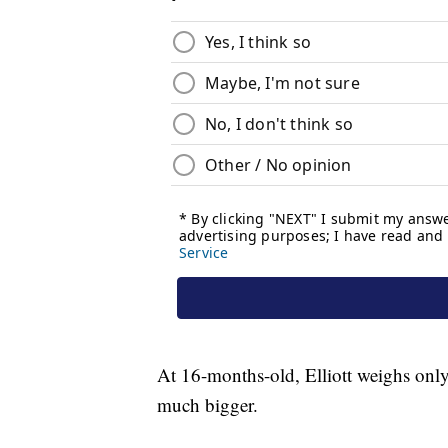
At 16-months-old, Elliott weighs only
much bigger.