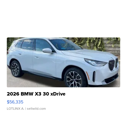
2026 BMW X3 30 xDrive
$56,335
LOTLINX A.
| sellwild.com