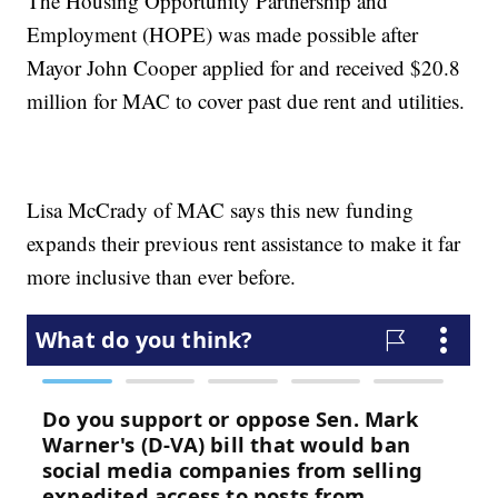
The Housing Opportunity Partnership and
Employment (HOPE) was made possible after
Mayor John Cooper applied for and received $20.8
million for MAC to cover past due rent and utilities.
Lisa McCrady of MAC says this new funding
expands their previous rent assistance to make it far
more inclusive than ever before.