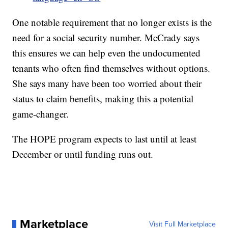
One notable requirement that no longer exists is the
need for a social security number. McCrady says
this ensures we can help even the undocumented
tenants who often find themselves without options.
She says many have been too worried about their
status to claim benefits, making this a potential
game-changer.
The HOPE program expects to last until at least
December or until funding runs out.
Marketplace
Visit Full Marketplace