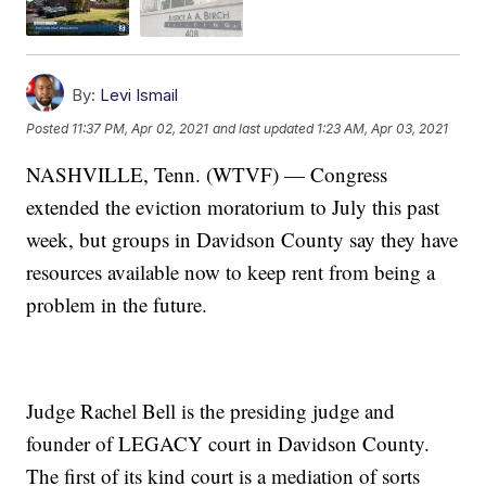
By:
Levi Ismail
Posted
11:37 PM, Apr 02, 2021
and last updated
1:23 AM, Apr 03, 2021
NASHVILLE, Tenn. (WTVF) — Congress
extended the eviction moratorium to July this past
week, but groups in Davidson County say they have
resources available now to keep rent from being a
problem in the future.
Judge Rachel Bell is the presiding judge and
founder of LEGACY court in Davidson County.
The first of its kind court is a mediation of sorts