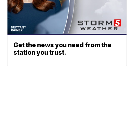
Get the news you need from the
station you trust.