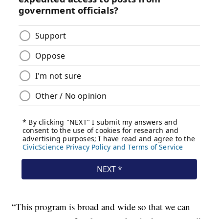
“This program is broad and wide so that we can