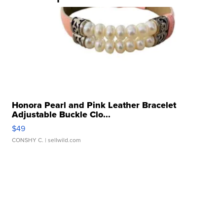
Honora Pearl and Pink Leather Bracelet
Adjustable Buckle Clo...
$49
CONSHY C.
| sellwild.com