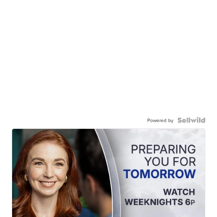
Powered by