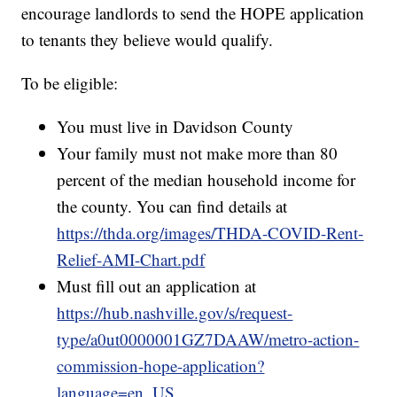
encourage landlords to send the HOPE application
to tenants they believe would qualify.
To be eligible:
You must live in Davidson County
Your family must not make more than 80
percent of the median household income for
the county. You can find details at
https://thda.org/images/THDA-COVID-Rent-
Relief-AMI-Chart.pdf
Must fill out an application at
https://hub.nashville.gov/s/request-
type/a0ut0000001GZ7DAAW/metro-action-
commission-hope-application?
language=en_US