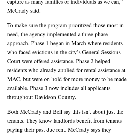
capture as many families or individuals as we can,”
McCrady said.
To make sure the program prioritized those most in
need, the agency implemented a three-phase
approach. Phase 1 began in March where residents
who faced evictions in the city’s General Sessions
Court were offered assistance. Phase 2 helped
residents who already applied for rental assistance at
MAC, but were on hold for more money to be made
available. Phase 3 now includes all applicants
throughout Davidson County.
Both McCrady and Bell say this isn't about just the
tenants. They know landlords benefit from tenants
paying their past due rent. McCrady says they