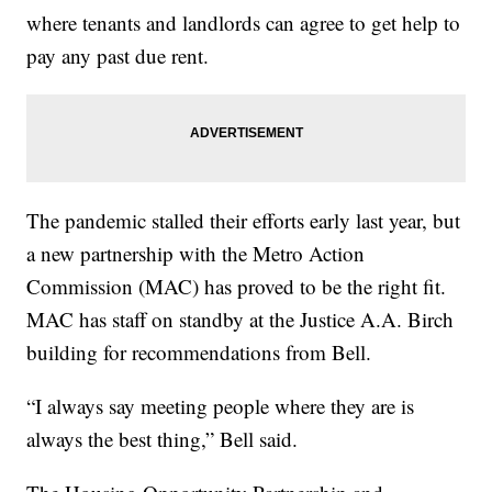
where tenants and landlords can agree to get help to
pay any past due rent.
The pandemic stalled their efforts early last year, but
a new partnership with the Metro Action
Commission (MAC) has proved to be the right fit.
MAC has staff on standby at the Justice A.A. Birch
building for recommendations from Bell.
“I always say meeting people where they are is
always the best thing,” Bell said.