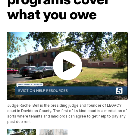
what you owe
Judge Rachel Bell is the presiding judge and founder of LEGACY
court in Davidson County. The first of its kind court is a mediation of
sorts where tenants and landlords can agree to get help to pay any
past due rent.