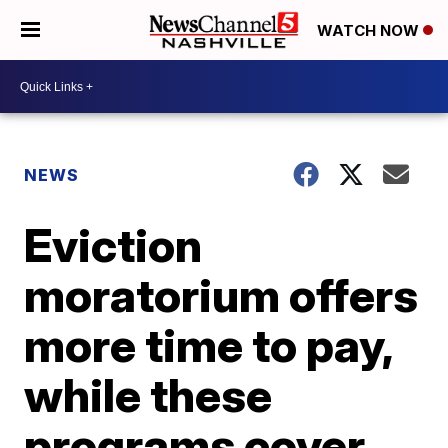
WATCH NOW
NEWS
Eviction
moratorium offers
more time to pay,
while these
programs cover