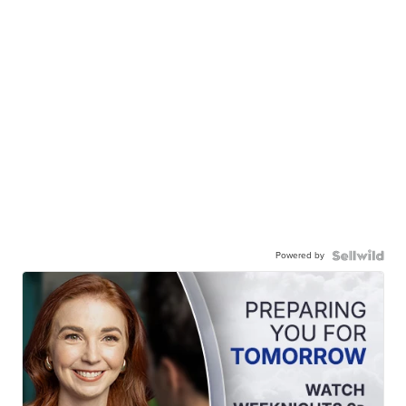
Powered by