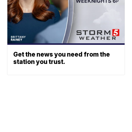
Get the news you need from the
station you trust.