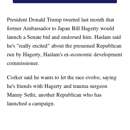
President Donald Trump tweeted last month that
former Ambassador to Japan Bill Hagerty would
launch a Senate bid and endorsed him. Haslam said
he's "really excited" about the presumed Republican
run by Hagerty, Haslam's ex-economic development
commissioner.
Corker said he wants to let the race evolve, saying
he's friends with Hagerty and trauma surgeon
Manny Sethi, another Republican who has
launched a campaign.