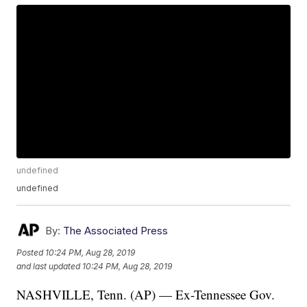
undefined
undefined
By:
The Associated Press
Posted
10:24 PM, Aug 28, 2019
and last updated
10:24 PM, Aug 28, 2019
NASHVILLE, Tenn. (AP) — Ex-Tennessee Gov.