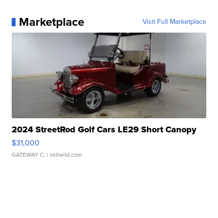
Marketplace
Visit Full Marketplace
2024 StreetRod Golf Cars LE29 Short Canopy
$31,000
GATEWAY C.
| sellwild.com