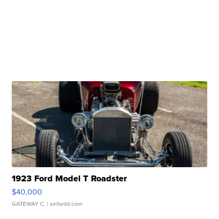
1923 Ford Model T Roadster
$40,000
GATEWAY C.
| sellwild.com