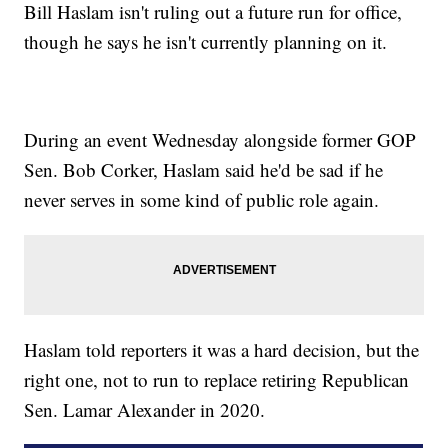
Bill Haslam isn't ruling out a future run for office,
though he says he isn't currently planning on it.
During an event Wednesday alongside former GOP
Sen. Bob Corker, Haslam said he'd be sad if he
never serves in some kind of public role again.
Haslam told reporters it was a hard decision, but the
right one, not to run to replace retiring Republican
Sen. Lamar Alexander in 2020.