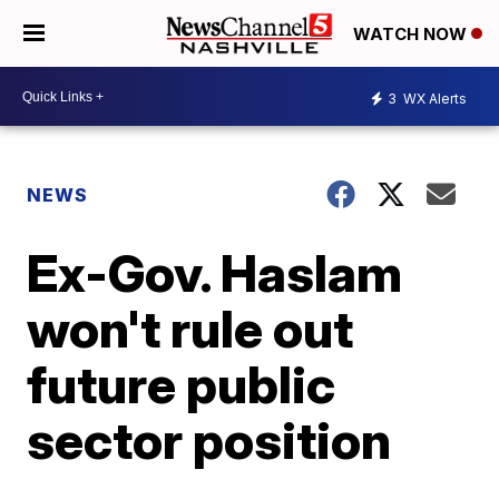
WATCH NOW
3
WX Alerts
NEWS
Ex-Gov. Haslam
won't rule out
future public
sector position