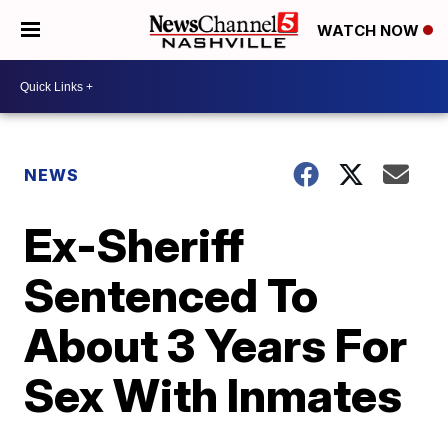
WATCH NOW
NEWS
Ex-Sheriff
Sentenced To
About 3 Years For
Sex With Inmates