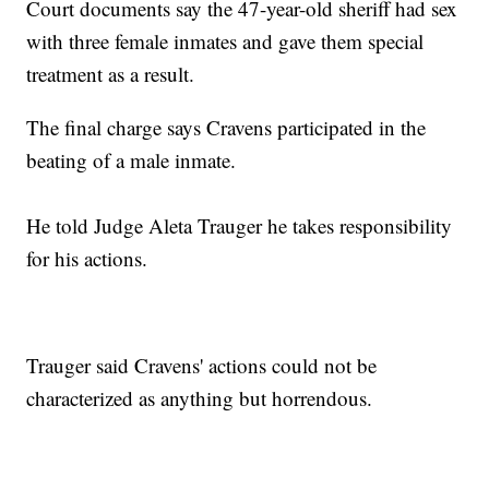
Court documents say the 47-year-old sheriff had sex
with three female inmates and gave them special
treatment as a result.
The final charge says Cravens participated in the
beating of a male inmate.
He told Judge Aleta Trauger he takes responsibility
for his actions.
Trauger said Cravens' actions could not be
characterized as anything but horrendous.