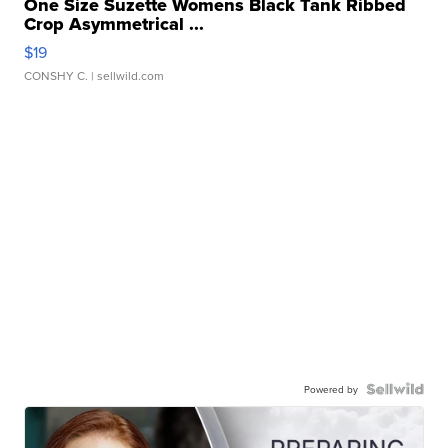
One Size Suzette Womens Black Tank Ribbed
Crop Asymmetrical ...
$19
CONSHY C.
| sellwild.com
Powered by