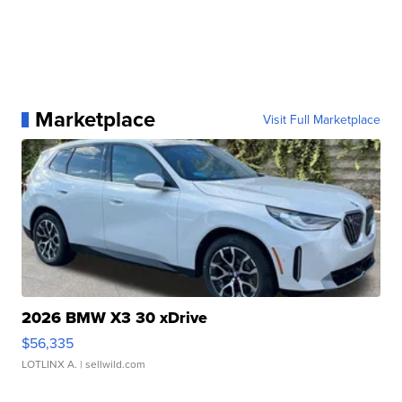
Marketplace
Visit Full Marketplace
2026 BMW X3 30 xDrive
$56,335
LOTLINX A.
| sellwild.com