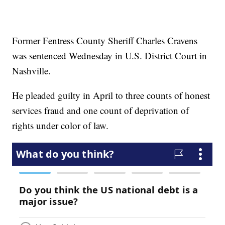
Former Fentress County Sheriff Charles Cravens
was sentenced Wednesday in U.S. District Court in
Nashville.
He pleaded guilty in April to three counts of honest
services fraud and one count of deprivation of
rights under color of law.