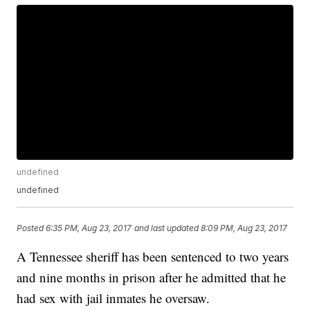
undefined
undefined
Posted
6:35 PM, Aug 23, 2017
and last updated
8:09 PM, Aug 23, 2017
A Tennessee sheriff has been sentenced to two years
and nine months in prison after he admitted that he
had sex with jail inmates he oversaw.