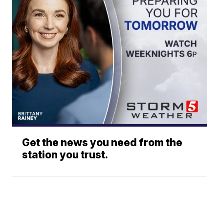
Get the news you need from the
station you trust.