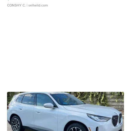
CONSHY C.
| sellwild.com