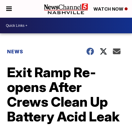
WATCH NOW
NEWS
Exit Ramp Re-
opens After
Crews Clean Up
Battery Acid Leak