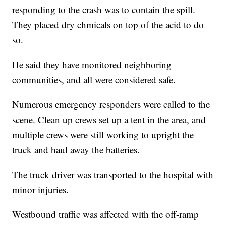
responding to the crash was to contain the spill.
They placed dry chmicals on top of the acid to do
so.
He said they have monitored neighboring
communities, and all were considered safe.
Numerous emergency responders were called to the
scene. Clean up crews set up a tent in the area, and
multiple crews were still working to upright the
truck and haul away the batteries.
The truck driver was transported to the hospital with
minor injuries.
Westbound traffic was affected with the off-ramp