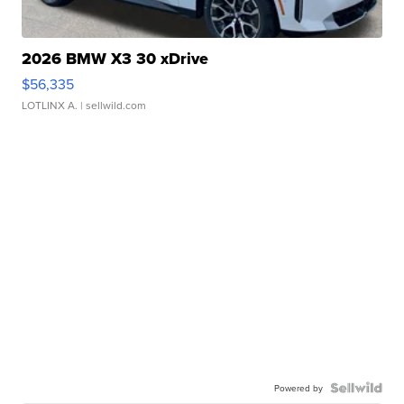
2026 BMW X3 30 xDrive
$56,335
LOTLINX A.
| sellwild.com
Powered by