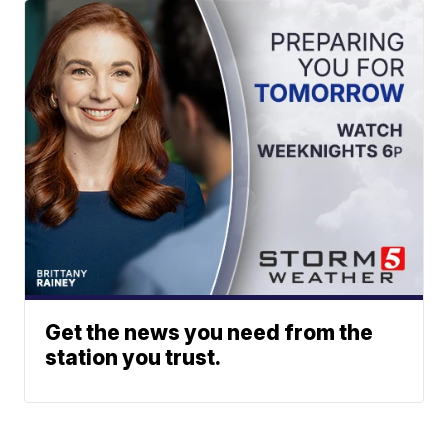
Get the news you need from the
station you trust.