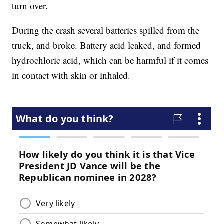
turn over.
During the crash several batteries spilled from the
truck, and broke. Battery acid leaked, and formed
hydrochloric acid, which can be harmful if it comes
in contact with skin or inhaled.