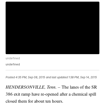
undefined
undefined
Posted
4:35 PM, Sep 08, 2015
and last updated
1:38 PM, Sep 14, 2015
HENDERSONVILLE, Tenn. –
The lanes of the SR
386 exit ramp have re-opened after a chemical spill
closed them for about ten hours.