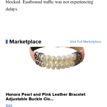
blocked. Eastbound traffic was not experiencing
delays.
Marketplace
Visit Full Marketplace
Honora Pearl and Pink Leather Bracelet
Adjustable Buckle Clo...
$49