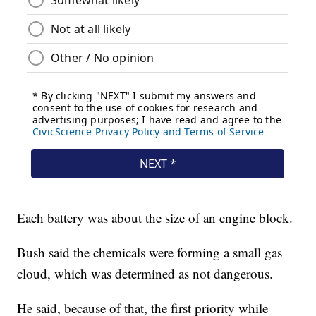
Each battery was about the size of an engine block.
Bush said the chemicals were forming a small gas
cloud, which was determined as not dangerous.
He said, because of that, the first priority while