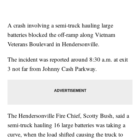
A crash involving a semi-truck hauling large
batteries blocked the off-ramp along Vietnam
Veterans Boulevard in Hendersonville.
The incident was reported around 8:30 a.m. at exit
3 not far from Johnny Cash Parkway.
The Hendersonville Fire Chief, Scotty Bush, said a
semi-truck hauling 16 large batteries was taking a
curve, when the load shifted causing the truck to